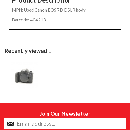
Product Description
MPN: Used Canon EOS 7D DSLR body
Barcode: 404213
Recently viewed...
Join Our Newsletter