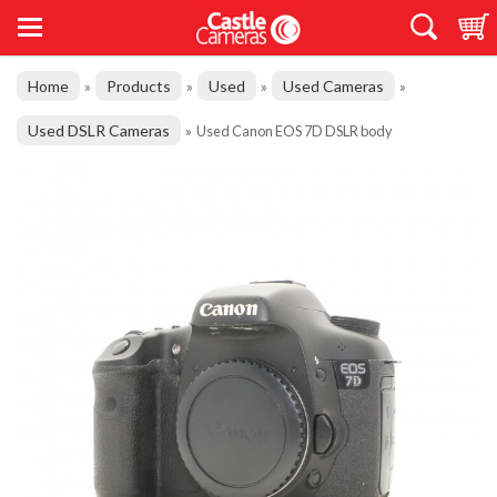
Home
Products
Used
Used Cameras
»
»
»
»
Used DSLR Cameras
»
Used Canon EOS 7D DSLR body