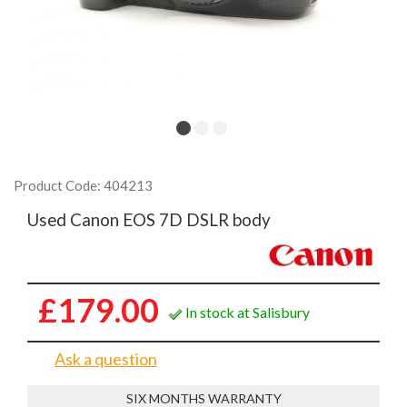
Product Code: 404213
Used Canon EOS 7D DSLR body
£179.00
In stock at Salisbury
Ask a question
SIX MONTHS WARRANTY