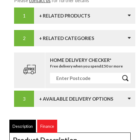
Please
contact us
for further details
+ RELATED PRODUCTS
+ RELATED CATEGORIES
HOME DELIVERY CHECKER*
Free delivery when you spend £50 or more
+ AVAILABLE DELIVERY OPTIONS
Description
Finance