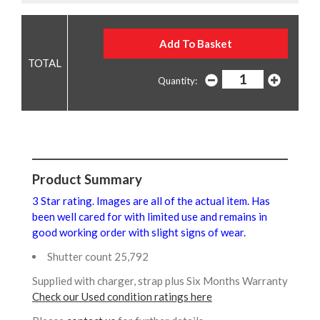
Quantity:
Product Summary
3 Star rating. Images are all of the actual item. Has
been well cared for with limited use and remains in
good working order with slight signs of wear.
Shutter count 25,792
Supplied with charger, strap plus Six Months Warranty
Check our Used condition ratings here