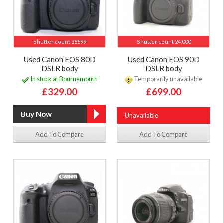
Shutter count 35599
Shutter count 24,000
Used Canon EOS 80D
Used Canon EOS 90D
DSLR body
DSLR body
In stock at Bournemouth
Temporarily unavailable
£329.00
£699.00
Unavailable
Add To Compare
Add To Compare