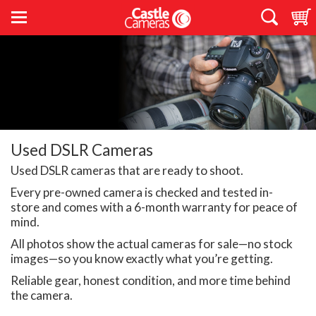
Used DSLR Cameras
Used DSLR cameras that are ready to shoot.
Every pre-owned camera is checked and tested in-
store and comes with a 6-month warranty for peace of
mind.
All photos show the actual cameras for sale—no stock
images—so you know exactly what you’re getting.
Reliable gear, honest condition, and more time behind
the camera.