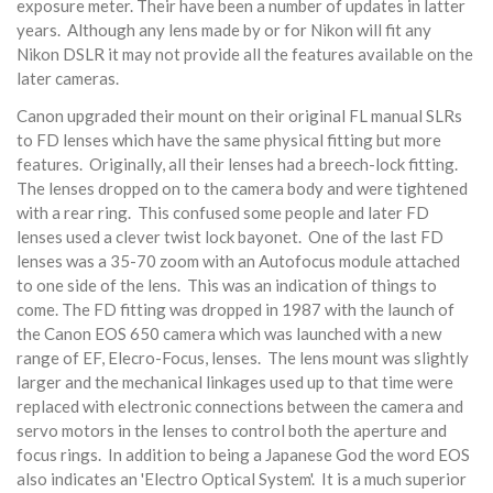
exposure meter. Their have been a number of updates in latter
years. Although any lens made by or for Nikon will fit any
Nikon DSLR it may not provide all the features available on the
later cameras.
Canon upgraded their mount on their original FL manual SLRs
to FD lenses which have the same physical fitting but more
features. Originally, all their lenses had a breech-lock fitting.
The lenses dropped on to the camera body and were tightened
with a rear ring. This confused some people and later FD
lenses used a clever twist lock bayonet. One of the last FD
lenses was a 35-70 zoom with an Autofocus module attached
to one side of the lens. This was an indication of things to
come. The FD fitting was dropped in 1987 with the launch of
the Canon EOS 650 camera which was launched with a new
range of EF, Elecro-Focus, lenses. The lens mount was slightly
larger and the mechanical linkages used up to that time were
replaced with electronic connections between the camera and
servo motors in the lenses to control both the aperture and
focus rings. In addition to being a Japanese God the word EOS
also indicates an 'Electro Optical System'. It is a much superior