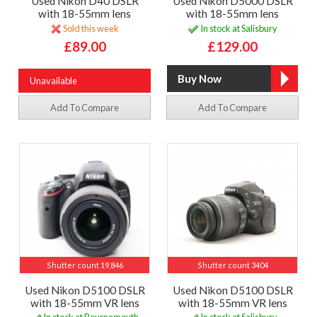
Used Nikon D40 DSLR
Used Nikon D5000 DSLR
with 18-55mm lens
with 18-55mm lens
Sold this week
In stock at Salisbury
£89.00
£129.00
Unavailable
Add To Compare
Add To Compare
Shutter count 19,846
Shutter count 3404
Used Nikon D5100 DSLR
Used Nikon D5100 DSLR
with 18-55mm VR lens
with 18-55mm VR lens