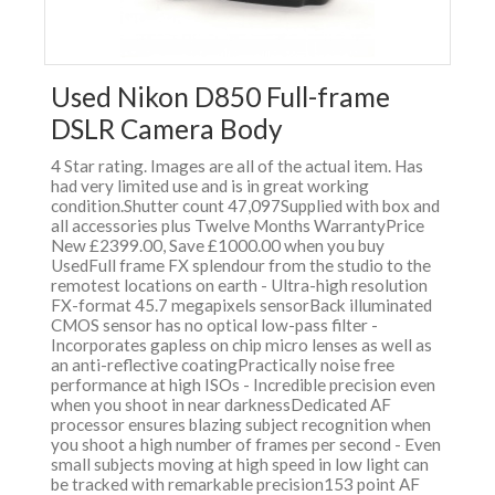
Used Nikon D850 Full-frame
DSLR Camera Body
4 Star rating. Images are all of the actual item. Has
had very limited use and is in great working
condition.Shutter count 47,097Supplied with box and
all accessories plus Twelve Months WarrantyPrice
New £2399.00, Save £1000.00 when you buy
UsedFull frame FX splendour from the studio to the
remotest locations on earth - Ultra-high resolution
FX-format 45.7 megapixels sensorBack illuminated
CMOS sensor has no optical low-pass filter -
Incorporates gapless on chip micro lenses as well as
an anti-reflective coatingPractically noise free
performance at high ISOs - Incredible precision even
when you shoot in near darknessDedicated AF
processor ensures blazing subject recognition when
you shoot a high number of frames per second - Even
small subjects moving at high speed in low light can
be tracked with remarkable precision153 point AF