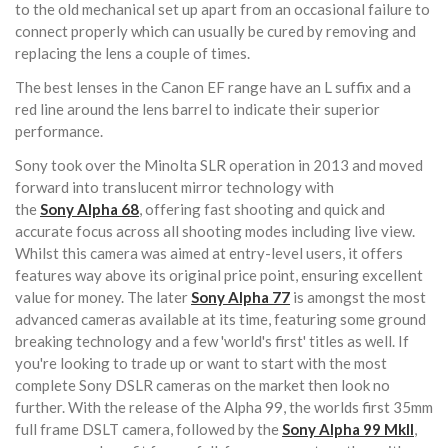
to the old mechanical set up apart from an occasional failure to
connect properly which can usually be cured by removing and
replacing the lens a couple of times.
The best lenses in the Canon EF range have an L suffix and a
red line around the lens barrel to indicate their superior
performance.
Sony took over the Minolta SLR operation in 2013 and moved
forward into translucent mirror technology with
the
Sony
Alpha 68
, offering fast shooting and quick and
accurate focus across all shooting modes including live view.
Whilst this camera was aimed at entry-level users, it offers
features way above its original price point, ensuring excellent
value for money. The later
Sony
Alpha 77
is amongst the most
advanced cameras available at its time, featuring some ground
breaking technology and a few 'world's first' titles as well. If
you're looking to trade up or want to start with the most
complete Sony DSLR cameras on the market then look no
further. With the release of the Alpha 99, the worlds first 35mm
full frame DSLT camera, followed by the
Sony Alpha 99 MkII
,