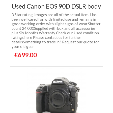
Used Canon EOS 90D DSLR body
3 Star rating. Images are all of the actual item. Has
been well cared for with limited use and remains in
good working order with slight signs of wear.Shutter
count 24,000Supplied with box and all accessories
plus Six Months Warranty Check our Used condition
ratings here Please contact us for further
detailsSomething to trade in? Request our quote for
your old gear
£699.00