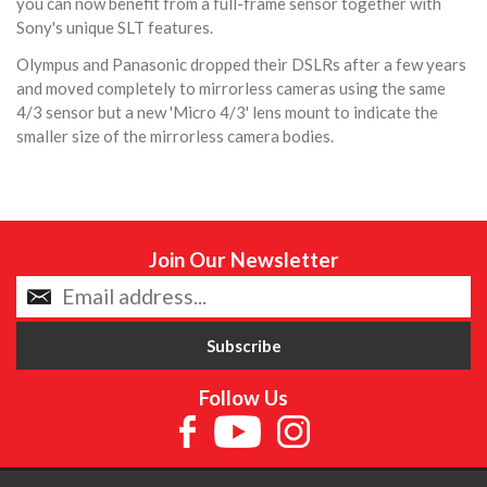
you can now benefit from a full-frame sensor together with
Sony's unique SLT features.
Olympus and Panasonic dropped their DSLRs after a few years
and moved completely to mirrorless cameras using the same
4/3 sensor but a new 'Micro 4/3' lens mount to indicate the
smaller size of the mirrorless camera bodies.
Join Our Newsletter
Follow Us