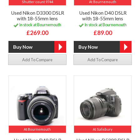
Shutter count 9744
At Bournemouth
Used Nikon D3300 DSLR
Used Nikon D40 DSLR
with 18-55mm lens
with 18-55mm lens
In stock at Bournemouth
In stock at Bournemouth
£269.00
£89.00
Add To Compare
Add To Compare
At Bournemouth
At Salisbury