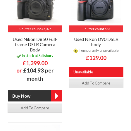
Shutter count 47,097
Shutter count 663
Used Nikon D850 Full-
Used Nikon D90 DSLR
frame DSLR Camera
body
Body
Temporarily unavailable
In stock at Salisbury
£129.00
£1,399.00
or
£104.93 per
Unavailable
month
Add To Compare
Add To Compare