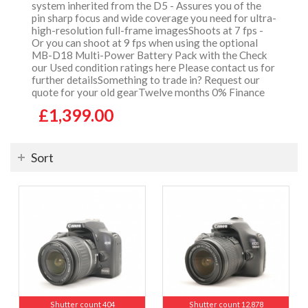
system inherited from the D5 - Assures you of the
pin sharp focus and wide coverage you need for ultra-
high-resolution full-frame imagesShoots at 7 fps -
Or you can shoot at 9 fps when using the optional
MB-D18 Multi-Power Battery Pack with the Check
our Used condition ratings here Please contact us for
further detailsSomething to trade in? Request our
quote for your old gearTwelve months 0% Finance
£1,399.00
Sort
Shutter count 404
Shutter count 12,878