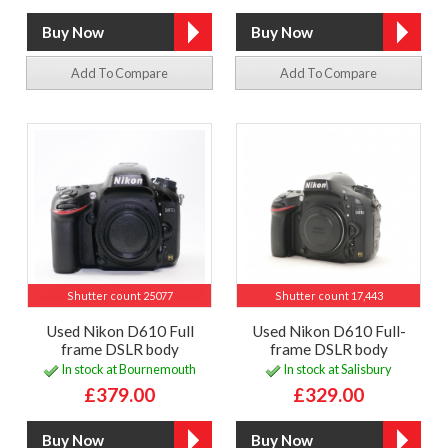
Add To Compare
Add To Compare
Shutter count 25077
Shutter count 17,443
Used Nikon D610 Full
Used Nikon D610 Full-
frame DSLR body
frame DSLR body
In stock at Bournemouth
In stock at Salisbury
£379.00
£329.00