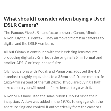
What should I consider when buying a Used
DSLR Camera?
The Famous Five SLR manufacturers were Canon, Minolta,
Nikon, Olympus, Pentax. They all moved from film cameras to
digital and the DSLR was born.
All but Olympus continued with their existing lens mounts
producing digital SLRs in both the original 35mm format and
smaller APS-C or 'crop-sensor' size.
Olympus, along with Kodak and Panasonic adopted the 4/3
standard roughly equivalent to a 35mm half-frame camera. ie
18x24mm instead of the full 24x36. If you are buying a half
size camera you will need half size lenses to go with it.
Nikon SLRs have used the same Nikon F mount since their
inception. A claw was added in the 1970s to engage with the
aperture ring and control it automatically from the camera's