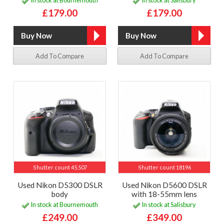
In stock at Bournemouth
In stock at Salisbury
£179.00
£179.00
Add To Compare
Add To Compare
Shutter count 45,507
Shutter count 18196
Used Nikon D5300 DSLR
Used Nikon D5600 DSLR
body
with 18-55mm lens
In stock at Bournemouth
In stock at Salisbury
£249.00
£349.00