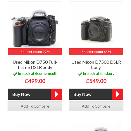
Shutter count 9974
Shutter count 6384
Used Nikon D750 Full-
Used Nikon D7500 DSLR
frame DSLR body
body
In stock at Bournemouth
In stock at Salisbury
£499.00
£549.00
Add To Compare
Add To Compare