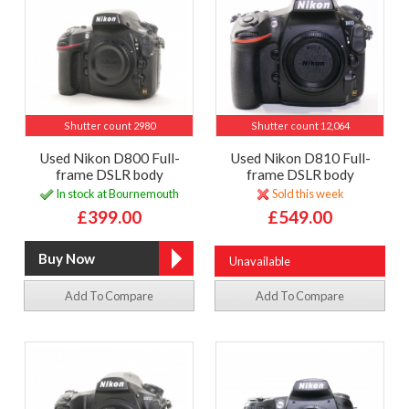
Shutter count 2980
Shutter count 12,064
Used Nikon D800 Full-
Used Nikon D810 Full-
frame DSLR body
frame DSLR body
In stock at Bournemouth
Sold this week
£399.00
£549.00
Unavailable
Add To Compare
Add To Compare