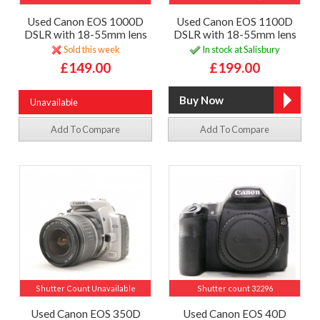
Used Canon EOS 1000D
Used Canon EOS 1100D
DSLR with 18-55mm lens
DSLR with 18-55mm lens
Sold this week
In stock at Salisbury
£149.00
£199.00
Unavailable
Add To Compare
Add To Compare
Shutter Count Unavailable
Shutter count 32296
Used Canon EOS 350D
Used Canon EOS 40D