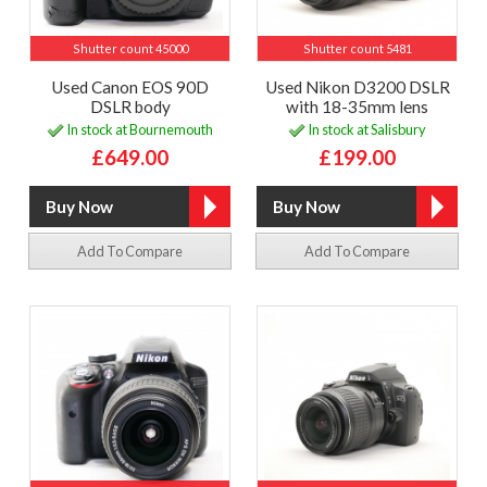
Shutter count 45000
Shutter count 5481
Used Canon EOS 90D
Used Nikon D3200 DSLR
DSLR body
with 18-35mm lens
In stock at Bournemouth
In stock at Salisbury
£649.00
£199.00
Add To Compare
Add To Compare