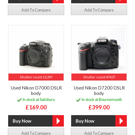
Add To Compare
Add To Compare
Shutter count 12,297
Shutter count 47427
Used Nikon D7000 DSLR
Used Nikon D7200 DSLR
body
body
In stock at Salisbury
In stock at Bournemouth
£169.00
£399.00
Add To Compare
Add To Compare