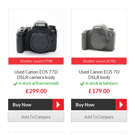
Shutter count 17798
Shutter count 25,792
Used Canon EOS 77D
Used Canon EOS 7D
DSLR camera body
DSLR body
In stock at Bournemouth
In stock at Salisbury
£299.00
£179.00
Add To Compare
Add To Compare