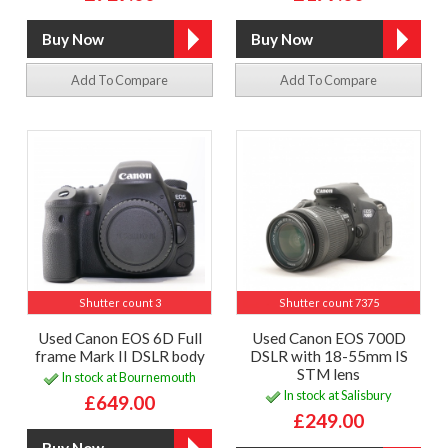
Add To Compare
Add To Compare
Shutter count 3
Shutter count 7375
Used Canon EOS 6D Full
Used Canon EOS 700D
frame Mark II DSLR body
DSLR with 18-55mm IS
STM lens
In stock at Bournemouth
In stock at Salisbury
£649.00
£249.00