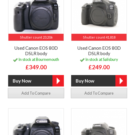
Shutter count 23,206
Shutter count 41,818
Used Canon EOS 80D
Used Canon EOS 80D
DSLR body
DSLR body
In stock at Bournemouth
In stock at Salisbury
£349.00
£249.00
Add To Compare
Add To Compare