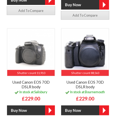
Add To Compare
Add To Compare
Shutter count 11,910
Shutter count 88,563
Used Canon EOS 70D
Used Canon EOS 70D
DSLR body
DSLR body
In stock at Salisbury
In stock at Bournemouth
£229.00
£229.00