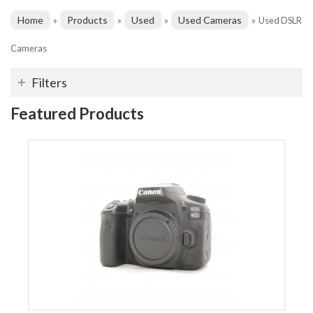
Home
Products
Used
Used Cameras
»
»
»
»
Used DSLR
Cameras
Filters
Featured Products