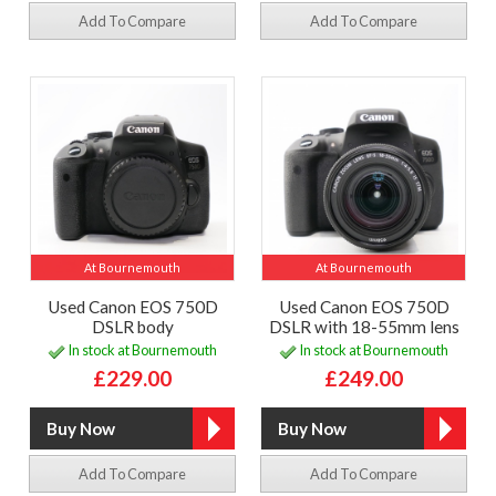
Add To Compare
Add To Compare
At Bournemouth
At Bournemouth
Used Canon EOS 750D
Used Canon EOS 750D
DSLR body
DSLR with 18-55mm lens
In stock at Bournemouth
In stock at Bournemouth
£229.00
£249.00
Add To Compare
Add To Compare