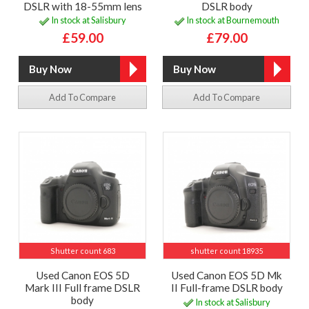
DSLR with 18-55mm lens
DSLR body
In stock at Salisbury
In stock at Bournemouth
£59.00
£79.00
Add To Compare
Add To Compare
Shutter count 683
shutter count 18935
Used Canon EOS 5D
Used Canon EOS 5D Mk
Mark III Full frame DSLR
II Full-frame DSLR body
body
In stock at Salisbury