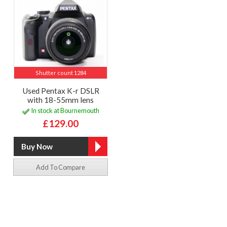
Shutter count 1284
Used Pentax K-r DSLR
with 18-55mm lens
In stock at Bournemouth
£129.00
Add To Compare