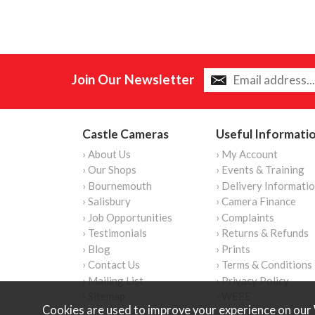
Join Our Newsletter
Castle Cameras
Useful Informati
› About Us
› My Account
› Our Shops
› Events & Training
› Bournemouth
› Delivery Informati
› Salisbury
› Camera Finance
› Job Opportunities
› Complaints
› Testimonials
› Returns & Refunds
› Blog
› Prints
› Contact Us
› Terms & Conditions
› Mailing List
› Privacy Policy
› Sitemap
› WEEE
Cookies are used to improve your experience on our 