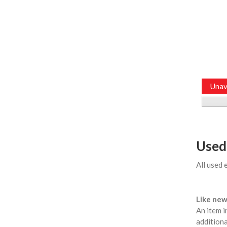
Unav
Used
All used 
Like new
An item i
additiona