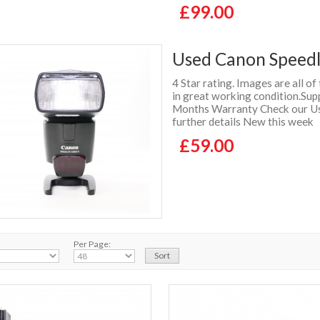
£99.00
Used Canon Speedli
4 Star rating. Images are all of
in great working condition.Supp
Months Warranty Check our Use
further details New this week
£59.00
Per Page: