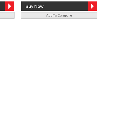
Add To Compare