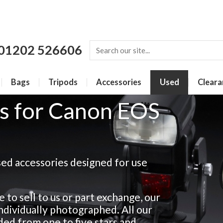
01202 526606
Bags
Tripods
Accessories
Used
Cleara
s for Canon EOS
sed accessories designed for use
 to sell to us or part exchange, our
 individually photographed. All our
ded from one to five stars and