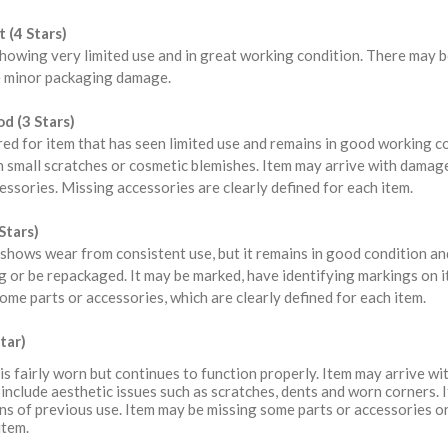
 (4 Stars)
howing very limited use and in great working condition. There may b
 minor packaging damage.
d (3 Stars)
red for item that has seen limited use and remains in good working 
 small scratches or cosmetic blemishes. Item may arrive with damag
ssories. Missing accessories are clearly defined for each item.
Stars)
shows wear from consistent use, but it remains in good condition a
 or be repackaged. It may be marked, have identifying markings on i
ome parts or accessories, which are clearly defined for each item.
tar)
is fairly worn but continues to function properly. Item may arrive 
include aesthetic issues such as scratches, dents and worn corners. 
ns of previous use. Item may be missing some parts or accessories or
item.