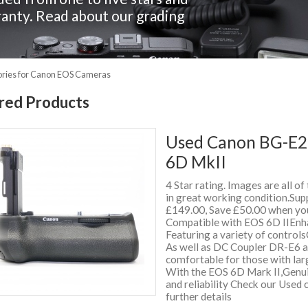
anty. Read about our grading
ries for Canon EOS Cameras
red Products
Used Canon BG-E21
6D MkII
4 Star rating. Images are all of
in great working condition.S
£149.00, Save £50.00 when you
Compatible with EOS 6D IIEnha
Featuring a variety of contro
As well as DC Coupler DR-E6 
comfortable for those with lar
With the EOS 6D Mark II,Genui
and reliability Check our Used 
further details