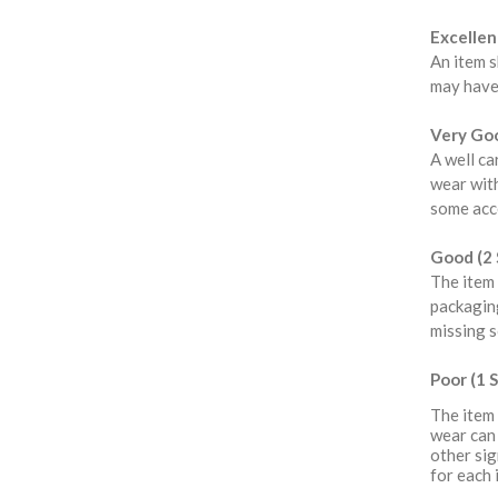
Excellent
An item s
may have
Very Goo
A well ca
wear with
some acce
Good (2 
The item 
packaging
missing s
Poor (1 S
The item 
wear can 
other sig
for each 