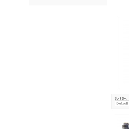
Sort By: