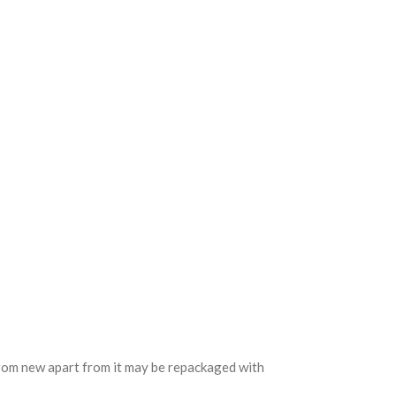
 from new apart from it may be repackaged with