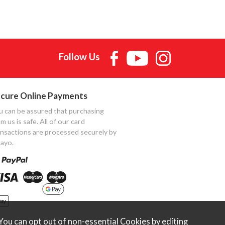
Follow Us
cure Online Payments
u can be assured that purchasing
m us is safe. All of our card
ansactions are processed securely by
ayo.
ou can opt out of non-essential Cookies by editing