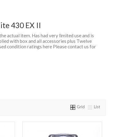
te 430 EX II
 the actual item. Has had very limited use and is
lied with box and all accessories plus Twelve
d condition ratings here Please contact us for
Grid
List