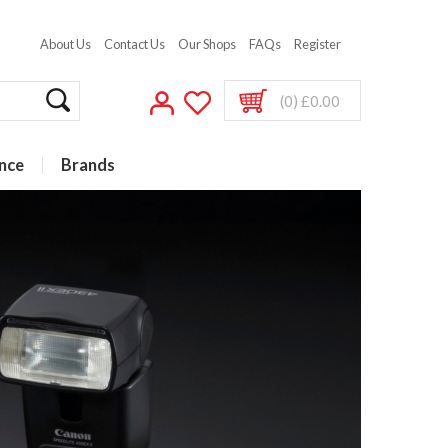
About Us
Contact Us
Our Shops
FAQs
Register
(0) £0.00
nce
Brands