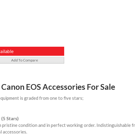
ailable
Add To Compare
 Canon EOS Accessories For Sale
equipment is graded from one to five stars;
 (5 Stars)
n pristine condition and in perfect working order. Indistinguishable
l accessories.