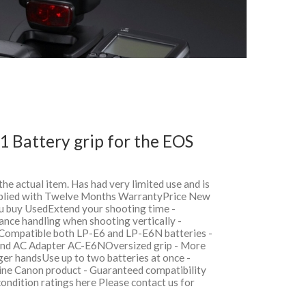
 Battery grip for the EOS
 the actual item. Has had very limited use and is
upplied with Twelve Months WarrantyPrice New
 buy UsedExtend your shooting time -
nce handling when shooting vertically -
lsCompatible both LP-E6 and LP-E6N batteries -
and AC Adapter AC-E6NOversized grip - More
ger handsUse up to two batteries at once -
ne Canon product - Guaranteed compatibility
condition ratings here Please contact us for