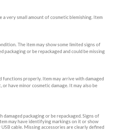
e a very small amount of cosmetic blemishing. Item
condition. The item may show some limited signs of
ed packaging or be repackaged and could be missing
nd functions properly. Item may arrive with damaged
t, or have minor cosmetic damage. It may also be
with damaged packaging or be repackaged. Signs of
Item may have identifying markings on it or show
 USB cable. Missing accessories are clearly defined