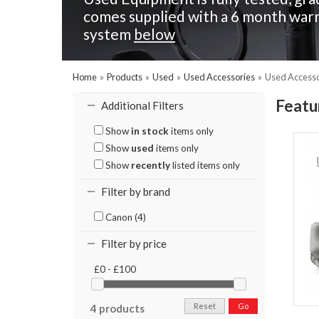
comes supplied with a 6 month warr
system
below
Home
»
Products
»
Used
»
Used Accessories
»
Used Accesso
Featu
Additional Filters
Show
in stock
items only
Show
used
items only
Show
recently
listed items only
Filter by brand
Canon (4)
Filter by price
£0 - £100
Reset
Go
4 products