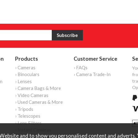
on
Products
Customer Service
Se
› Cameras
› FAQs
Yo
› Binoculars
› Camera Trade-In
fro
tr
on
› Lenses
Op
› Camera Bags & More
› Video Cameras
› Used Cameras & More
› Tripods
› Telescopes
› Lens Filters
› Instant Cameras
Website and to show you personalised content and adverts. Y