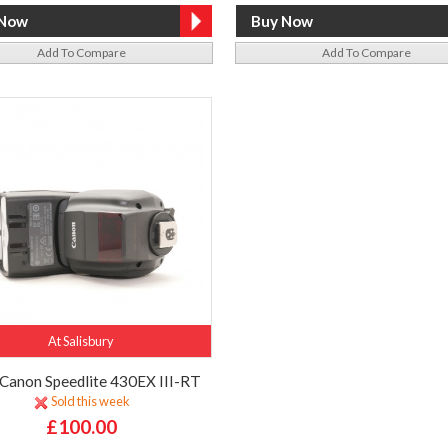
Add To Compare
Add To Compare
At Salisbury
Canon Speedlite 430EX III-RT
Sold this week
£100.00