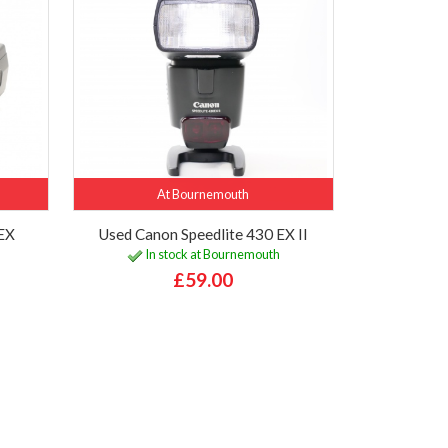
At Bournemouth
0EX
Used Canon Speedlite 430 EX II
In stock at Bournemouth
£59.00