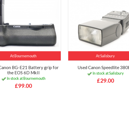
At Bournemouth
At Salisbury
Canon BG-E21 Battery grip for
Used Canon Speedlite 38
the EOS 6D MkII
In stock at Salisbury
In stock at Bournemouth
£29.00
£99.00