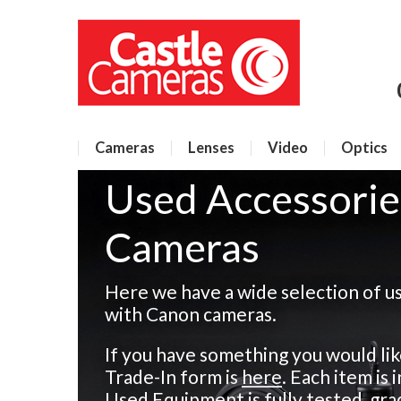
Cameras
Lenses
Video
Optics
Used Accessorie
Cameras
Here we have a wide selection of u
with Canon cameras.
If you have something you would like
Trade-In form is
here
. Each item is
Used Equipment is fully tested, gra