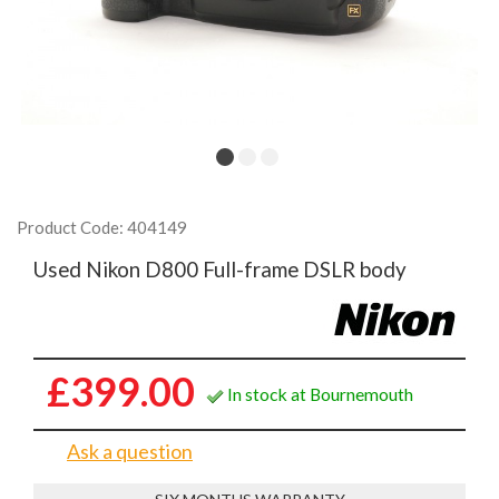
Product Code: 404149
Used Nikon D800 Full-frame DSLR body
£399.00
In stock at Bournemouth
Ask a question