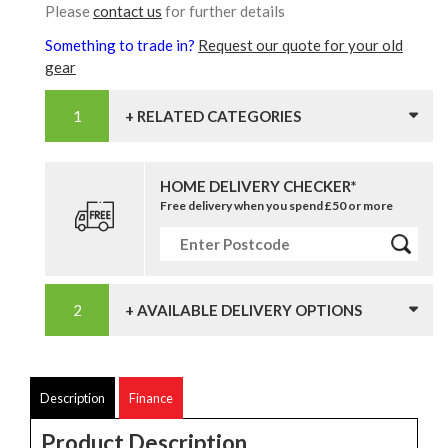
Please
contact us
for further details
Something to trade in?
Request our quote for your old
gear
+ RELATED CATEGORIES
HOME DELIVERY CHECKER*
Free delivery when you spend £50 or more
+ AVAILABLE DELIVERY OPTIONS
Description
Finance
Product Description