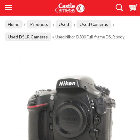
Home
Products
Used
Used Cameras
»
»
»
»
Used DSLR Cameras
»
Used Nikon D800 Full-frame DSLR body