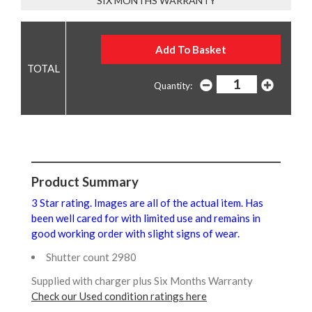
SIX MONTHS WARRANTY
Quantity:
Product Summary
3 Star rating. Images are all of the actual item. Has
been well cared for with limited use and remains in
good working order with slight signs of wear.
Shutter count 2980
Supplied with charger plus Six Months Warranty
Check our Used condition ratings here