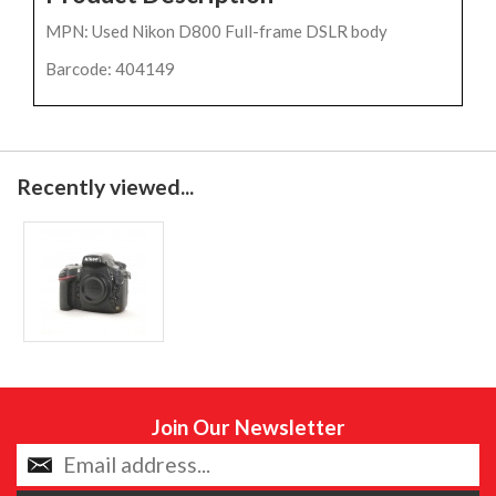
MPN: Used Nikon D800 Full-frame DSLR body
Barcode: 404149
Recently viewed...
Join Our Newsletter