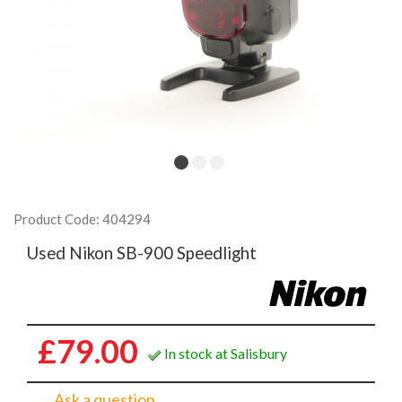
Product Code: 404294
Used Nikon SB-900 Speedlight
£79.00
In stock at Salisbury
Ask a question