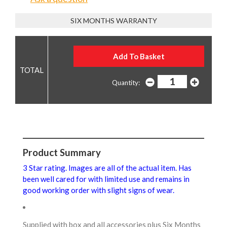
SIX MONTHS WARRANTY
Quantity:
Product Summary
3 Star rating. Images are all of the actual item. Has
been well cared for with limited use and remains in
good working order with slight signs of wear.
Supplied with box and all accessories plus Six Months