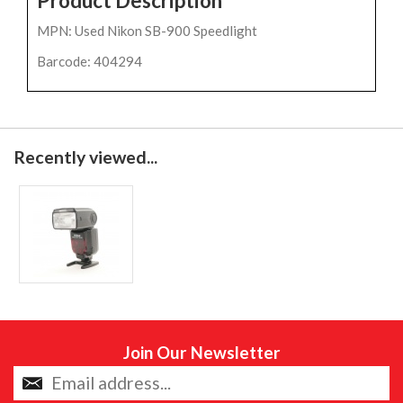
Product Description
MPN: Used Nikon SB-900 Speedlight
Barcode: 404294
Recently viewed...
Join Our Newsletter