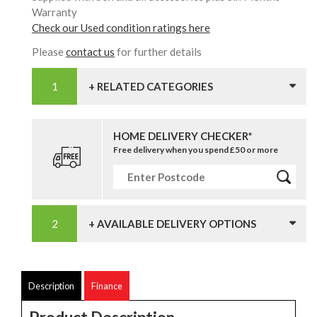
Warranty
Check our Used condition ratings here
Please
contact us
for further details
+ RELATED CATEGORIES
HOME DELIVERY CHECKER*
Free delivery when you spend £50 or more
+ AVAILABLE DELIVERY OPTIONS
Description
Finance