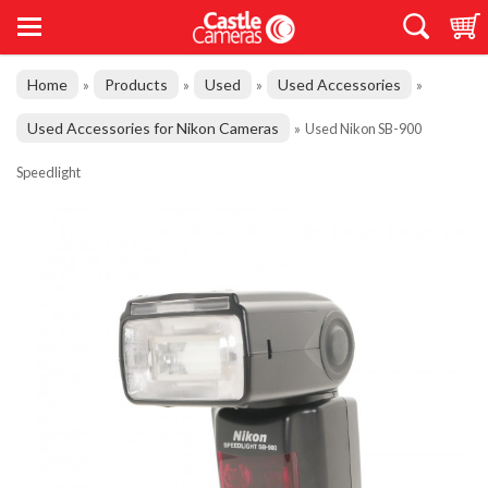
Home
Products
Used
Used Accessories
»
»
»
»
Used Accessories for Nikon Cameras
»
Used Nikon SB-900
Speedlight