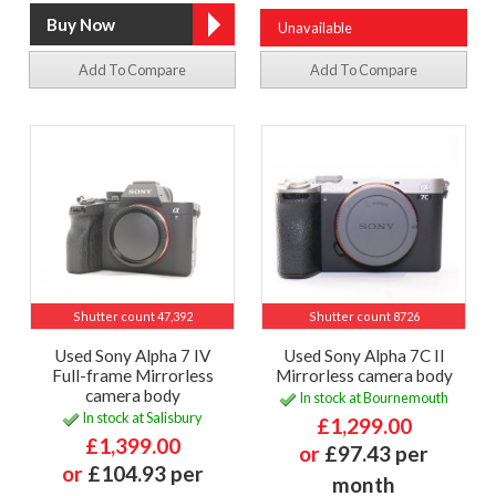
Unavailable
Add To Compare
Add To Compare
Shutter count 47,392
Shutter count 8726
Used Sony Alpha 7 IV
Used Sony Alpha 7C II
Full-frame Mirrorless
Mirrorless camera body
camera body
In stock at Bournemouth
In stock at Salisbury
£1,299.00
£1,399.00
or
£97.43 per
or
£104.93 per
month