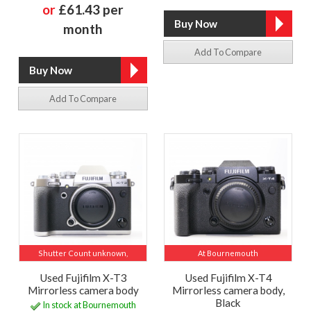
or
£61.43 per
month
Add To Compare
Add To Compare
Shutter Count unknown,
At Bournemouth
Used Fujifilm X-T3
Used Fujifilm X-T4
Mirrorless camera body
Mirrorless camera body,
Black
In stock at Bournemouth