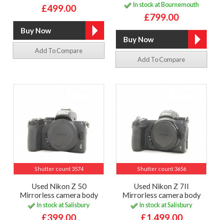
In stock at Bournemouth
£499.00
£799.00
Add To Compare
Add To Compare
Shutter count 3574
Shutter count 3656
Used Nikon Z 50
Used Nikon Z 7II
Mirrorless camera body
Mirrorless camera body
In stock at Salisbury
In stock at Salisbury
£399.00
£1,499.00