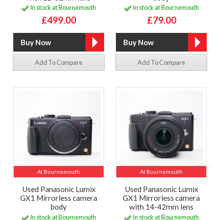
In stock at Bournemouth
In stock at Bournemouth
£499.00
£79.00
Add To Compare
Add To Compare
At Bournemouth
At Bournemouth
Used Panasonic Lumix
Used Panasonic Lumix
GX1 Mirrorless camera
GX1 Mirrorless camera
body
with 14-42mm lens
In stock at Bournemouth
In stock at Bournemouth