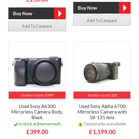
Add To Compare
Add To Compare
shutter count 11959
Shutter count 220
Used Sony A6300
Used Sony Alpha 6700
Mirrorless Camera Body,
Mirrorless Camera with
Black
18-135 lens
In stock at Bournemouth
Temporarily unavailable
£399.00
£1,199.00