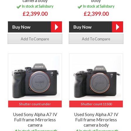
camera body
body
In stock at Salisbury
In stock at Salisbury
£2,399.00
£2,399.00
Add To Compare
Add To Compare
Shutter count under
Shutter count 11500
Used Sony Alpha A7 IV
Used Sony Alpha A7 IV
Full frame Mirrorless
Full frame Mirrorless
camera
camera body
In stock at Bournemouth
In stock at Bournemouth