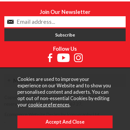
Join Our Newsletter
Follow Us
Cookies are used to improve your
More Information
experience on our Website and to show you
personalised content and adverts. You can
Copyright © Content Castle Cameras 2026. All rights
opt out of non-essential Cookies by editing
reserved. VAT Registered 187 3287 27.
your
cookie preferences
.
Ecommerce Website Design by Iconography Ltd
.