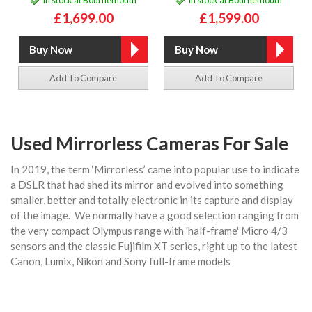
£1,699.00
£1,599.00
Add To Compare
Add To Compare
Used Mirrorless Cameras For Sale
In 2019, the term ‘Mirrorless’ came into popular use to indicate
a DSLR that had shed its mirror and evolved into something
smaller, better and totally electronic in its capture and display
of the image. We normally have a good selection ranging from
the very compact Olympus range with 'half-frame' Micro 4/3
sensors and the classic Fujifilm XT series, right up to the latest
Canon, Lumix, Nikon and Sony full-frame models