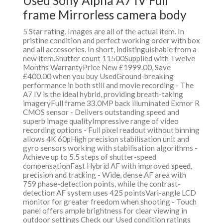
Used Sony Alpha A7 IV Full
frame Mirrorless camera body
5 Star rating. Images are all of the actual item. In
pristine condition and perfect working order with box
and all accessories. In short, indistinguishable from a
new item.Shutter count 11500Supplied with Twelve
Months WarrantyPrice New £1999.00, Save
£400.00 when you buy UsedGround-breaking
performance in both still and movie recording - The
A7 IV is the ideal hybrid, providing breath-taking
imageryFull frame 33.0MP back illuminated Exmor R
CMOS sensor - Delivers outstanding speed and
superb image qualityImpressive range of video
recording options - Full pixel readout without binning
allows 4K 60pHigh precision stabilisation unit and
gyro sensors working with stabilisation algorithms -
Achieve up to 5.5 steps of shutter-speed
compensationFast Hybrid AF with improved speed,
precision and tracking - Wide, dense AF area with
759 phase-detection points, while the contrast-
detection AF system uses 425 pointsVari-angle LCD
monitor for greater freedom when shooting - Touch
panel offers ample brightness for clear viewing in
outdoor settings Check our Used condition ratings