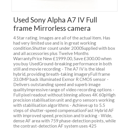
Used Sony Alpha A7 IV Full
frame Mirrorless camera
4 Star rating. Images are all of the actual item. Has
had very limited use and is in great working
condition.Shutter count under 2000Supplied with box
and all accessories plus Twelve Months
WarrantyPrice New £1999.00, Save £300.00 when
you buy UsedGround-breaking performance in both
still and movie recording - The A7 IV is the ideal
hybrid, providing breath-taking imageryFull frame
33.0MP back illuminated Exmor R CMOS sensor -
Delivers outstanding speed and superb image
qualityImpressive range of video recording options -
Full pixel readout without binning allows 4K 60pHigh
precision stabilisation unit and gyro sensors working
with stabilisation algorithms - Achieve up to 5.5
steps of shutter-speed compensationFast Hybrid AF
with improved speed, precision and tracking - Wide,
dense AF area with 759 phase-detection points, while
the contrast-detection AF system uses 425