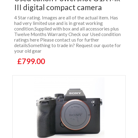
III digital compact camera
4 Star rating. Images are all of the actual item. Has
had very limited use and is in great working
condition.Supplied with box and all accessories plus
Twelve Months Warranty Check our Used condition
ratings here Please contact us for further
detailsSomething to trade in? Request our quote for
your old gear
£799.00