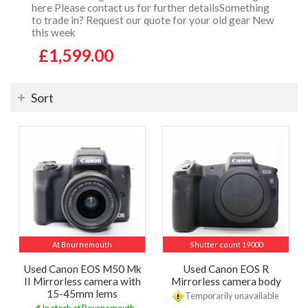
here Please contact us for further detailsSomething
to trade in? Request our quote for your old gear New
this week
£1,599.00
Sort
At Bournemouth
Shutter count 19000
Used Canon EOS M50 Mk
Used Canon EOS R
II Mirrorless camera with
Mirrorless camera body
15-45mm lems
Temporarily unavailable
In stock at Bournemouth