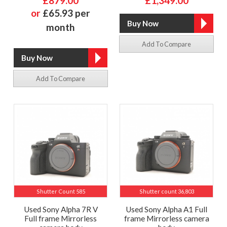
£879.00
£1,349.00
or
£65.93 per
month
Add To Compare
Add To Compare
Shutter Count 585
Shutter count 36,803
Used Sony Alpha 7R V
Used Sony Alpha A1 Full
Full frame Mirrorless
frame Mirrorless camera