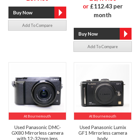
or
£112.43 per
month
Add To Compare
Add To Compare
At Bournemouth
At Bournemouth
Used Panasonic DMC-
Used Panasonic Lumix
GX80 Mirrorless camera
GF1 Mirrorless camera
with 12-32mm lens
body