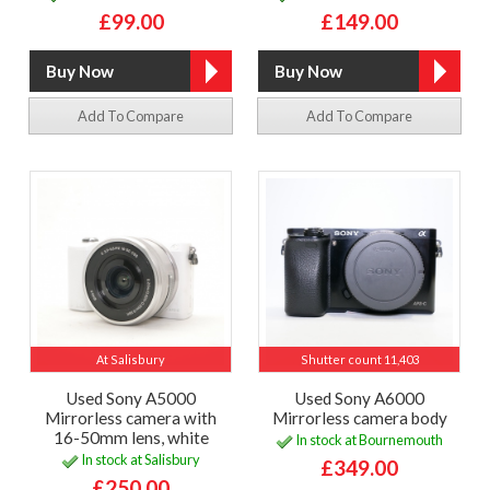
£99.00
£149.00
Add To Compare
Add To Compare
At Salisbury
Shutter count 11,403
Used Sony A5000
Used Sony A6000
Mirrorless camera with
Mirrorless camera body
16-50mm lens, white
In stock at Bournemouth
In stock at Salisbury
£349.00
£250.00