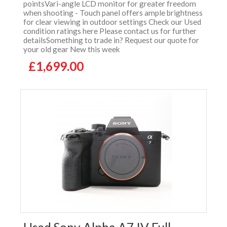
pointsVari-angle LCD monitor for greater freedom
when shooting - Touch panel offers ample brightness
for clear viewing in outdoor settings Check our Used
condition ratings here Please contact us for further
detailsSomething to trade in? Request our quote for
your old gear New this week
£1,699.00