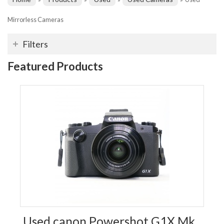
Mirrorless Cameras
Filters
Featured Products
Used canon Powershot G1X Mk