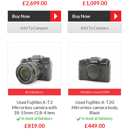
£2,699.00
£1,099.00
Add To Compare
Add To Compare
At Salisbury
Shutter count 1299
Used Fujifilm X-T2
Used Fujifilm X-T20
Mirrorless camera with
Mirrorless camera body,
18-55mm f2.8-4 lens
Black
In stock at Salisbury
In stock at Salisbury
£819.00
£449.00