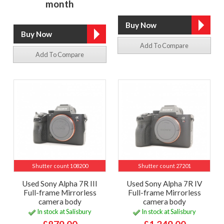
month
Add To Compare
Add To Compare
Shutter count 108200
Shutter count 27201
Used Sony Alpha 7R III
Used Sony Alpha 7R IV
Full-frame Mirrorless
Full-frame Mirrorless
camera body
camera body
In stock at Salisbury
In stock at Salisbury