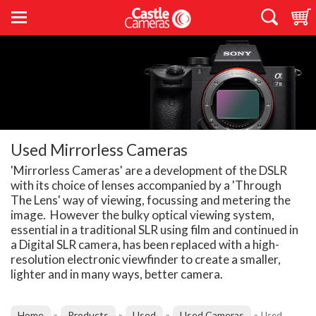
Used Mirrorless Cameras
'Mirrorless Cameras' are a development of the DSLR
with its choice of lenses accompanied by a 'Through
The Lens' way of viewing, focussing and metering the
image. However the bulky optical viewing system,
essential in a traditional SLR using film and continued in
a Digital SLR camera, has been replaced with a high-
resolution electronic viewfinder to create a smaller,
lighter and in many ways, better camera.
Home
Products
Used
Used Cameras
»
»
»
»
Used