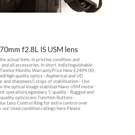
70mm f2.8L IS USM lens
 the actual item. In pristine condition and
and all accessories. In short, indistinguishable
h Twelve Months WarrantyPrice New £2499.00,
dHigh quality optics - Aspherical and UD
r and sharpness5 stops of stabilisation - Use
 to the optical image stabiliserNano USM motor
ent operationLegendary 'L' quality - Rugged and
l quality opticsLens Function Buttons -
us Lens Control Ring for extra control over
k our Used condition ratings here Please