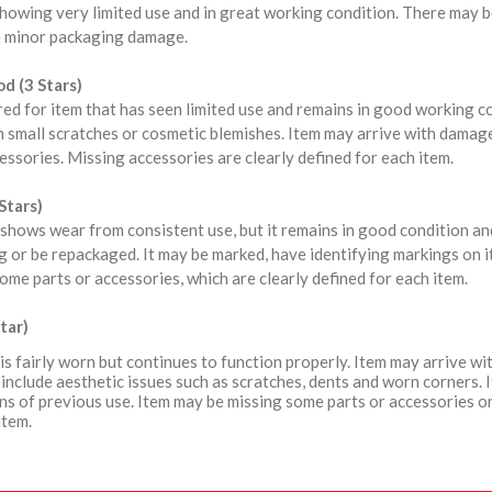
howing very limited use and in great working condition. There may b
 minor packaging damage.
d (3 Stars)
red for item that has seen limited use and remains in good working 
 small scratches or cosmetic blemishes. Item may arrive with damag
ssories. Missing accessories are clearly defined for each item.
Stars)
shows wear from consistent use, but it remains in good condition a
 or be repackaged. It may be marked, have identifying markings on i
ome parts or accessories, which are clearly defined for each item.
tar)
is fairly worn but continues to function properly. Item may arrive 
include aesthetic issues such as scratches, dents and worn corners. 
ns of previous use. Item may be missing some parts or accessories or
item.