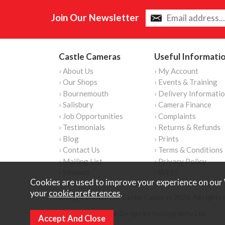
Join Our Newsletter
Castle Cameras
Useful Informati
› About Us
› My Account
› Our Shops
› Events & Training
› Bournemouth
› Delivery Informati
› Salisbury
› Camera Finance
› Job Opportunities
› Complaints
› Testimonials
› Returns & Refunds
› Blog
› Prints
› Contact Us
› Terms & Conditions
› Mailing List
› Privacy Policy
› Sitemap
› WEEE
Cookies are used to improve your experience on our 
your
cookie preferences
.
Copyright © Content Castle Cameras 2026. All rights 
Ecommerce Website Design by Iconography Ltd
.