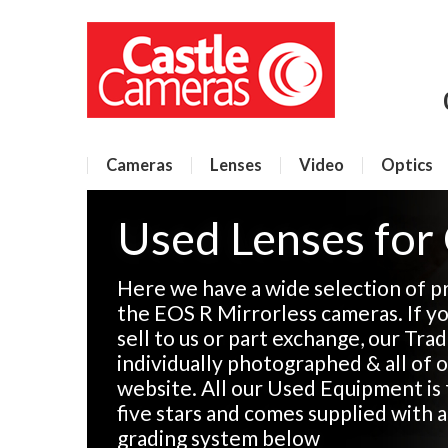
Cameras
Lenses
Video
Optics
Used Lenses for
Here we have a wide selection of p
the EOS R Mirrorless cameras. If y
sell to us or part exchange, our Tra
individually photographed & all of o
website. All our Used Equipment is 
five stars and comes supplied with 
grading system below