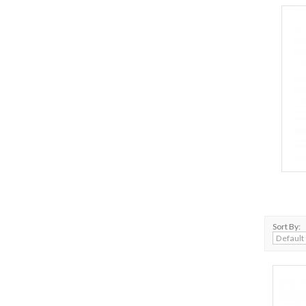
Sort By: