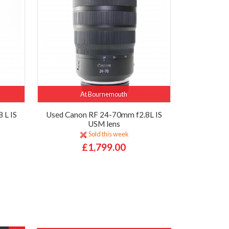
At Bournemouth
 L IS
Used Canon RF 24-70mm f2.8L IS
USM lens
Sold this week
£1,799.00