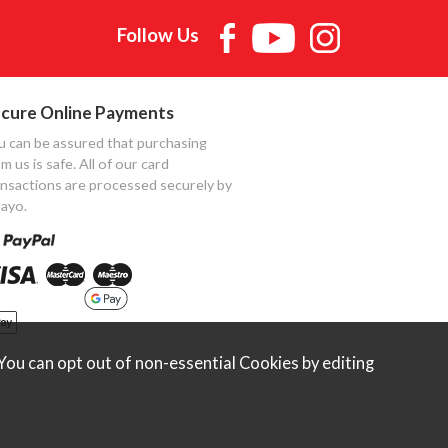
Follow Us
cure Online Payments
u can be assured that purchasing
m us is safe. All of our card
ansactions are processed securely by
ayo.
ou can opt out of non-essential Cookies by editing