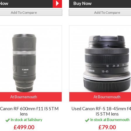
Add To Compare
Add To Compare
At Bournemouth
At Bournemouth
 Canon RF 600mm f11 IS STM
Used Canon RF-S 18-45mm f4
lens
IS STM lens
In stock at Salisbury
In stock at Bournemouth
£499.00
£79.00