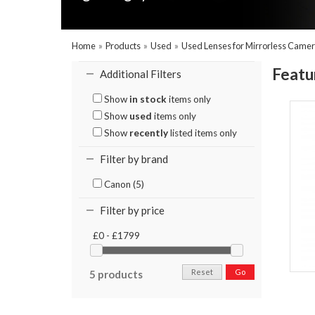
Home
»
Products
»
Used
»
Used Lenses for Mirrorless Came
Featu
Additional Filters
Show
in stock
items only
Show
used
items only
Show
recently
listed items only
Filter by brand
Canon (5)
Filter by price
£0 - £1799
Reset
Go
5 products