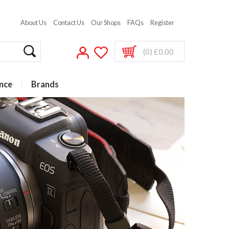
About Us
Contact Us
Our Shops
FAQs
Register
(0) £0.00
nce
Brands