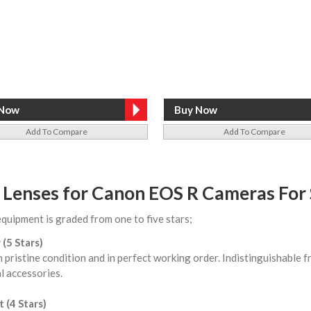
Add To Compare
Add To Compare
 Lenses for Canon EOS R Cameras For 
equipment is graded from one to five stars;
 (5 Stars)
n pristine condition and in perfect working order. Indistinguishable
l accessories.
 (4 Stars)