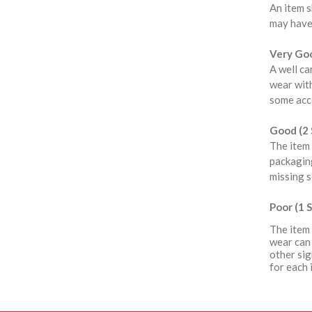
An item s
may have
Very Goo
A well ca
wear with
some acce
Good (2 
The item 
packaging
missing s
Poor (1 S
The item 
wear can 
other sig
for each 