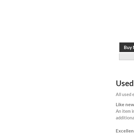
Used
All used 
Like new
An item i
additiona
Excellent