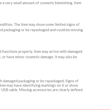
e a very small amount of cosmetic blemishing. Item
condition. The item may show some limited signs of
ed packaging or be repackaged and could be missing
nd functions properly. Item may arrive with damaged
t, or have minor cosmetic damage. It may also be
with damaged packaging or be repackaged. Signs of
Item may have identifying markings on it or show
 USB cable. Missing accessories are clearly defined