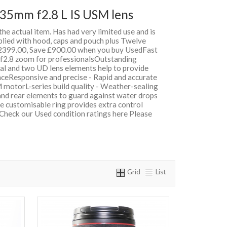
35mm f2.8 L IS USM lens
 the actual item. Has had very limited use and is
plied with hood, caps and pouch plus Twelve
399.00, Save £900.00 when you buy UsedFast
e f2.8 zoom for professionalsOutstanding
cal and two UD lens elements help to provide
nceResponsive and precise - Rapid and accurate
 motorL-series build quality - Weather-sealing
 and rear elements to guard against water drops
e customisable ring provides extra control
 Check our Used condition ratings here Please
Grid
List