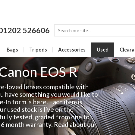
01202 526606
Bags
Tripods
Accessories
Used
Cleara
 Canon EOS R
re-loved lenses compatible with
ou have something you would like to
de-In form is
here
. Each item is
ur used stock is live on the
fully tested, graded from one to
a 6 month warranty. Read about our