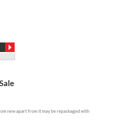
Sale
 from new apart from it may be repackaged with