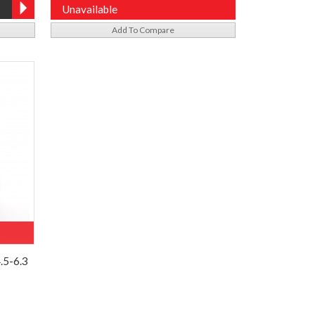
Unavailable
Add To Compare
.5-6.3