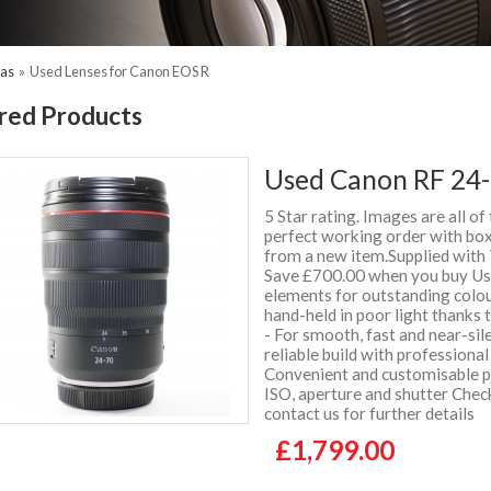
ras
»
Used Lenses for Canon EOS R
red Products
Used Canon RF 24-
5 Star rating. Images are all of
perfect working order with box 
from a new item.Supplied wit
Save £700.00 when you buy Use
elements for outstanding colou
hand-held in poor light thanks
- For smooth, fast and near-sil
reliable build with professiona
Convenient and customisable pl
ISO, aperture and shutter Chec
contact us for further details
£1,799.00