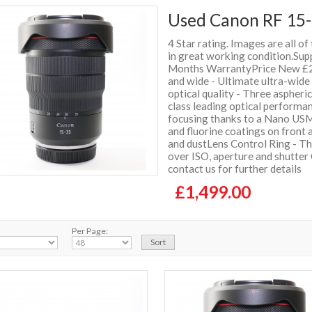
Used Canon RF 15-
4 Star rating. Images are all of
in great working condition.Sup
Months WarrantyPrice New £2
and wide - Ultimate ultra-wid
optical quality - Three aspheri
class leading optical performa
focusing thanks to a Nano USM
and fluorine coatings on front
and dustLens Control Ring - Th
over ISO, aperture and shutter
contact us for further details
£1,499.00
Per Page: