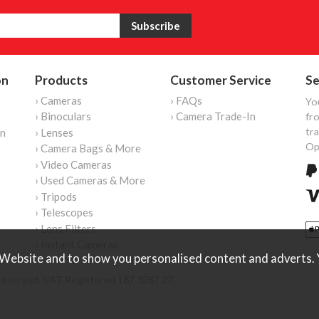
on
Products
Customer Service
Se
› Cameras
› FAQs
Yo
› Binoculars
› Camera Trade-In
fro
tr
on
› Lenses
Op
› Camera Bags & More
› Video Cameras
› Used Cameras & More
› Tripods
› Telescopes
› Lens Filters
› Instant Cameras
Website and to show you personalised content and adverts. Y
reserved. VAT Registered 187 3287 27.