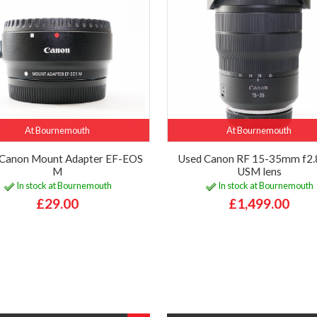
At Bournemouth
At Bournemouth
Canon Mount Adapter EF-EOS
Used Canon RF 15-35mm f2.8
M
USM lens
In stock at Bournemouth
In stock at Bournemouth
£29.00
£1,499.00