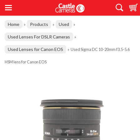
Home
Products
Used
»
»
»
Used Lenses For DSLR Cameras
»
Used Lenses for Canon EOS
»
Used Sigma DC 10-20mm f3.5-5.6
HSM lens for Canon EOS