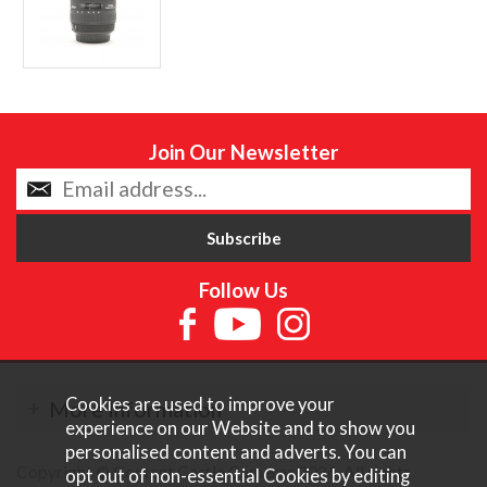
Join Our Newsletter
Follow Us
Cookies are used to improve your
More Information
experience on our Website and to show you
personalised content and adverts. You can
Copyright © Content Castle Cameras 2026. All rights
opt out of non-essential Cookies by editing