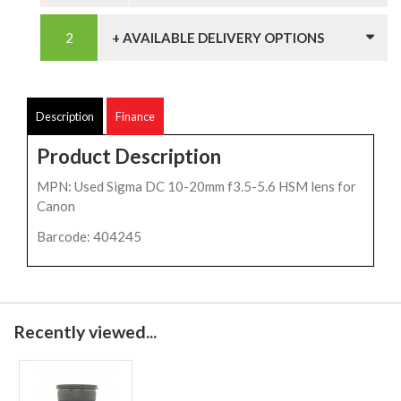
+ AVAILABLE DELIVERY OPTIONS
Description
Finance
Product Description
MPN: Used Sigma DC 10-20mm f3.5-5.6 HSM lens for
Canon
Barcode: 404245
Recently viewed...