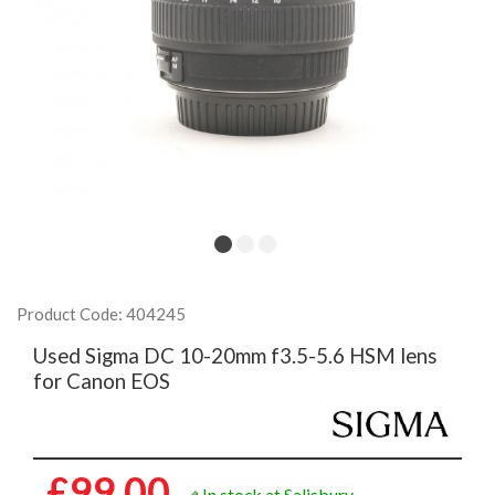
Product Code: 404245
Used Sigma DC 10-20mm f3.5-5.6 HSM lens
for Canon EOS
£99.00
In stock at Salisbury