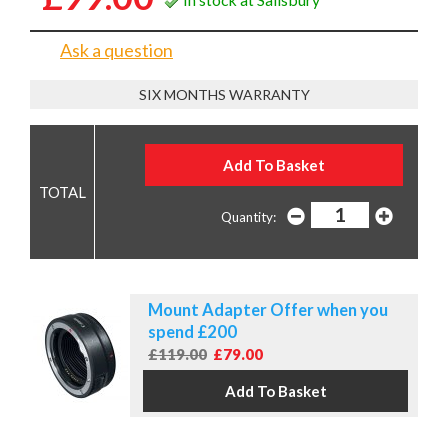
Ask a question
SIX MONTHS WARRANTY
Quantity:
Mount Adapter Offer when you
spend £200
£119.00
£79.00