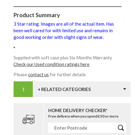
Product Summary
3 Star rating. Images are all of the actual item. Has
been well cared for with limited use and remains in
good working order with slight signs of wear.
Supplied with soft case plus Six Months Warranty
Check our Used condition ratings here
Please
contact us
for further details
+ RELATED CATEGORIES
HOME DELIVERY CHECKER*
Free delivery when you spend £50 or more