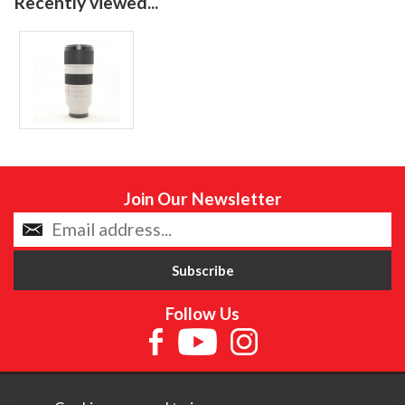
Recently viewed...
Join Our Newsletter
Follow Us