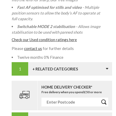
Fast AF optimised for stills and video
- Multiple
position sensors to allow the body’s AF to operate at
full capacity.
Switchable MODE 2 stabilisation
- Allows image
stabilisation to be used with panned shots
Check our Used condition ratings here
Please
contact us
for further details
Twelve months 0% Finance
+ RELATED CATEGORIES
HOME DELIVERY CHECKER*
Free delivery when you spend £50 or more