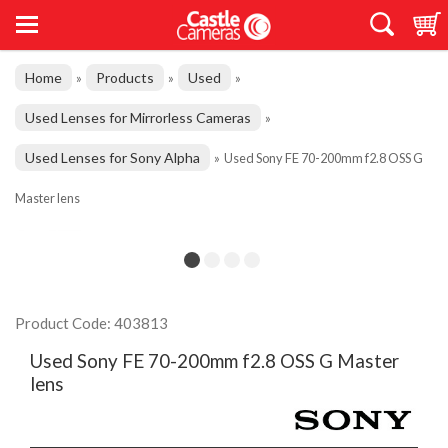
Home
Products
Used
»
»
»
Used Lenses for Mirrorless Cameras
»
Used Lenses for Sony Alpha
»
Used Sony FE 70-200mm f2.8 OSS G
Master lens
Product Code: 403813
Used Sony FE 70-200mm f2.8 OSS G Master
lens