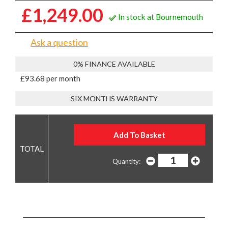
£1,249.00
In stock at Bournemouth
Ask a question
0% FINANCE AVAILABLE
£93.68 per month
SIX MONTHS WARRANTY
Quantity: