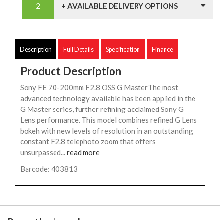
+ AVAILABLE DELIVERY OPTIONS
Description
Full Details
Specification
Finance
Product Description
Sony FE 70-200mm F2.8 OSS G MasterThe most
advanced technology available has been applied in the
G Master series, further refining acclaimed Sony G
Lens performance. This model combines refined G Lens
bokeh with new levels of resolution in an outstanding
constant F2.8 telephoto zoom that offers
unsurpassed...
read more
Barcode: 403813