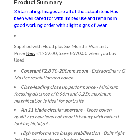
Product Summary
3 Star rating. Images are all of the actual item. Has
been well cared for with limited use and remains in
good working order with slight signs of wear.
Supplied with Hood plus Six Months Warranty
Price
New
£1939.00, Save £690.00 when you buy
Used
Constant F2.8 70-200mm zoom
- Extraordinary G
Master resolution and bokeh
Class-leading close up performance
- Minimum
focusing distance of 0.96m and 0.25x maximum
magnification is ideal for portraits
An 11 blade circular aperture
- Takes bokeh
quality to new levels of smooth beauty with natural
looking highlights
High performance image stabilisation
- Built right
into the lens for sharp, blur free images