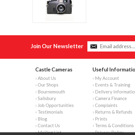
Join Our Newsletter
Castle Cameras
Useful Informati
› About Us
› My Account
› Our Shops
› Events & Training
› Bournemouth
› Delivery Informati
› Salisbury
› Camera Finance
› Job Opportunities
› Complaints
› Testimonials
› Returns & Refunds
› Blog
› Prints
› Contact Us
› Terms & Conditions
› Mailing List
› Privacy Policy