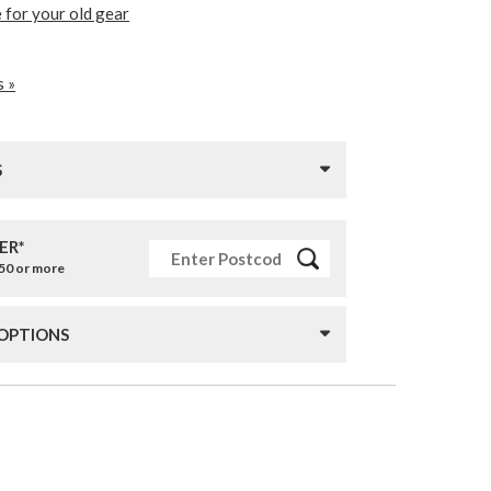
 for your old gear
s »
S
ER*
£50 or more
 OPTIONS