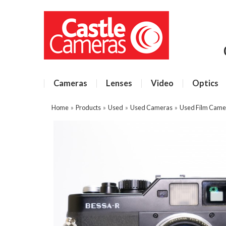
Cameras
Lenses
Video
Optics
Home
»
Products
»
Used
»
Used Cameras
»
Used Film Came