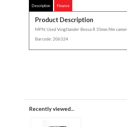
Description
Finance
Product Description
MPN: Used Voigtlander Bessa R 35mm film camer
Barcode: 206324
Recently viewed...