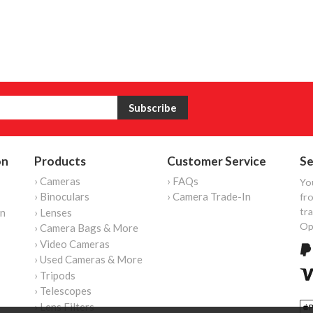
on
Products
Customer Service
Se
› Cameras
› FAQs
Yo
› Binoculars
› Camera Trade-In
fro
tr
on
› Lenses
Op
› Camera Bags & More
› Video Cameras
› Used Cameras & More
› Tripods
› Telescopes
› Lens Filters