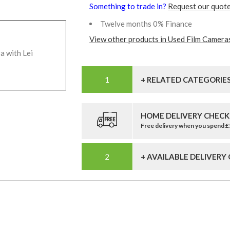
Something to trade in?
Request our quote
Twelve months 0% Finance
View other products in Used Film Camera
a with Lei
+ RELATED CATEGORIE
HOME DELIVERY CHECK
Free delivery when you spend 
+ AVAILABLE DELIVERY