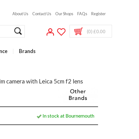
About Us
Contact Us
Our Shops
FAQs
Register
(0) £0.00
nce
Brands
m camera with Leica 5cm f2 lens
In stock at Bournemouth