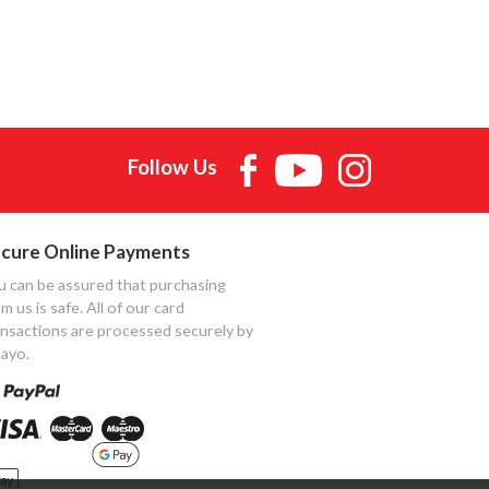
Follow Us
cure Online Payments
u can be assured that purchasing
m us is safe. All of our card
ansactions are processed securely by
ayo.