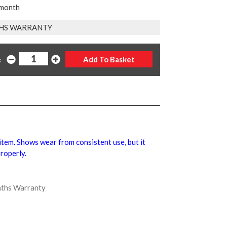
 month
HS WARRANTY
:
l item. Shows wear from consistent use, but it
roperly.
onths Warranty