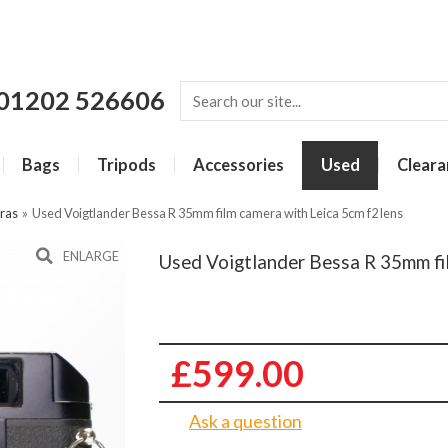
01202 526606
Bags
Tripods
Accessories
Used
Cleara
ras
»
Used Voigtlander Bessa R 35mm film camera with Leica 5cm f2 lens
ENLARGE
Used Voigtlander Bessa R 35mm fil
£599.00
Ask a question