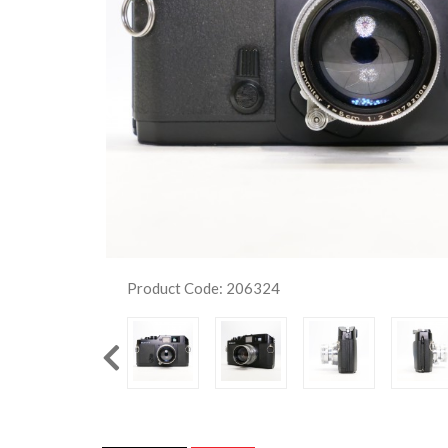
Product Code: 206324