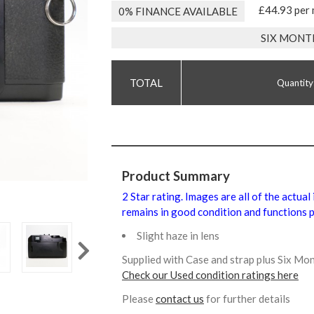
£44.93 per
0% FINANCE AVAILABLE
SIX MONT
Quantity
Product Summary
2 Star rating. Images are all of the actua
remains in good condition and functions p
Slight haze in lens
Supplied with Case and strap plus Six M
Check our Used condition ratings here
Please
contact us
for further details