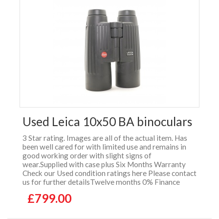
Used Leica 10x50 BA binoculars
3 Star rating. Images are all of the actual item. Has
been well cared for with limited use and remains in
good working order with slight signs of
wear.Supplied with case plus Six Months Warranty
Check our Used condition ratings here Please contact
us for further detailsTwelve months 0% Finance
£799.00