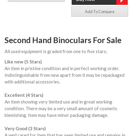
Add To Compare
Second Hand Binoculars For Sale
All used equipment is graded from one to five stars;
Like new (5 Stars)
An item in pristine condition and in perfect working order.
Indistinguishable from new apart from it may be repackaged
with additional accessories.
Excellent (4 Stars)
An item showing very limited use and in great working
condition. There may be a very small amount of cosmetic
blemishing. Item may have minor packaging damage.
Very Good (3 Stars)
A well cared for item that has seen limited use and remains in