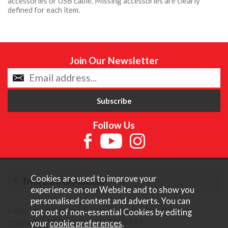
accessories or USB cable. Missing accessories are clearly
defined for each item.
Join Our Newsletter
Follow Us
Cookies are used to improve your
More Information
experience on our Website and to show you
personalised content and adverts. You can
Copyright © Content Castle Cameras 2026. All rights
opt out of non-essential Cookies by editing
reserved. VAT Registered 187 3287 27.
your
cookie preferences
.