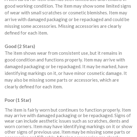
good working condition. The item may show some limited signs
of wear with small scratches or cosmetic blemishes. Item may
arrive with damaged packaging or be repackaged and could be
missing some accessories. Missing accessories are clearly
defined for each item.
Good (2 Stars)
The item shows wear from consistent use, but it remains in
good condition and functions properly. Item may arrive with
damaged packaging or be repackaged. It may be marked, have
identifying markings on it, or have minor cosmetic damage. It
may also be missing some parts or accessories, which are
clearly defined for each item.
Poor (1 Star)
The item is fairly worn but continues to function properly. Item
may arrive with damaged packaging or be repackaged. Signs of
wear can include aesthetic issues such as scratches, dents and
worn corners. Item may have identifying markings on it or show
other signs of previous use. Item may be missing some parts or