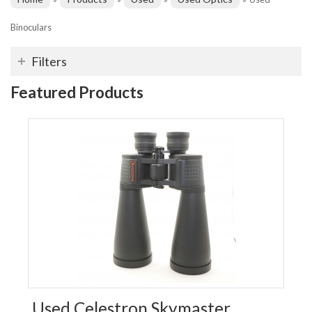
Binoculars
Filters
Featured Products
Used Celestron Skymaster