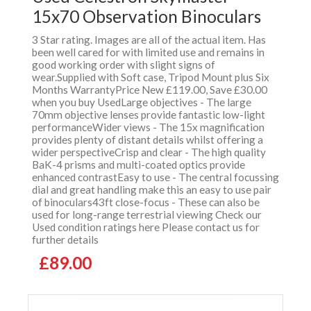
15x70 Observation Binoculars
3 Star rating. Images are all of the actual item. Has
been well cared for with limited use and remains in
good working order with slight signs of
wear.Supplied with Soft case, Tripod Mount plus Six
Months WarrantyPrice New £119.00, Save £30.00
when you buy UsedLarge objectives - The large
70mm objective lenses provide fantastic low-light
performanceWider views - The 15x magnification
provides plenty of distant details whilst offering a
wider perspectiveCrisp and clear - The high quality
BaK-4 prisms and multi-coated optics provide
enhanced contrastEasy to use - The central focussing
dial and great handling make this an easy to use pair
of binoculars43ft close-focus - These can also be
used for long-range terrestrial viewing Check our
Used condition ratings here Please contact us for
further details
£89.00