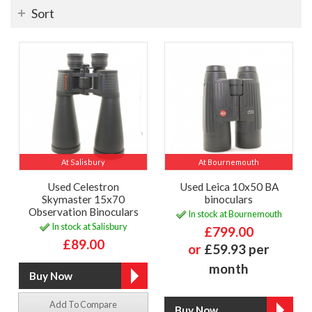
Sort
At Salisbury
At Bournemouth
Used Celestron
Used Leica 10x50 BA
Skymaster 15x70
binoculars
Observation Binoculars
In stock at Bournemouth
In stock at Salisbury
£799.00
£89.00
or
£59.93 per
month
Add To Compare