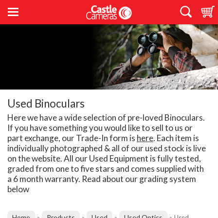
Used Binoculars
Here we have a wide selection of pre-loved Binoculars.
If you have something you would like to sell to us or
part exchange, our Trade-In form is
here
. Each item is
individually photographed & all of our used stock is live
on the website. All our Used Equipment is fully tested,
graded from one to five stars and comes supplied with
a 6 month warranty. Read about our grading system
below
Home
Products
Used
Used Optics
»
»
»
»
Used