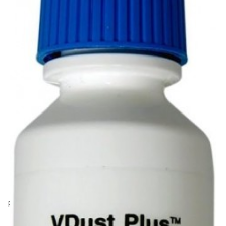
Product Code: HK31383
Visible Dust Plus Formula fluid - 15ml