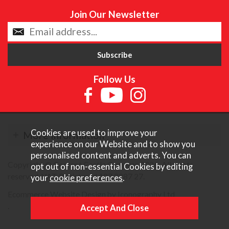
Join Our Newsletter
Follow Us
Cookies are used to improve your
More Information
experience on our Website and to show you
personalised content and adverts. You can
Copyright © Content Castle Cameras 2026. All rights
opt out of non-essential Cookies by editing
reserved. VAT Registered 187 3287 27.
your
cookie preferences
.
Ecommerce Website Design by Iconography Ltd
.