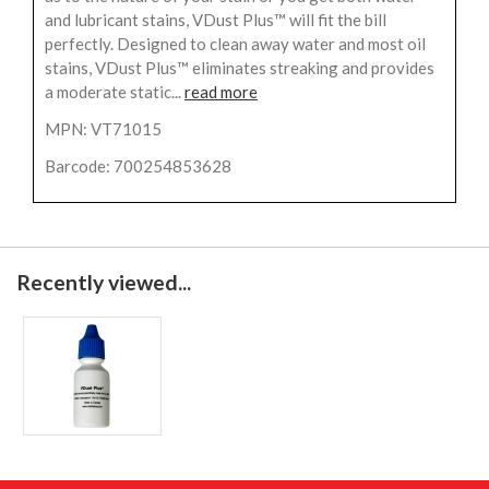
and lubricant stains, VDust Plus™ will fit the bill
perfectly. Designed to clean away water and most oil
stains, VDust Plus™ eliminates streaking and provides
a moderate static...
read more
MPN: VT71015
Barcode: 700254853628
Recently viewed...