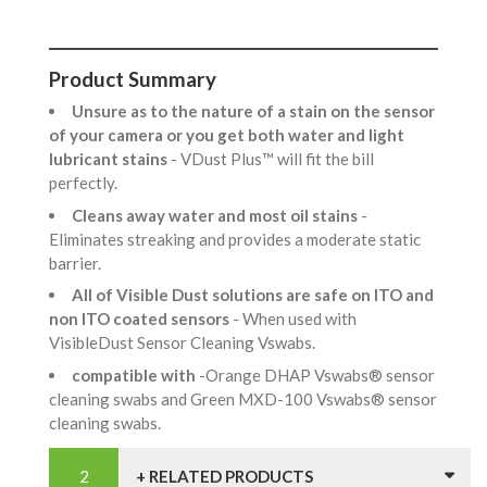
Product Summary
Unsure as to the nature of a stain on the sensor
of your camera or you get both water and light
lubricant stains
- VDust Plus™ will fit the bill
perfectly.
Cleans away water and most oil stains
-
Eliminates streaking and provides a moderate static
barrier.
All of Visible Dust solutions are safe on ITO and
non ITO coated sensors
- When used with
VisibleDust Sensor Cleaning Vswabs.
compatible with
-Orange DHAP Vswabs® sensor
cleaning swabs and Green MXD-100 Vswabs® sensor
cleaning swabs.
+ RELATED PRODUCTS