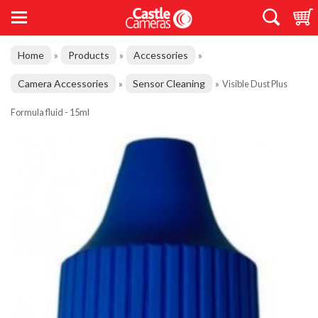
Home
Products
Accessories
»
»
»
Camera Accessories
Sensor Cleaning
»
»
Visible Dust Plus
Formula fluid - 15ml