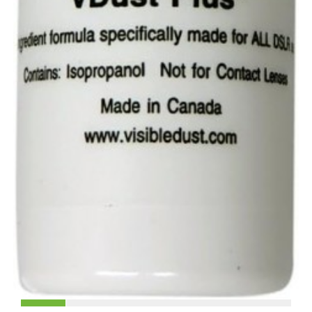
£49.90
No stock on site. Please allow 60 days for delivery
Ask a question
ONE YEAR UK WARRANTY
Quantity:
+ ACCESSORIES