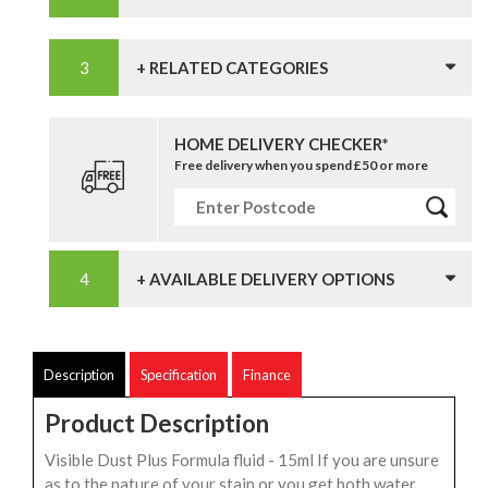
+ RELATED CATEGORIES
HOME DELIVERY CHECKER*
Free delivery when you spend £50 or more
+ AVAILABLE DELIVERY OPTIONS
Description
Specification
Finance
Product Description
Visible Dust Plus Formula fluid - 15ml If you are unsure
as to the nature of your stain or you get both water