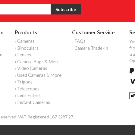
on
Products
Customer Service
Se
› Cameras
› FAQs
Yo
› Binoculars
› Camera Trade-In
fro
tr
on
› Lenses
Op
› Camera Bags & More
› Video Cameras
› Used Cameras & More
› Tripods
› Telescopes
› Lens Filters
› Instant Cameras
reserved. VAT Registered 187 3287 27.