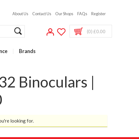
About Us
Contact Us
Our Shops
FAQs
Register
(0) £0.00
nce
Brands
2 Binoculars |
0
ou're looking for.