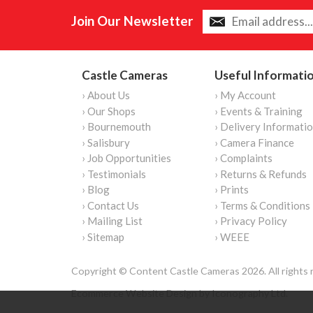
Join Our Newsletter
Castle Cameras
Useful Informati
› About Us
› My Account
› Our Shops
› Events & Training
› Bournemouth
› Delivery Informati
› Salisbury
› Camera Finance
› Job Opportunities
› Complaints
› Testimonials
› Returns & Refunds
› Blog
› Prints
› Contact Us
› Terms & Conditions
› Mailing List
› Privacy Policy
› Sitemap
› WEEE
Copyright © Content Castle Cameras 2026. All rights 
Ecommerce Website Design by Iconography Ltd
.