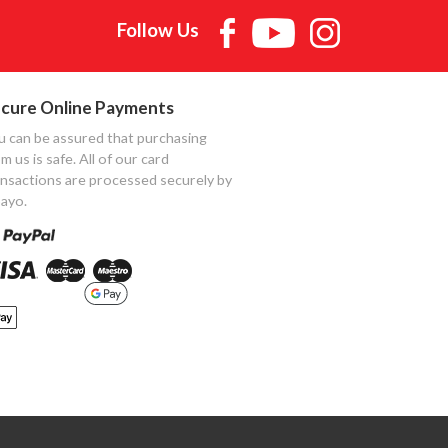
Follow Us
cure Online Payments
u can be assured that purchasing
m us is safe. All of our card
ansactions are processed securely by
ayo.