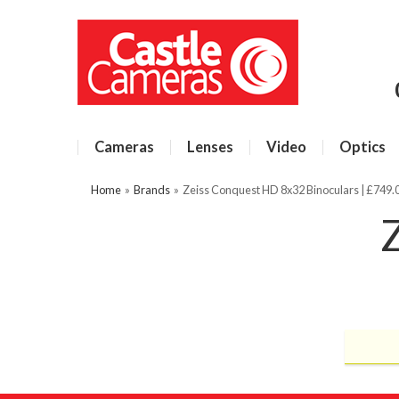
Cameras
Lenses
Video
Optics
Home
»
Brands
»
Zeiss Conquest HD 8x32 Binoculars | £749.