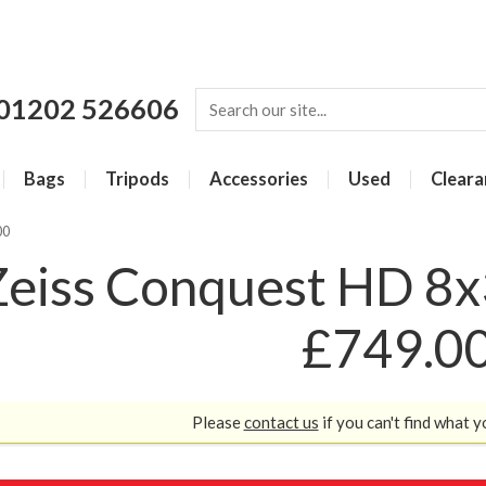
01202 526606
Bags
Tripods
Accessories
Used
Cleara
00
Zeiss Conquest HD 8x3
£749.0
Please
contact us
if you can't find what y