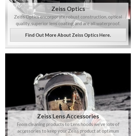
Zeiss Optics
Zeiss Optics encorporate robust construction, optical
quality, superior lens coating and are all waterproof.
Find Out More About Zeiss Optics Here.
Zeiss Lens Accessories
From cleaning products to Lens hoods we've lots of
accessories to keep your Zeiss product at optimum