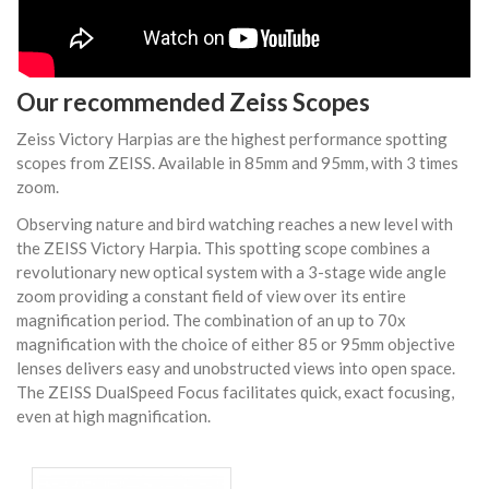
Our recommended Zeiss Scopes
Zeiss Victory Harpias are the highest performance spotting
scopes from
ZEISS
. Available in 85mm and 95mm, with 3 times
zoom.
Observing nature and bird watching reaches a new level with
the ZEISS Victory Harpia. This spotting scope combines a
revolutionary new optical system with a 3-stage wide angle
zoom providing a constant field of view over its entire
magnification period. The combination of an up to 70x
magnification with the choice of either 85 or 95mm objective
lenses delivers easy and unobstructed views into open space.
The ZEISS DualSpeed Focus facilitates quick, exact focusing,
even at high magnification.