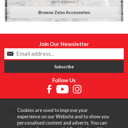
performance.
Browse Zeiss Accessories
Join Our Newsletter
Follow Us
Cookies are used to improve your
More Information
experience on our Website and to show you
personalised content and adverts. You can
Copyright © Content Castle Cameras 2026. All rights