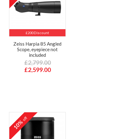
£200 Discount
Zeiss Harpia 85 Angled
Scope, eyepiece not
included
£2,799.00
£2,599.00
off
10%