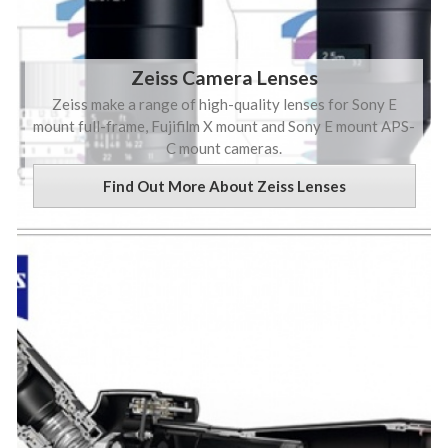
Zeiss Camera Lenses
Zeiss make a range of high-quality lenses for Sony E
mount full-frame, Fujifilm X mount and Sony E mount APS-
C mount cameras.
Find Out More About Zeiss Lenses