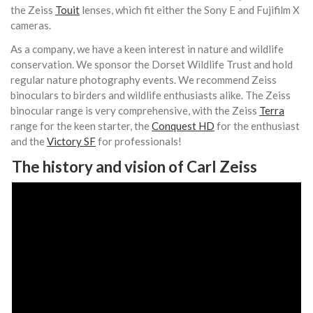
the Zeiss
Touit
lenses, which fit either the Sony E and Fujifilm X
cameras.
As a company, we have a keen interest in nature and wildlife
conservation. We sponsor the Dorset Wildlife Trust and hold
regular nature photography events. We recommend Zeiss
binoculars to birders and wildlife enthusiasts alike. The Zeiss
binocular range is very comprehensive, with the Zeiss
Terra
range for the keen starter, the
Conquest HD
for the enthusiast
and the
Victory SF
for professionals!
The history and vision of Carl Zeiss