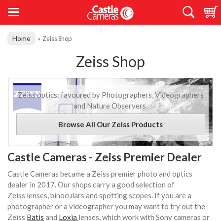
Home
»
Zeiss Shop
Zeiss Shop
Zeiss optics: favoured by Photographers, Videographers
and Nature Observers.
Browse All Our Zeiss Products
Castle Cameras - Zeiss Premier Dealer
Castle Cameras became a Zeiss premier photo and optics
dealer in 2017. Our shops carry a good selection of
Zeiss lenses, binoculars and spotting scopes. If you are a
photographer or a videographer you may want to try out the
Zeiss
Batis
and
Loxia
lenses, which work with Sony cameras or