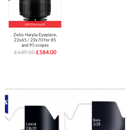
£65 Discount
Zeiss Harpia Eyepiece,
22x65 / 23x70 for 85
and 95 scopes
£649.00
£584.00