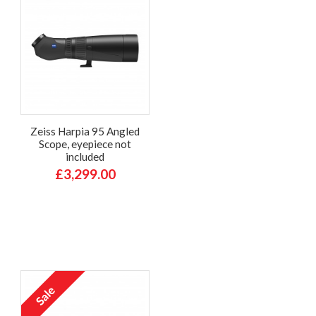
Zeiss Harpia 95 Angled
Scope, eyepiece not
included
£3,299.00