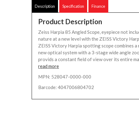
Description
Specification
Finance
Product Description
Zeiss Harpia 85 Angled Scope, eyepiece not incl
nature at a new level with the ZEISS Victory Ha
ZEISS Victory Harpia spotting scope combines a 
new optical system with a 3-stage wide angle zo
provids a constant field of view over its entire ma
read more
MPN: 528047-0000-000
Barcode: 4047006804702