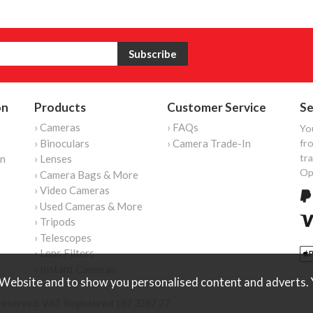
on
Products
Customer Service
Se
› Cameras
› FAQs
Yo
› Binoculars
› Camera Trade-In
fro
tr
on
› Lenses
Op
› Camera Bags & More
› Video Cameras
› Used Cameras & More
› Tripods
› Telescopes
› Lens Filters
› Instant Cameras
Website and to show you personalised content and adverts. Y
reserved. VAT Registered 187 3287 27.