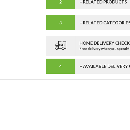
+ RELATED PRODUCTS
+ RELATED CATEGORIE
HOME DELIVERY CHECK
Free delivery when you spend 
+ AVAILABLE DELIVERY