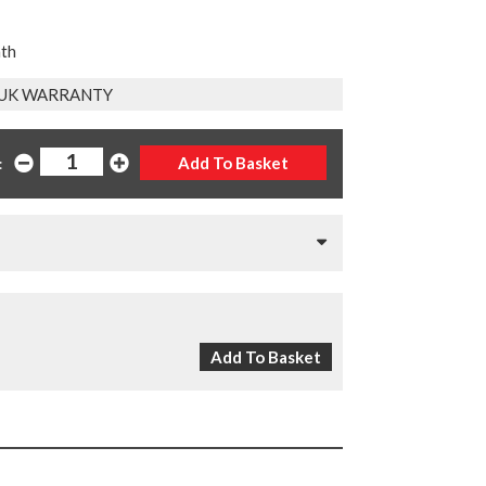
nth
 UK WARRANTY
: