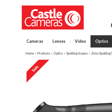
Cameras
Lenses
Video
Optics
Home
»
Products
»
Optics
»
Spotting Scopes
»
Zeiss Spotting