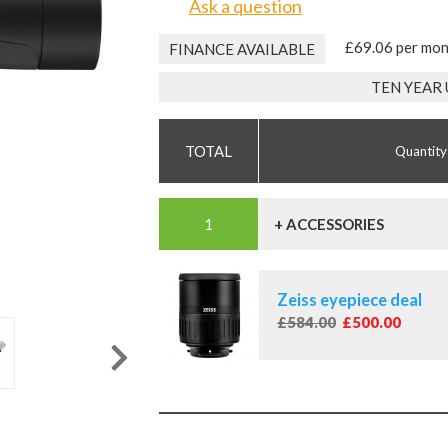
Ask a question
£69.06 per mo
FINANCE AVAILABLE
TEN YEAR
Quantity
+ ACCESSORIES
Zeiss eyepiece deal
£584.00
£500.00