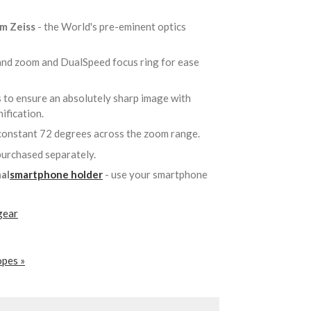
om Zeiss
- the World's pre-eminent optics
 and zoom and DualSpeed focus ring for ease
 to ensure an absolutely sharp image with
nification.
constant 72 degrees across the zoom range.
 purchased separately.
al
smartphone holder
- use your smartphone
gear
opes »