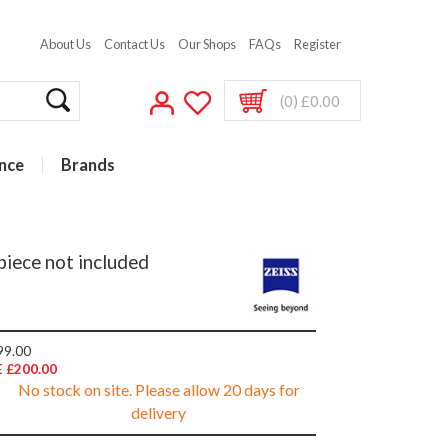
About Us
Contact Us
Our Shops
FAQs
Register
(0) £0.00
nce
Brands
piece not included
99.00
 £200.00
No stock on site. Please allow 20 days for
delivery