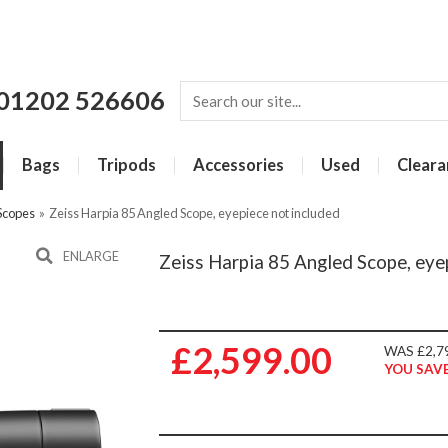
01202 526606
Bags
Tripods
Accessories
Used
Cleara
 Scopes
»
Zeiss Harpia 85 Angled Scope, eyepiece not included
ENLARGE
Zeiss Harpia 85 Angled Scope, eye
£2,599.00
WAS £2,7
YOU SAVE