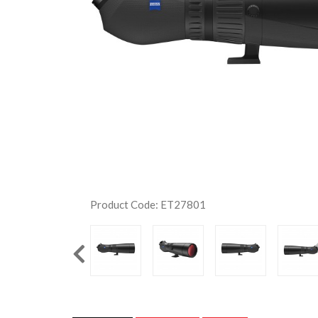
Product Code: ET27801