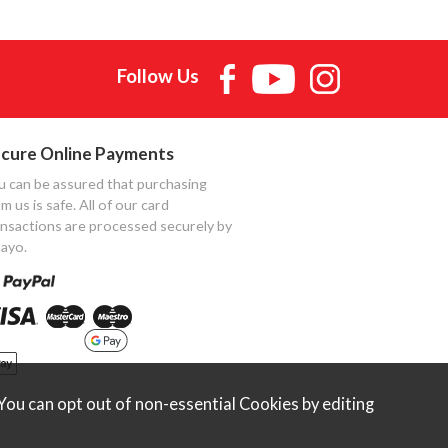
Follow Us
cure Online Payments
u can be assured that purchasing
m us is safe. All of our card
ansactions are processed securely by
ayo.
ou can opt out of non-essential Cookies by editing