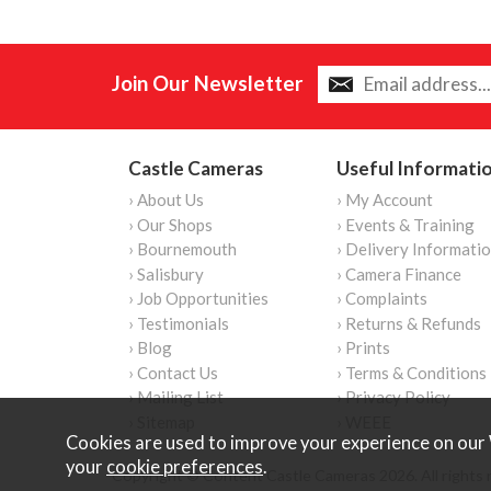
Join Our Newsletter
Castle Cameras
Useful Informati
› About Us
› My Account
› Our Shops
› Events & Training
› Bournemouth
› Delivery Informati
› Salisbury
› Camera Finance
› Job Opportunities
› Complaints
› Testimonials
› Returns & Refunds
› Blog
› Prints
› Contact Us
› Terms & Conditions
› Mailing List
› Privacy Policy
› Sitemap
› WEEE
Cookies are used to improve your experience on our 
your
cookie preferences
.
Copyright © Content Castle Cameras 2026. All rights 