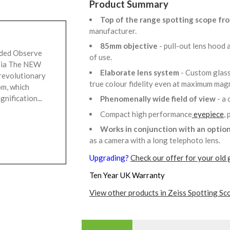
Product Summary
Top of the range spotting scope fr
manufacturer.
85mm objective
- pull-out lens hood
uded Observe
of use.
rpia The NEW
Elaborate lens system
- Custom glass
revolutionary
true colour fidelity even at maximum mag
om, which
gnification...
Phenomenally wide field of view
- a 
Compact high performance
eyepiece
,
Works in conjunction with an option
as a camera with a long telephoto lens.
Upgrading?
Check our offer for your old 
Ten Year UK Warranty
View other products in Zeiss Spotting Sc