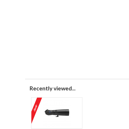
Recently viewed...