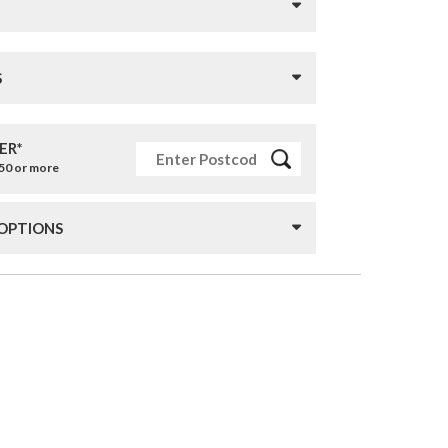
S
ER*
£50 or more
 OPTIONS