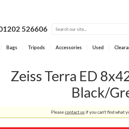
01202 526606
Bags
Tripods
Accessories
Used
Cleara
Zeiss Terra ED 8x42
Black/Gr
Please
contact us
if you can't find what y