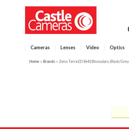
Cameras
Lenses
Video
Optics
Home
»
Brands
»
Zeiss Terra ED 8x42 Binoculars, Black/Grey