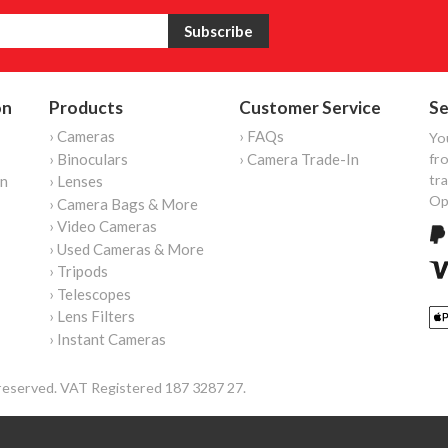
on
Products
Customer Service
Se
› Cameras
› FAQs
Yo
› Binoculars
› Camera Trade-In
fro
tr
on
› Lenses
Op
› Camera Bags & More
› Video Cameras
› Used Cameras & More
› Tripods
› Telescopes
› Lens Filters
› Instant Cameras
reserved. VAT Registered 187 3287 27.