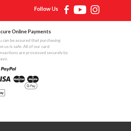
Follow Us
cure Online Payments
u can be assured that purchasing
m us is safe. All of our card
ansactions are processed securely by
ayo.