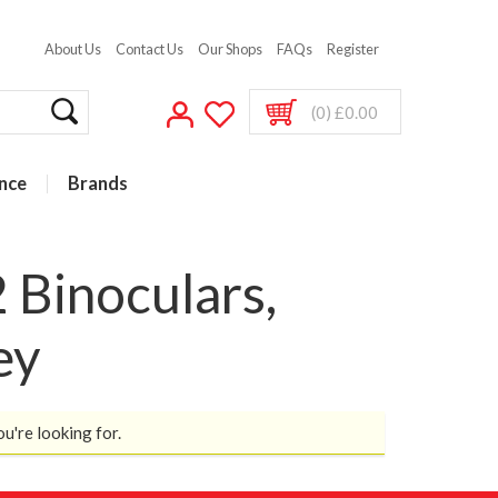
About Us
Contact Us
Our Shops
FAQs
Register
(0) £0.00
nce
Brands
 Binoculars,
ey
ou're looking for.