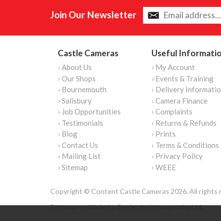
Join Our Newsletter
Castle Cameras
Useful Informati
› About Us
› My Account
› Our Shops
› Events & Training
› Bournemouth
› Delivery Informati
› Salisbury
› Camera Finance
› Job Opportunities
› Complaints
› Testimonials
› Returns & Refunds
› Blog
› Prints
› Contact Us
› Terms & Conditions
› Mailing List
› Privacy Policy
› Sitemap
› WEEE
Copyright © Content Castle Cameras 2026. All rights 
Ecommerce Website Design by Iconography Ltd
.