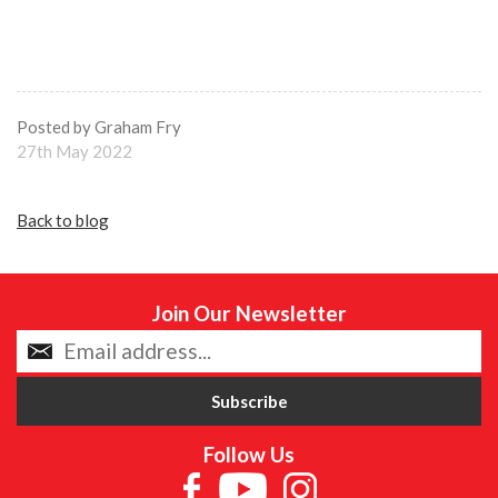
Posted by Graham Fry
27th May 2022
Back to blog
Join Our Newsletter
Follow Us