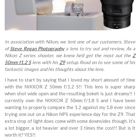
In association with Nikon, we lent one of our customers, Steve
of
Steve Regan Photography
a lens to try out and review. As a
Nikon Z series shooter, we knew he'd get the most out the
Z
50mm f1.2 S
lens with his
Z9
setup. Read on to see some of his
fantastic images and his thoughts about the lens.
I have to start by saying that I loved my short amount of time
with the NIKKOR Z 50mm f/1.2 S!! This lens is super sharp
when shot wide open and the resulting bokeh is just dreamy!!
I
currently own the NIKKOR Z 50mm f/1.8 S and I have been
wanting to properly compare the 1.2 against my 1.8 ever since
trying one out on a Nikon NPS experience day for the Z9.
That
extra stop of light does come with some downsides though. It’s
a lot bigger, a lot heavier and over 3 times the cost!! But is it
worth it? YES!!