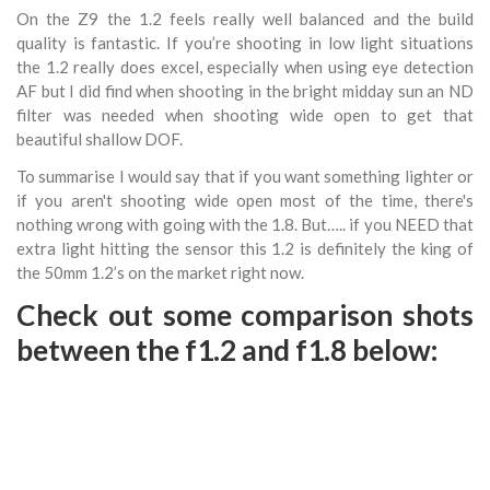
On the Z9 the 1.2 feels really well balanced and the build
quality is fantastic. If you’re shooting in low light situations
the 1.2 really does excel, especially when using eye detection
AF but I did find when shooting in the bright midday sun an ND
filter was needed when shooting wide open to get that
beautiful shallow DOF.
To summarise I would say that if you want something lighter or
if you aren't shooting wide open most of the time, there's
nothing wrong with going with the 1.8. But….. if you NEED that
extra light hitting the sensor this 1.2 is definitely the king of
the 50mm 1.2’s on the market right now.
Check out some comparison shots
between the f1.2 and f1.8 below: