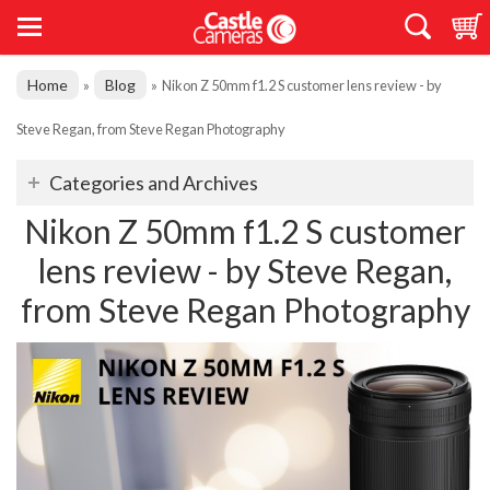
Home
Blog
»
»
Nikon Z 50mm f1.2 S customer lens review - by
Steve Regan, from Steve Regan Photography
Categories and Archives
Nikon Z 50mm f1.2 S customer
lens review - by Steve Regan,
from Steve Regan Photography