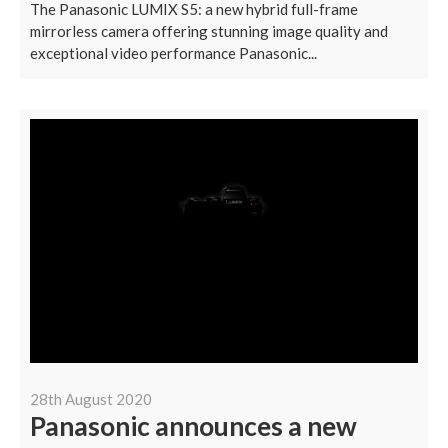
The Panasonic LUMIX S5: a new hybrid full-frame
mirrorless camera offering stunning image quality and
exceptional video performance Panasonic...
28th August 2020
Panasonic announces a new