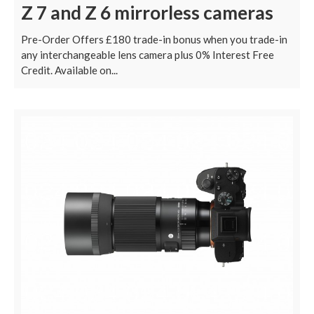
Z 7 and Z 6 mirrorless cameras
Pre-Order Offers £180 trade-in bonus when you trade-in
any interchangeable lens camera plus 0% Interest Free
Credit. Available on...