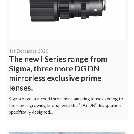
1st December 2020
The new I Series range from
Sigma, three more DG DN
mirrorless exclusive prime
lenses.
Sigma have launched three more amazing lenses adding to
their ever growing line-up with the “DG DN” designation
specifically designed...