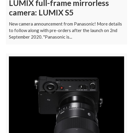
LUMIX full-frame mirrorless
camera: LUMIX S5
New camera announcement from Panasonic! More details
to follow along with pre-orders after the launch on 2nd
September 2020. "Panasonic is...