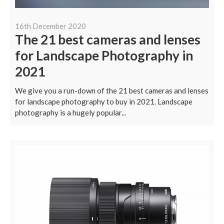
16th December 2020
The 21 best cameras and lenses
for Landscape Photography in
2021
We give you a run-down of the 21 best cameras and lenses
for landscape photography to buy in 2021. Landscape
photography is a hugely popular...