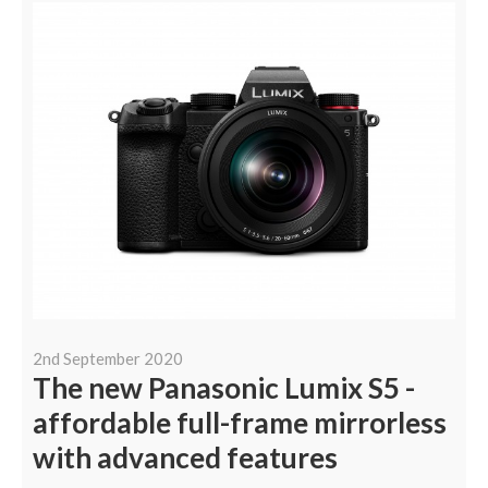
2nd September 2020
The new Panasonic Lumix S5 -
affordable full-frame mirrorless
with advanced features