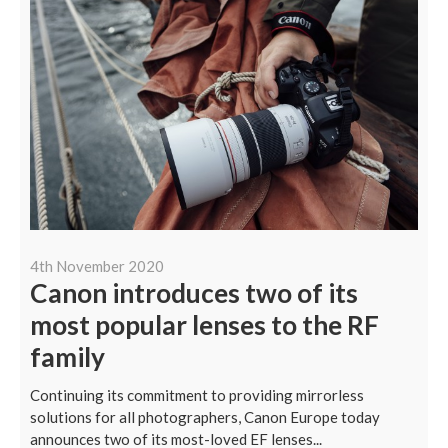
4th November 2020
Canon introduces two of its
most popular lenses to the RF
family
Continuing its commitment to providing mirrorless
solutions for all photographers, Canon Europe today
announces two of its most-loved EF lenses...