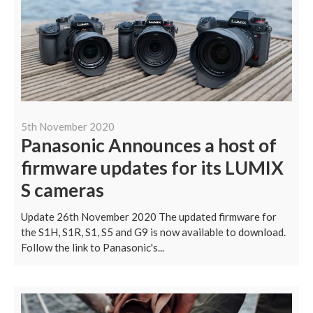
5th November 2020
Panasonic Announces a host of
firmware updates for its LUMIX
S cameras
Update 26th November 2020 The updated firmware for
the S1H, S1R, S1, S5 and G9 is now available to download.
Follow the link to Panasonic's...