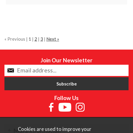
« Previous |
1
|
2
|
3
|
Next »
Join Our Newsletter
Follow Us
Cookies are used to improve your
More Information