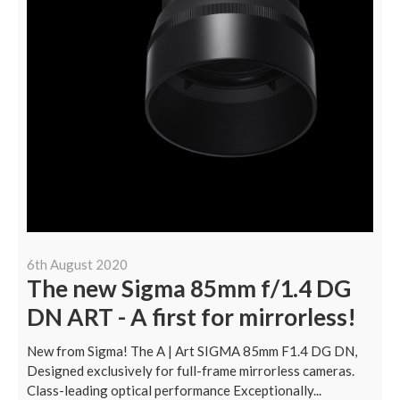
6th August 2020
The new Sigma 85mm f/1.4 DG
DN ART - A first for mirrorless!
New from Sigma! The A | Art SIGMA 85mm F1.4 DG DN,
Designed exclusively for full-frame mirrorless cameras.
Class-leading optical performance Exceptionally...