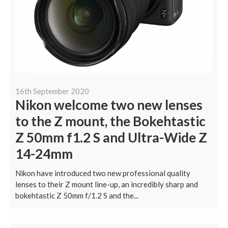
16th September 2020
Nikon welcome two new lenses
to the Z mount, the Bokehtastic
Z 50mm f1.2 S and Ultra-Wide Z
14-24mm
Nikon have introduced two new professional quality
lenses to their Z mount line-up, an incredibly sharp and
bokehtastic Z 50mm f/1.2 S and the...