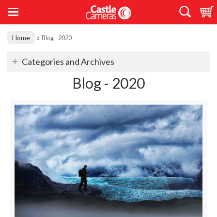
Home
»
Blog - 2020
Categories and Archives
Blog - 2020