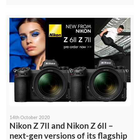
14th October 2020
Nikon Z 7II and Nikon Z 6II –
next-gen versions of its flagship