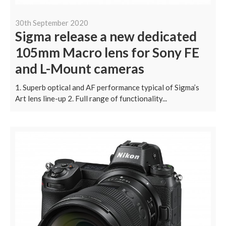
30th September 2020
Sigma release a new dedicated
105mm Macro lens for Sony FE
and L-Mount cameras
1. Superb optical and AF performance typical of Sigma’s
Art lens line-up 2. Full range of functionality...