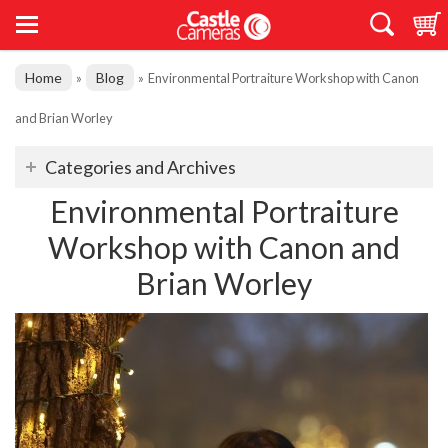
Home
Blog
»
»
Environmental Portraiture Workshop with Canon
and Brian Worley
Categories and Archives
Environmental Portraiture
Workshop with Canon and
Brian Worley