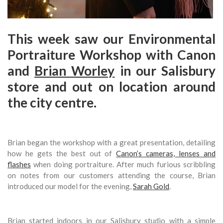
This week saw our Environmental
Portraiture Workshop with Canon
and
Brian Worley
in our Salisbury
store and out on location around
the city centre.
Brian began the workshop with a great presentation, detailing
how he gets the best out of
Canon’s cameras, lenses and
flashes
when doing portraiture. After much furious scribbling
on notes from our customers attending the course, Brian
introduced our model for the evening,
Sarah Gold
.
Brian started indoors in our Salisbury studio with a simple