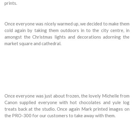
prints.
Once everyone was nicely warmed up, we decided to make them
cold again by taking them outdoors in to the city centre, in
amongst the Christmas lights and decorations adorning the
market square and cathedral.
Once everyone was just about frozen, the lovely Michelle from
Canon supplied everyone with hot chocolates and yule log
treats back at the studio. Once again Mark printed images on
the PRO-300 for our customers to take away with them.