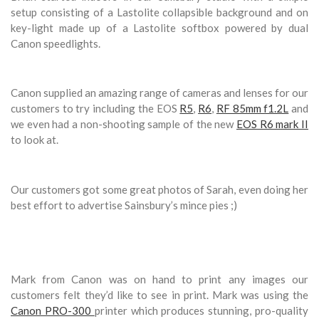
setup consisting of a Lastolite collapsible background and on
key-light made up of a Lastolite softbox powered by dual
Canon speedlights.
Canon supplied an amazing range of cameras and lenses for our
customers to try including the EOS
R5
,
R6
,
RF 85mm f1.2L
and
we even had a non-shooting sample of the new
EOS R6 mark II
to look at.
Our customers got some great photos of Sarah, even doing her
best effort to advertise Sainsbury’s mince pies ;)
Mark from Canon was on hand to print any images our
customers felt they’d like to see in print. Mark was using the
Canon PRO-300
printer which produces stunning, pro-quality