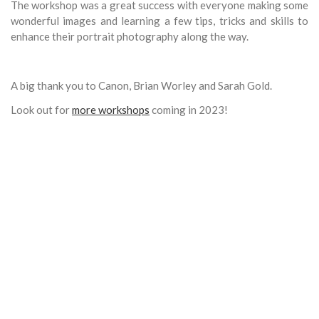
The workshop was a great success with everyone making some
wonderful images and learning a few tips, tricks and skills to
enhance their portrait photography along the way.
A big thank you to Canon, Brian Worley and Sarah Gold.
Look out for
more workshops
coming in 2023!