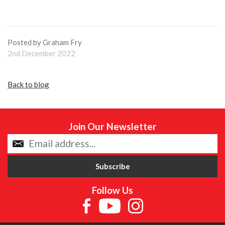
Posted by Graham Fry
2nd December 2022
Back to blog
Join Our Newsletter
Follow Us