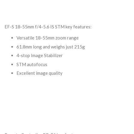
EF-S 18-55mm f/4-5.6 IS STM key features:
Versatile 18-55mm zoom range
61.8mm long and weighs just 215g
4-stop Image Stabilizer
STM autofocus
Excellent image quality