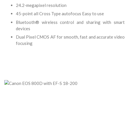
24.2-megapixel resolution
45-point all Cross Type autofocus Easy to use
Bluetooth® wireless control and sharing with smart
devices
Dual Pixel CMOS AF for smooth, fast and accurate video
focusing