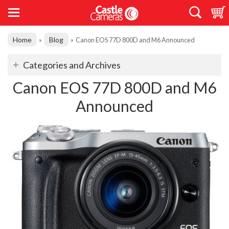
Home
Blog
»
»
Canon EOS 77D 800D and M6 Announced
Categories and Archives
Canon EOS 77D 800D and M6
Announced