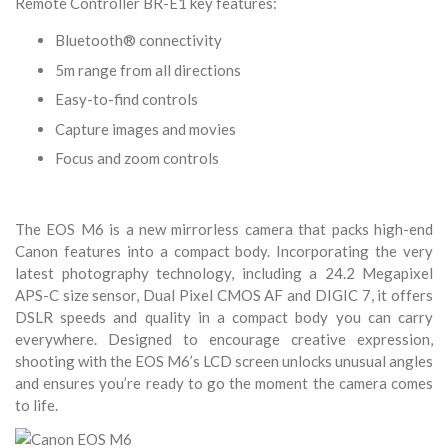
Remote Controller BR-E1 key features:
Bluetooth® connectivity
5m range from all directions
Easy-to-find controls
Capture images and movies
Focus and zoom controls
The EOS M6 is a new mirrorless camera that packs high-end
Canon features into a compact body. Incorporating the very
latest photography technology, including a 24.2 Megapixel
APS-C size sensor, Dual Pixel CMOS AF and DIGIC 7, it offers
DSLR speeds and quality in a compact body you can carry
everywhere. Designed to encourage creative expression,
shooting with the EOS M6’s LCD screen unlocks unusual angles
and ensures you’re ready to go the moment the camera comes
to life.