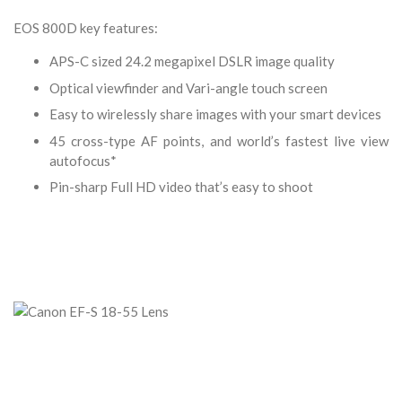
EOS 800D key features:
APS-C sized 24.2 megapixel DSLR image quality
Optical viewfinder and Vari-angle touch screen
Easy to wirelessly share images with your smart devices
45 cross-type AF points, and world’s fastest live view
autofocus*
Pin-sharp Full HD video that’s easy to shoot