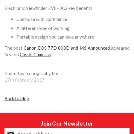
Electronic Viewfinder EVF-DC2 key benefits:
Compose with confidence
A different way of working
Portable design you can take anywhere
The post
Canon EOS 77D 800D and M6 Announced
appeared
first on
Castle Cameras
.
Posted by Iconography Ltd
17th February 2017
Back to blog
Join Our Newsletter