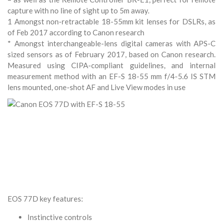
capture with no line of sight up to 5m away.
1 Amongst non-retractable 18-55mm kit lenses for DSLRs, as
of Feb 2017 according to Canon research
* Amongst interchangeable-lens digital cameras with APS-C
sized sensors as of February 2017, based on Canon research.
Measured using CIPA-compliant guidelines, and internal
measurement method with an EF-S 18-55 mm f/4-5.6 IS STM
lens mounted, one-shot AF and Live View modes in use
EOS 77D key features:
Instinctive controls