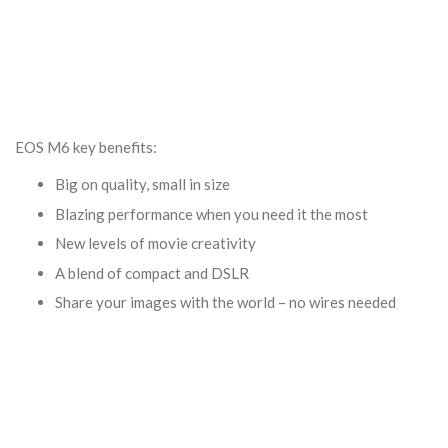
EOS M6 key benefits:
Big on quality, small in size
Blazing performance when you need it the most
New levels of movie creativity
A blend of compact and DSLR
Share your images with the world – no wires needed