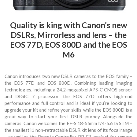
Quality is king with Canon’s new
DSLRs, Mirrorless and lens – the
EOS 77D, EOS 800D and the EOS
M6
Canon introduces two new DSLR cameras to the EOS family –
the EOS 77D and EOS 800D. Combining leading imaging
technologies, including a 24.2-megapixel APS-C CMOS sensor
and DIGIC 7 processor, the EOS 77D offers high-end
performance and full control and is ideal if you’re looking to
upgrade your kit and refine your skills, while the EOS 800D is a
great way to start your first DSLR journey. Alongside the
cameras, Canon welcomes the EF-S 18-55mm f/4-5.6 IS STM –
the smallest i1 non-retractable DSLR kit lens of its focal range
– as well as the Remote Controller BR-E1, perfect for remote