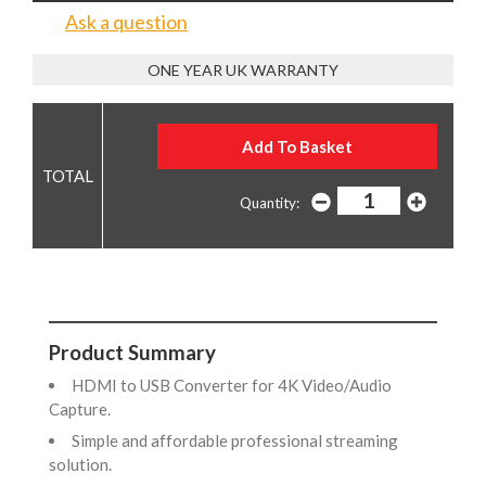
Ask a question
ONE YEAR UK WARRANTY
Quantity:
Product Summary
HDMI to USB Converter for 4K Video/Audio
Capture.
Simple and affordable professional streaming
solution.