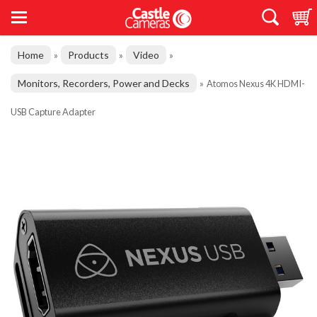
Home
Products
Video
»
»
»
Monitors, Recorders, Power and Decks
»
Atomos Nexus 4K HDMI-
USB Capture Adapter