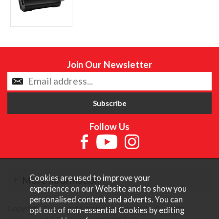
Join Our Newsletter
Follow Us
Cookies are used to improve your
More Information
experience on our Website and to show you
personalised content and adverts. You can
Copyright © Content Castle Cameras 2026. All rights
opt out of non-essential Cookies by editing