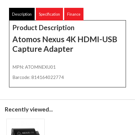
Description
Specification
Finance
Product Description
Atomos Nexus 4K HDMI-USB
Capture Adapter
MPN: ATOMNEXU01
Barcode: 814164022774
Recently viewed...