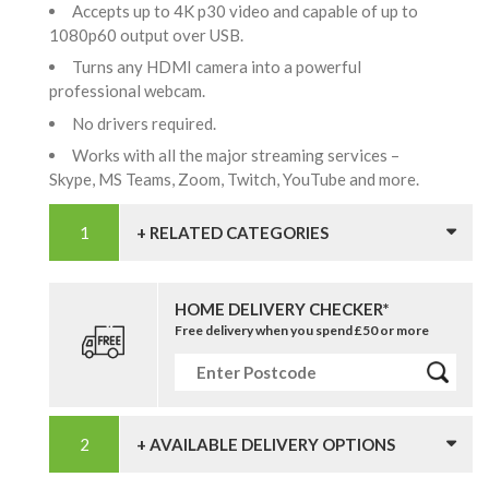
Accepts up to 4K p30 video and capable of up to
1080p60 output over USB.
Turns any HDMI camera into a powerful
professional webcam.
No drivers required.
Works with all the major streaming services –
Skype, MS Teams, Zoom, Twitch, YouTube and more.
+ RELATED CATEGORIES
HOME DELIVERY CHECKER*
Free delivery when you spend £50 or more
+ AVAILABLE DELIVERY OPTIONS