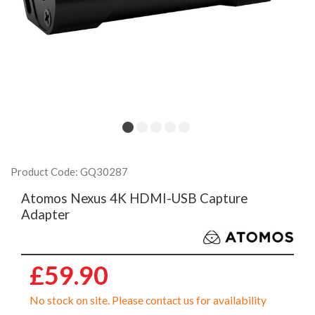
Product Code: GQ30287
Atomos Nexus 4K HDMI-USB Capture
Adapter
£59.90
No stock on site. Please contact us for availability