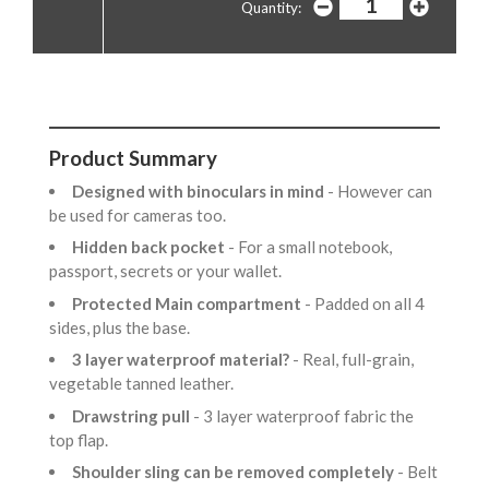
Quantity:
Product Summary
Designed with binoculars in mind
- However can
be used for cameras too.
Hidden back pocket
- For a small notebook,
passport, secrets or your wallet.
Protected Main compartment
- Padded on all 4
sides, plus the base.
3 layer waterproof material?
- Real, full-grain,
vegetable tanned leather.
Drawstring pull
- 3 layer waterproof fabric the
top flap.
Shoulder sling can be removed completely
- Belt