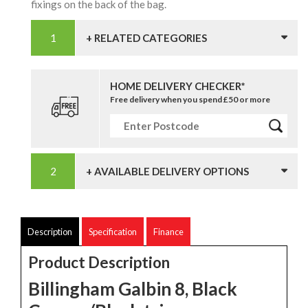
fixings on the back of the bag.
+ RELATED CATEGORIES
HOME DELIVERY CHECKER*
Free delivery when you spend £50 or more
+ AVAILABLE DELIVERY OPTIONS
Description
Specification
Finance
Product Description
Billingham Galbin 8, Black