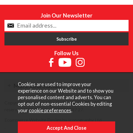
Join Our Newsletter
Follow Us
Cookies are used to improve your
More Information
experience on our Website and to show you
personalised content and adverts. You can
Copyright © Content Castle Cameras 2026. All rights
opt out of non-essential Cookies by editing
reserved. VAT Registered 187 3287 27.
your
cookie preferences
.
Ecommerce Website Design by Iconography Ltd
.