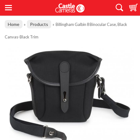
Home
Products
»
»
Billingham Galbin 8 Binocular Case, Black
Canvas-Black Trim