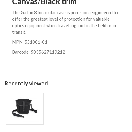
Canvas/Black trim
The Galbin 8 binocular case is precision-engineered to
offer the greatest level of protection for valuable
optics equipment when travelling, out in the field or in
transit.
MPN: 551001-01
Barcode: 5035627119212
Recently viewed...