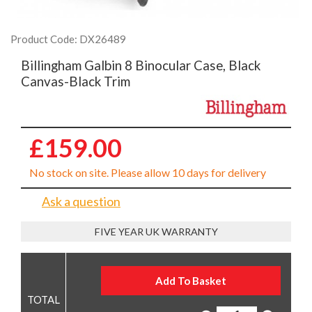
Product Code: DX26489
Billingham Galbin 8 Binocular Case, Black
Canvas-Black Trim
£159.00
No stock on site. Please allow 10 days for delivery
Ask a question
FIVE YEAR UK WARRANTY