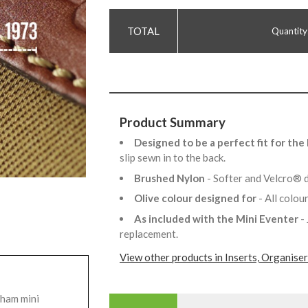
Quantity
Product Summary
Designed to be a perfect fit for th
slip sewn in to the back.
Brushed Nylon
- Softer and Velcro® d
Olive colour designed for
- All colo
As included with the Mini Eventer
-
replacement.
View other products in Inserts, Organise
gham mini