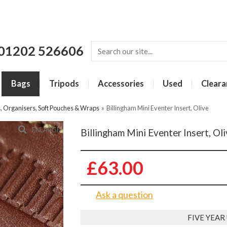
01202 526606
Bags
Tripods
Accessories
Used
Cleara
s, Organisers, Soft Pouches & Wraps
»
Billingham Mini Eventer Insert, Olive
ENLARGE
Billingham Mini Eventer Insert, Ol
£63.00
Ask a question
FIVE YEA