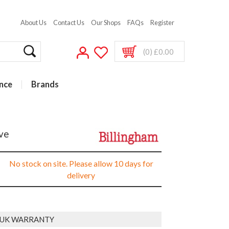
About Us
Contact Us
Our Shops
FAQs
Register
(0) £0.00
nce
Brands
ive
No stock on site. Please allow 10 days for
delivery
R UK WARRANTY