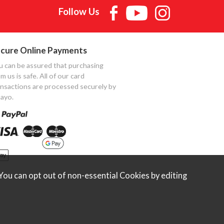
Follow Us
cure Online Payments
u can be assured that purchasing
m us is safe. All of our card
ansactions are processed securely by
ayo.
ou can opt out of non-essential Cookies by editing