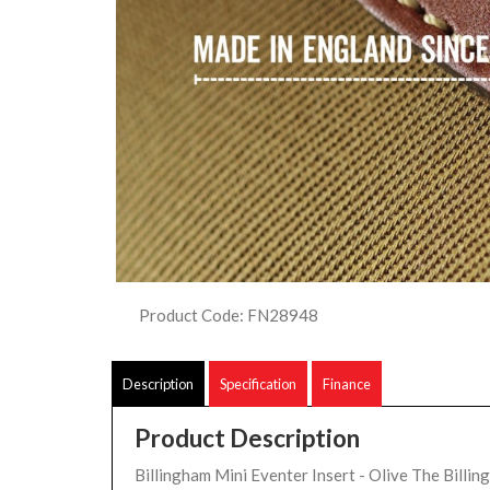
Product Code: FN28948
Description
Specification
Finance
Product Description
Billingham Mini Eventer Insert - Olive The Billin