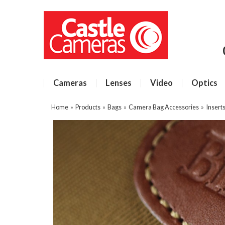
Cameras
Lenses
Video
Optics
Home
»
Products
»
Bags
»
Camera Bag Accessories
»
Insert