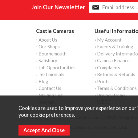
Join Our Newsletter
Castle Cameras
Useful Informati
› About Us
› My Account
› Our Shops
› Events & Training
› Bournemouth
› Delivery Informati
› Salisbury
› Camera Finance
› Job Opportunities
› Complaints
› Testimonials
› Returns & Refunds
› Blog
› Prints
› Contact Us
› Terms & Conditions
› Mailing List
› Privacy Policy
› Sitemap
› WEEE
Cookies are used to improve your experience on our 
your
cookie preferences
.
Copyright © Content Castle Cameras 2026. All rights 
Ecommerce Website Design by Iconography Ltd
.