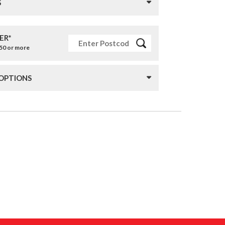
S
ER*
£50 or more
 OPTIONS