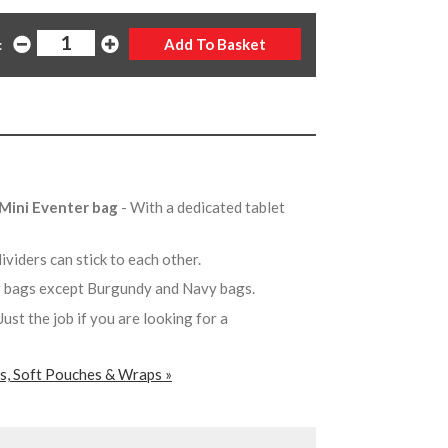
:
e Mini Eventer bag
- With a dedicated tablet
ividers can stick to each other.
ur bags except Burgundy and Navy bags.
 Just the job if you are looking for a
rs, Soft Pouches & Wraps »