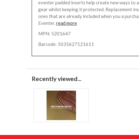
eventer padded inserts help create new ways to 
gear whilst keeping it protected. Replacement ins
ones that are already included when you a purcha
Eventer.
read more
MPN: 5201647
Barcode: 5035627121611
Recently viewed...