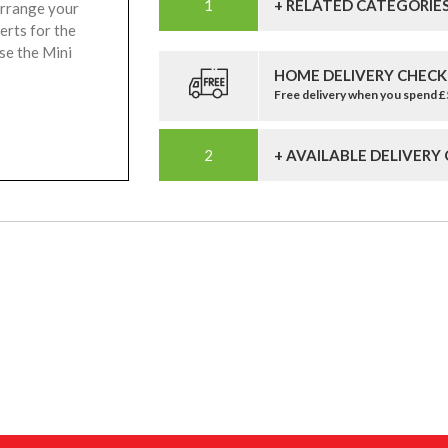
+ RELATED CATEGORIE
arrange your
erts for the
se the Mini
HOME DELIVERY CHECK
Free delivery when you spend 
+ AVAILABLE DELIVERY