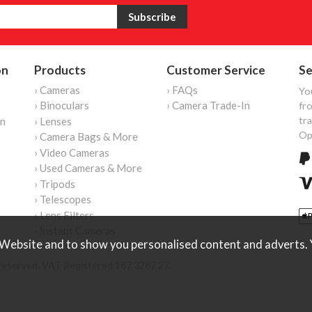
on
Products
Customer Service
Se
› Cameras
› FAQs
Yo
› Binoculars
› Camera Trade-In
fro
tr
on
› Lenses
Op
› Camera Bags & More
› Video Cameras
› Used Cameras & More
› Tripods
› Telescopes
› Lens Filters
› Instant Cameras
Website and to show you personalised content and adverts. Y
reserved. VAT Registered 187 3287 27.