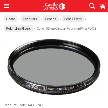
Home
Products
Lenses
Lens Filters
»
»
»
»
Polarising Filters
»
Canon 58mm Circular Polarising Filter PL-C B
Product Code: AA13942