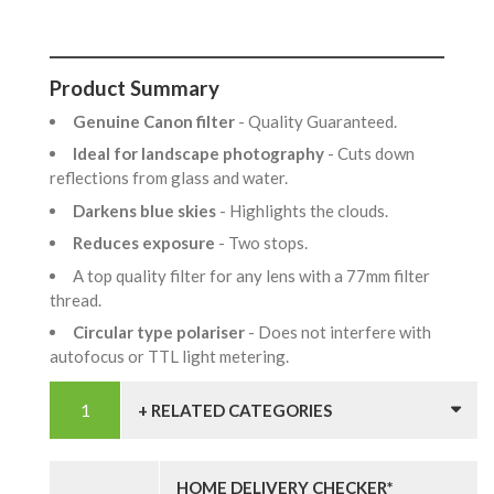
Product Summary
Genuine Canon filter
- Quality Guaranteed.
Ideal for landscape photography
- Cuts down
reflections from glass and water.
Darkens blue skies
- Highlights the clouds.
Reduces exposure
- Two stops.
A top quality filter for any lens with a 77mm filter
thread.
Circular type polariser
- Does not interfere with
autofocus or TTL light metering.
+ RELATED CATEGORIES
HOME DELIVERY CHECKER*