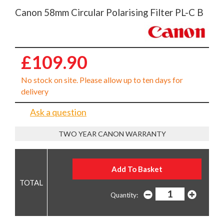
Canon 58mm Circular Polarising Filter PL-C B
£109.90
No stock on site. Please allow up to ten days for
delivery
Ask a question
TWO YEAR CANON WARRANTY
Quantity: