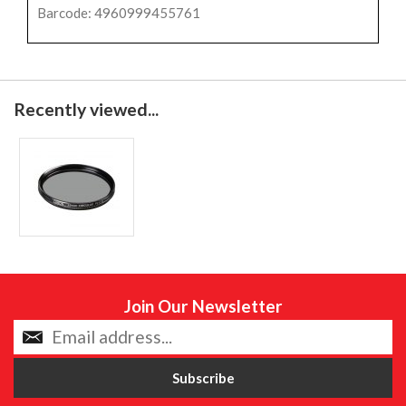
Barcode: 4960999455761
Recently viewed...
Join Our Newsletter