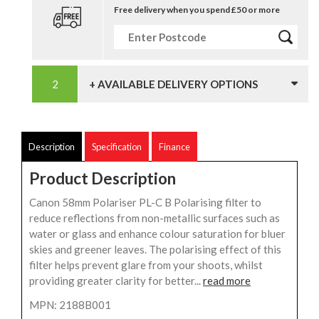
Free delivery when you spend £50 or more
+ AVAILABLE DELIVERY OPTIONS
Description
Specification
Finance
Product Description
Canon 58mm Polariser PL-C B Polarising filter to
reduce reflections from non-metallic surfaces such as
water or glass and enhance colour saturation for bluer
skies and greener leaves. The polarising effect of this
filter helps prevent glare from your shoots, whilst
providing greater clarity for better...
read more
MPN: 2188B001