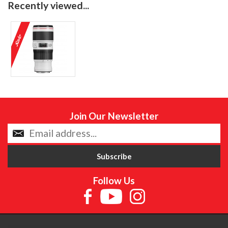
Recently viewed...
Join Our Newsletter
Follow Us