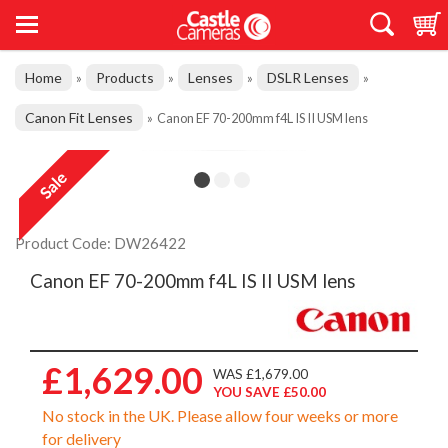
Home
Products
Lenses
DSLR Lenses
»
»
»
»
Canon Fit Lenses
»
Canon EF 70-200mm f4L IS II USM lens
Product Code: DW26422
Canon EF 70-200mm f4L IS II USM lens
£1,629.00
WAS £1,679.00
YOU SAVE £50.00
No stock in the UK. Please allow four weeks or more
for delivery