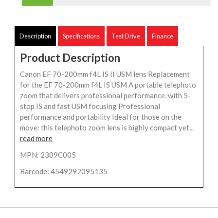
Description
Specifications
Test Drive
Finance
Product Description
Canon EF 70-200mm f4L IS II USM lens Replacement
for the EF 70-200mm f4L IS USM A portable telephoto
zoom that delivers professional performance, with 5-
stop IS and fast USM focusing Professional
performance and portability Ideal for those on the
move: this telephoto zoom lens is highly compact yet...
read more
MPN: 2309C005
Barcode: 4549292095135