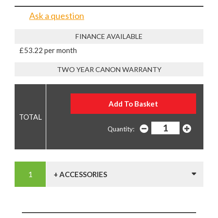
Ask a question
FINANCE AVAILABLE
£53.22 per month
TWO YEAR CANON WARRANTY
Quantity:
+ ACCESSORIES