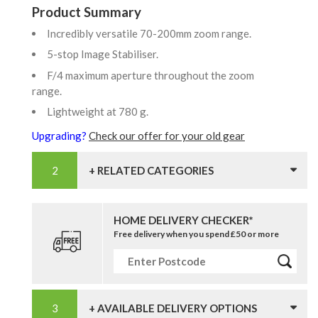
Product Summary
Incredibly versatile 70-200mm zoom range.
5-stop Image Stabiliser.
F/4 maximum aperture throughout the zoom
range.
Lightweight at 780 g.
Upgrading?
Check our offer for your old gear
+ RELATED CATEGORIES
HOME DELIVERY CHECKER*
Free delivery when you spend £50 or more
+ AVAILABLE DELIVERY OPTIONS