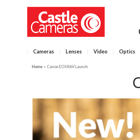
Cameras
Lenses
Video
Optics
Home
»
Canon EOS R6V Launch