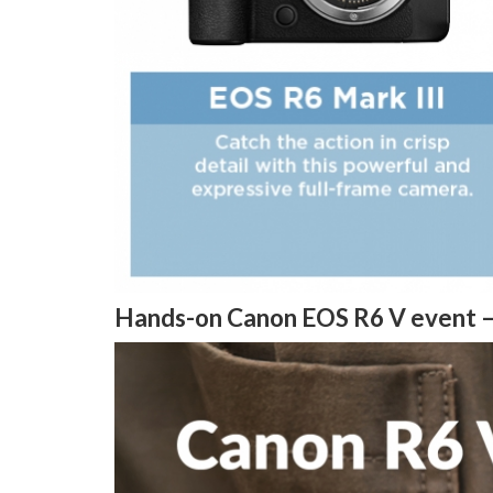
Hands-on Canon EOS R6 V event 