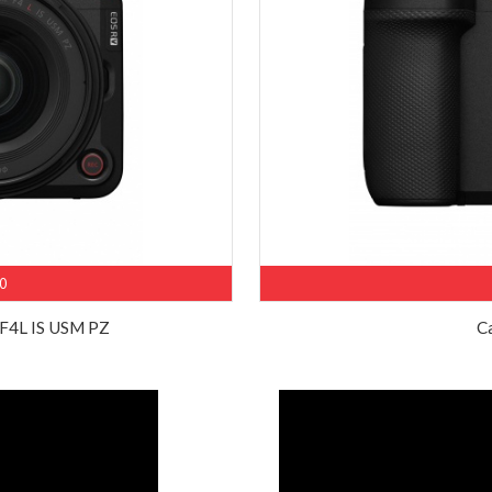
0
F4L IS USM PZ
C