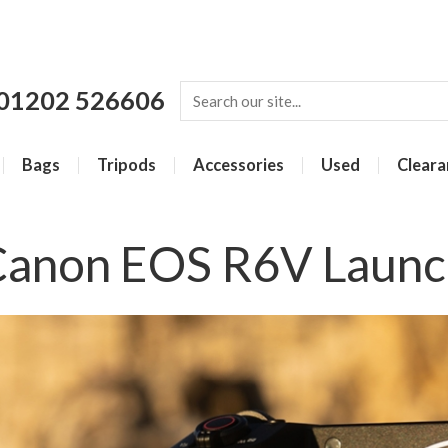
01202 526606
Bags
Tripods
Accessories
Used
Cleara
Canon EOS R6V Launc