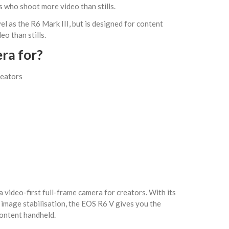
 who shoot more video than stills.
el as the R6 Mark III, but is designed for content
o than stills.
era for?
reators
 a video-first full-frame camera for creators. With its
image stabilisation, the EOS R6 V gives you the
ontent handheld.