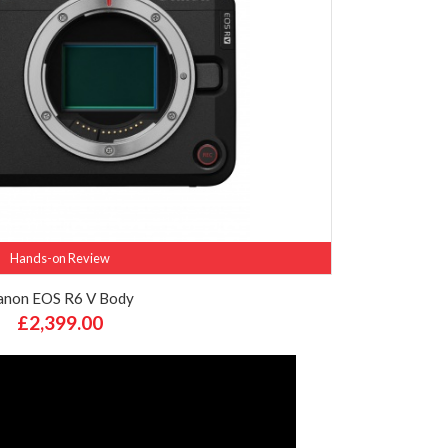
Hands-on Review
anon EOS R6 V Body
£2,399.00