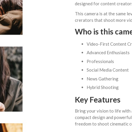
designed for content creators
This camera is at the same lev
crerators that shoot more vide
Who is this cam
Video-First Content C
Advanced Enthusiasts
Professionals
Social Media Content
News Gathering
Hybrid Shooting
Key Features
Bring your vision to life with
compact design and powerful 
freedom to shoot cinematic c