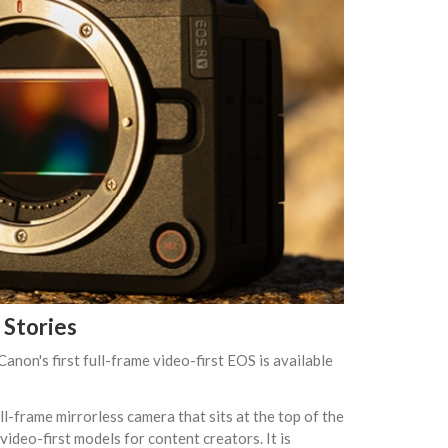
Stories
non's first full-frame video-first EOS is available
l-frame mirrorless camera that sits at the top of the
ideo-first models for content creators. It is