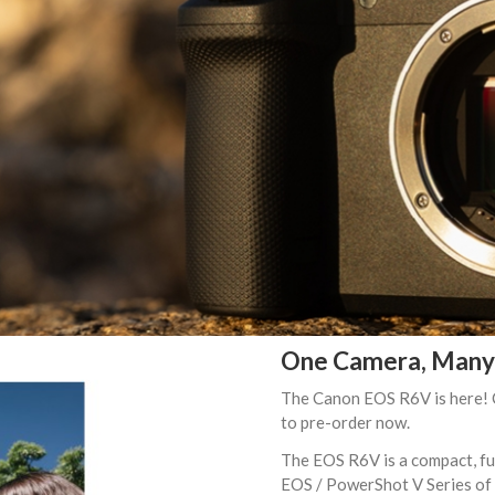
One Camera, Many 
The Canon EOS R6V is here! Ca
to pre-order now.
The EOS R6V is a compact, ful
EOS / PowerShot V Series of v