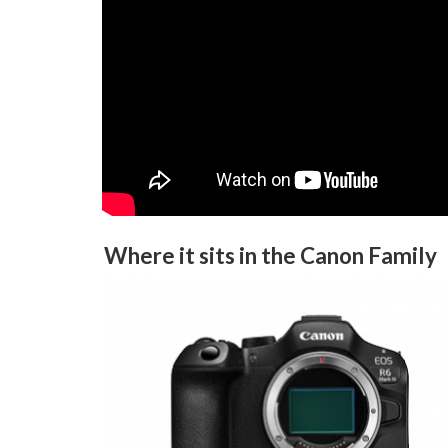
Where it sits in the Canon Family