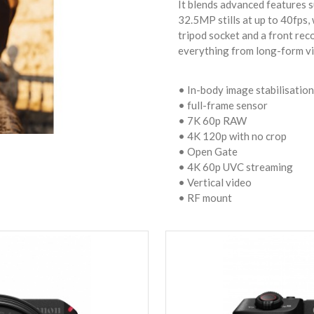
It blends advanced features
32.5MP stills at up to 40fps, 
tripod socket and a front recor
everything from long-form vid
• In-body image stabilisation
• full-frame sensor
• 7K 60p RAW
• 4K 120p with no crop
• Open Gate
• 4K 60p UVC streaming
• Vertical video
• RF mount