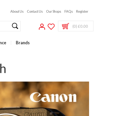
About Us
Contact Us
Our Shops
FAQs
Register
(0) £0.00
nce
Brands
h