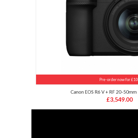
Pre-order now for £10
Canon EOS R6 V + RF 20-50mm 
£3,549.00