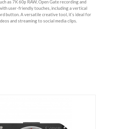
 such as 7K 60p RAW, Open Gate recording and
with user-friendly touches, including a vertical
d button. A versatile creative tool, it’s ideal for
eos and streaming to social media clips.