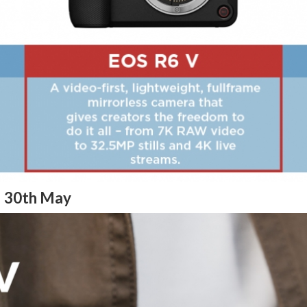
– 30th May