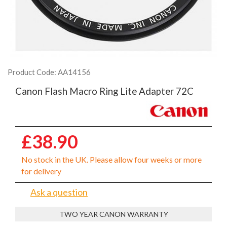
Product Code: AA14156
Canon Flash Macro Ring Lite Adapter 72C
£38.90
No stock in the UK. Please allow four weeks or more
for delivery
Ask a question
TWO YEAR CANON WARRANTY