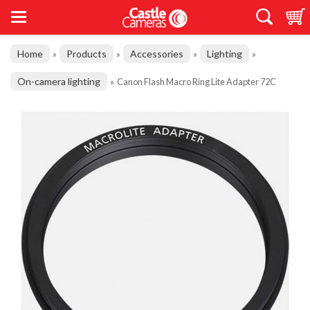
Home
Products
Accessories
Lighting
»
»
»
»
On-camera lighting
»
Canon Flash Macro Ring Lite Adapter 72C