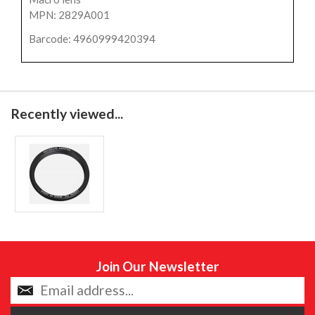
MPN: 2829A001
Barcode: 4960999420394
Recently viewed...
Join Our Newsletter