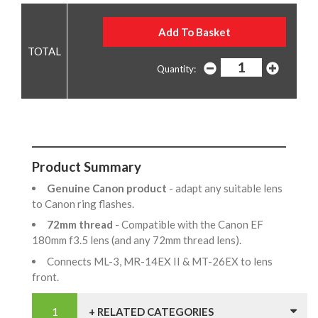
Quantity:
Product Summary
Genuine Canon product
- adapt any suitable lens
to Canon ring flashes.
72mm thread
- Compatible with the Canon EF
180mm f3.5 lens (and any 72mm thread lens).
Connects ML-3, MR-14EX II & MT-26EX to lens
front.
+ RELATED CATEGORIES