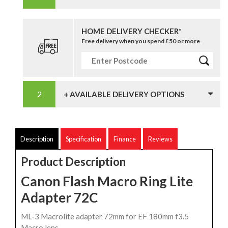
HOME DELIVERY CHECKER*
Free delivery when you spend £50 or more
+ AVAILABLE DELIVERY OPTIONS
Description
Specification
Finance
Reviews
Product Description
Canon Flash Macro Ring Lite
Adapter 72C
ML-3 Macrolite adapter 72mm for EF 180mm f3.5
Macro lens