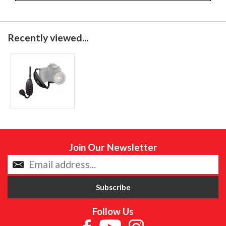
Recently viewed...
Join Our Newsletter
Follow Us