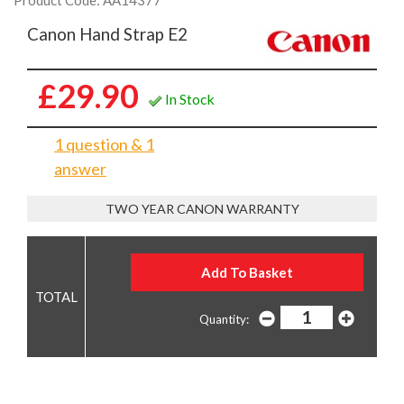
Product Code: AA14377
Canon Hand Strap E2
£29.90
In Stock
1 question & 1
answer
TWO YEAR CANON WARRANTY
Quantity: