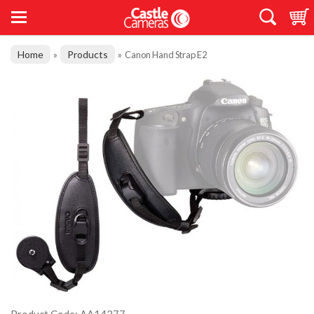
Home
Products
»
»
Canon Hand Strap E2