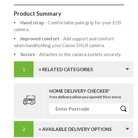
Product Summary
Hand strap
- Comfortable palm grip for your EOS
camera.
Improved comfort
- Add support and comfort
when handholding your Canon DSLR camera.
Secure
- Attaches to the camera eyelets securely.
+ RELATED CATEGORIES
HOME DELIVERY CHECKER*
Free delivery when you spend £50 or more
+ AVAILABLE DELIVERY OPTIONS