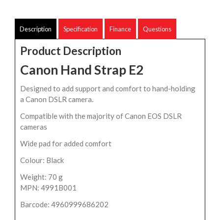
Description
Specification
Finance
Questions
Product Description
Canon Hand Strap E2
Designed to add support and comfort to hand-holding
a Canon DSLR camera.
Compatible with the majority of Canon EOS DSLR
cameras
Wide pad for added comfort
Colour: Black
Weight: 70 g
MPN: 4991B001
Barcode: 4960999686202