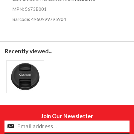
MPN: 5673B001
Barcode: 4960999795904
Recently viewed...
Join Our Newsletter