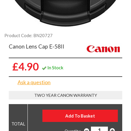
Product Code: BN20727
Canon Lens Cap E-58II
£4.90
In Stock
Ask a question
TWO YEAR CANON WARRANTY
Quantity: