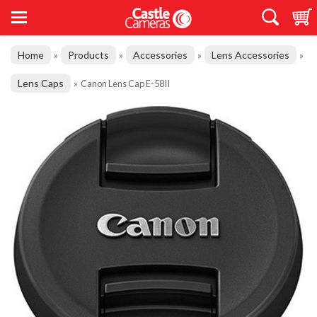
Home
Products
Accessories
Lens Accessories
»
»
»
»
Lens Caps
»
Canon Lens Cap E-58II