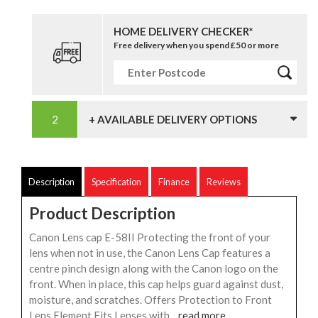
HOME DELIVERY CHECKER*
Free delivery when you spend £50 or more
+ AVAILABLE DELIVERY OPTIONS
Description
Specification
Finance
Reviews
Product Description
Canon Lens cap E-58II Protecting the front of your
lens when not in use, the Canon Lens Cap features a
centre pinch design along with the Canon logo on the
front. When in place, this cap helps guard against dust,
moisture, and scratches. Offers Protection to Front
Lens Element Fits Lenses with...
read more