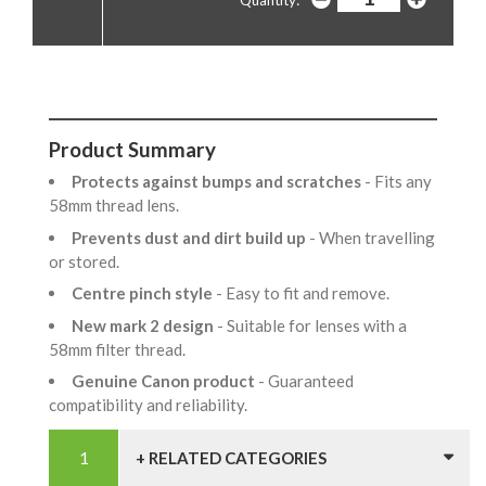
Product Summary
Protects against bumps and scratches
- Fits any
58mm thread lens.
Prevents dust and dirt build up
- When travelling
or stored.
Centre pinch style
- Easy to fit and remove.
New mark 2 design
- Suitable for lenses with a
58mm filter thread.
Genuine Canon product
- Guaranteed
compatibility and reliability.
+ RELATED CATEGORIES