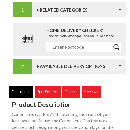
+ RELATED CATEGORIES
HOME DELIVERY CHECKER*
Free delivery when you spend £50 or more
+ AVAILABLE DELIVERY OPTIONS
Description
Specification
Finance
Reviews
Product Description
Canon Lens cap E-67 II Protecting the front of your
lens when not in use, the Canon Lens Cap features a
centre pinch design along with the Canon logo on the