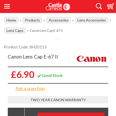
Home
Products
Accessories
Lens Accessories
»
»
»
»
Lens Caps
»
Canon Lens Cap E-67 II
Product Code: BH20113
Canon Lens Cap E-67 II
£6.90
Good Stock
Ask a question
TWO YEAR CANON WARRANTY