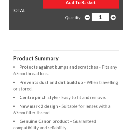
Quantity:
Product Summary
Protects against bumps and scratches
- Fits any
67mm thread lens.
Prevents dust and dirt build up
- When travelling
or stored.
Centre pinch style
- Easy to fit and remove.
New mark 2 design
- Suitable for lenses with a
67mm filter thread.
Genuine Canon product
- Guaranteed
compatibility and reliability.