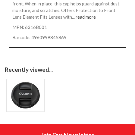
front. When in place, this cap helps guard against dust,
moisture, and scratches. Offers Protection to Front
Lens Element Fits Lenses with...
read more
MPN: 6316B001
Barcode: 4960999845869
Recently viewed...
Join Our Newsletter