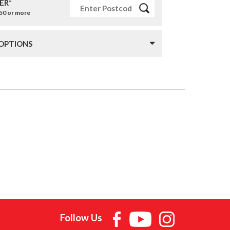
ER*
£50 or more
 OPTIONS
Follow Us