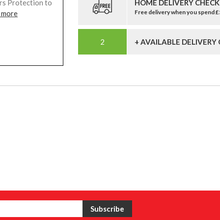
HOME DELIVERY CHECK
rs Protection to
Free delivery when you spend 
 more
+ AVAILABLE DELIVERY