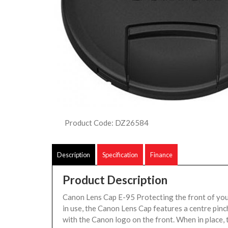
Product Code: DZ26584
Description
Specification
Finance
Product Description
Canon Lens Cap E-95 Protecting the front of you
in use, the Canon Lens Cap features a centre pin
with the Canon logo on the front. When in place, 