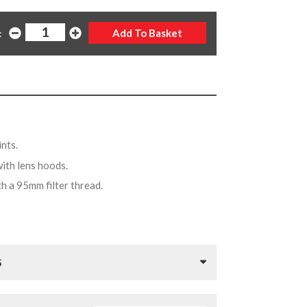
:
ints.
with lens hoods.
th a 95mm filter thread.
S