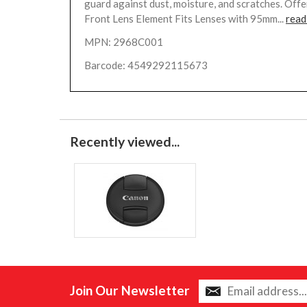
guard against dust, moisture, and scratches. Offe
Front Lens Element Fits Lenses with 95mm...
read
MPN: 2968C001
Barcode: 4549292115673
Recently viewed...
Join Our Newsletter