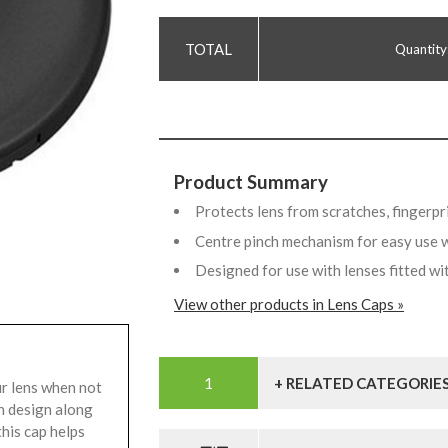
Quantity
Product Summary
Protects lens from scratches, fingerpr
Centre pinch mechanism for easy use 
Designed for use with lenses fitted wi
View other products in Lens Caps »
+ RELATED CATEGORIE
r lens when not
ch design along
this cap helps