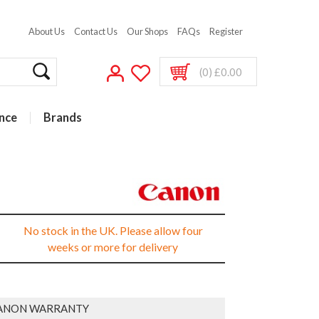
About Us
Contact Us
Our Shops
FAQs
Register
(0) £0.00
nce
Brands
No stock in the UK. Please allow four
weeks or more for delivery
ANON WARRANTY