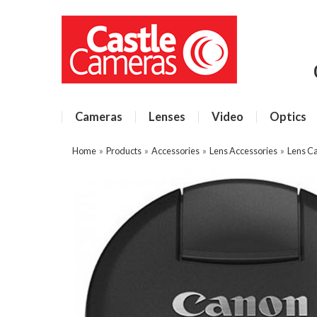
Cameras
Lenses
Video
Optics
Home
»
Products
»
Accessories
»
Lens Accessories
»
Lens C