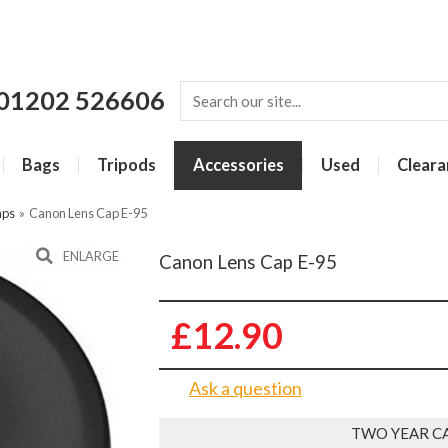
01202 526606
Bags
Tripods
Accessories
Used
Cleara
aps
»
Canon Lens Cap E-95
ENLARGE
Canon Lens Cap E-95
£12.90
Ask a question
TWO YEAR C