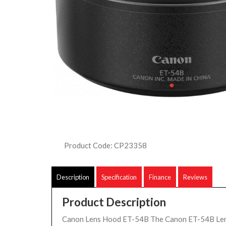
Product Code: CP23358
Description
Specification
Finance
Reviews
Product Description
Canon Lens Hood ET-54B The Canon ET-54B Len