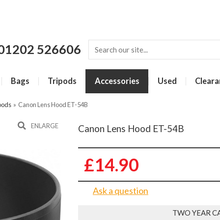
01202 526606
Bags
Tripods
Accessories
Used
Cleara
oods
»
Canon Lens Hood ET-54B
ENLARGE
Canon Lens Hood ET-54B
£14.90
Ask a question
TWO YEAR C