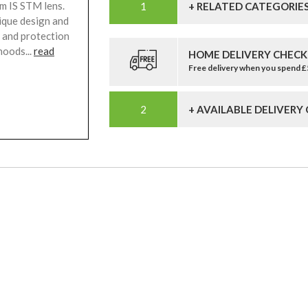
m IS STM lens.
+ RELATED CATEGORIE
nique design and
g and protection
hoods...
read
HOME DELIVERY CHECK
Free delivery when you spend 
+ AVAILABLE DELIVERY