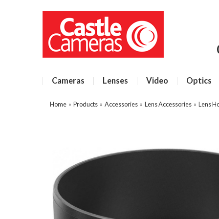
Cameras
Lenses
Video
Optics
Home
»
Products
»
Accessories
»
Lens Accessories
»
Lens H