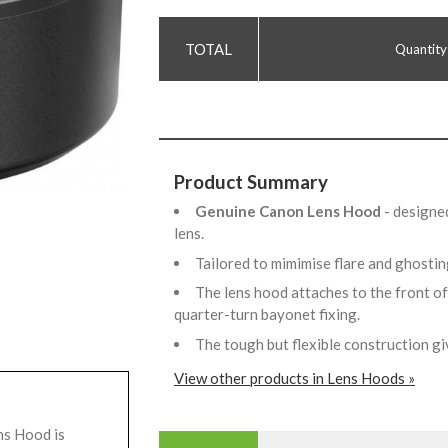
Quantity
Product Summary
Genuine Canon Lens Hood
- designe
lens.
Tailored to mimimise flare and ghostin
The lens hood attaches to the front of 
quarter-turn bayonet fixing.
The tough but flexible construction 
View other products in Lens Hoods »
s Hood is