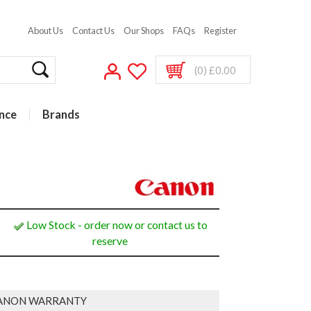
About Us
Contact Us
Our Shops
FAQs
Register
(0) £0.00
nce
Brands
Low Stock - order now or contact us to
reserve
ANON WARRANTY