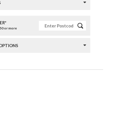
S
ER*
£50 or more
 OPTIONS