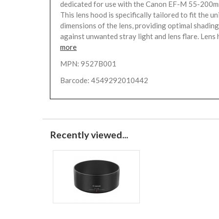
dedicated for use with the Canon EF-M 55-200m
This lens hood is specifically tailored to fit the u
dimensions of the lens, providing optimal shadin
against unwanted stray light and lens flare. Lens 
more
MPN: 9527B001
Barcode: 4549292010442
Recently viewed...