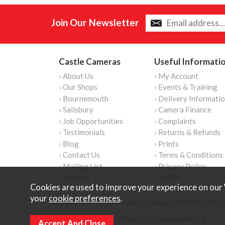
Join Our Newsletter
Castle Cameras
Useful Informati
› About Us
› My Account
› Our Shops
› Events & Training
› Bournemouth
› Delivery Informati
› Salisbury
› Camera Finance
› Job Opportunities
› Complaints
› Testimonials
› Returns & Refunds
› Blog
› Prints
› Contact Us
› Terms & Conditions
› Mailing List
› Privacy Policy
› Sitemap
› WEEE
Cookies are used to improve your experience on our 
your
cookie preferences
.
Copyright © Content Castle Cameras 2026. All rights 
Ecommerce Website Design by Iconography Ltd
.