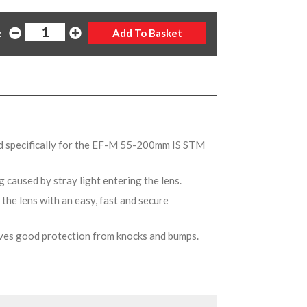
:
d specifically for the EF-M 55-200mm IS STM
g caused by stray light entering the lens.
the lens with an easy, fast and secure
gives good protection from knocks and bumps.