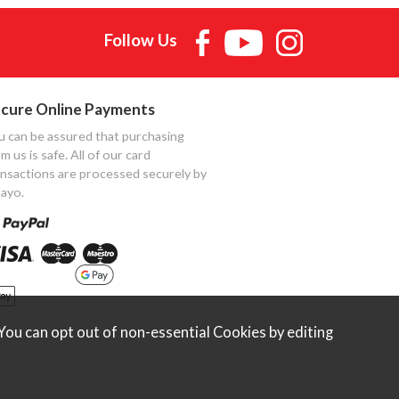
Follow Us
cure Online Payments
u can be assured that purchasing
m us is safe. All of our card
ansactions are processed securely by
ayo.
ou can opt out of non-essential Cookies by editing