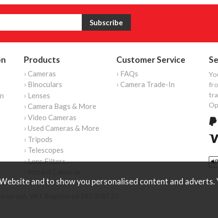
on
Products
Customer Service
Se
› Cameras
› FAQs
Yo
› Binoculars
› Camera Trade-In
fro
tr
on
› Lenses
Op
› Camera Bags & More
› Video Cameras
› Used Cameras & More
› Tripods
› Telescopes
› Lens Filters
› Instant Cameras
Website and to show you personalised content and adverts. Y
reserved. VAT Registered 187 3287 27.