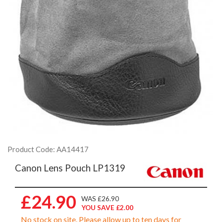
Product Code: AA14417
Canon Lens Pouch LP1319
£24.90
WAS £26.90
YOU SAVE £2.00
No stock on site. Please allow up to ten days for