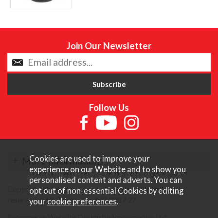
Join Our Newsletter
Follow Us
Cookies are used to improve your
More Information
experience on our Website and to show you
personalised content and adverts. You can
Copyright © Content Castle Cameras 2026. All rights
opt out of non-essential Cookies by editing
reserved. VAT Registered 187 3287 27.
your
cookie preferences
.
Ecommerce Website Design by Iconography Ltd