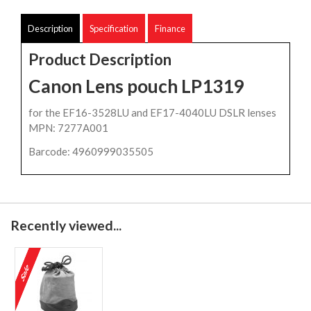
Description
Specification
Finance
Product Description
Canon Lens pouch LP1319
for the EF16-3528LU and EF17-4040LU DSLR lenses
MPN: 7277A001
Barcode: 4960999035505
Recently viewed...