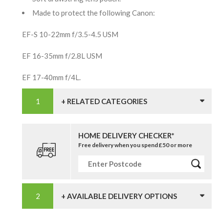
Made to protect the following Canon:
EF-S 10-22mm f/3.5-4.5 USM
EF 16-35mm f/2.8L USM
EF 17-40mm f/4L.
+ RELATED CATEGORIES
HOME DELIVERY CHECKER*
Free delivery when you spend £50 or more
+ AVAILABLE DELIVERY OPTIONS