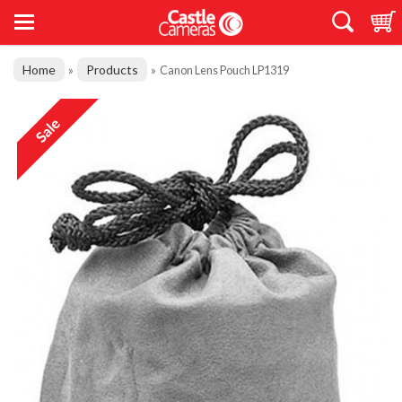
Home
Products
»
»
Canon Lens Pouch LP1319