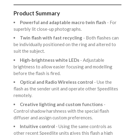
Product Summary
Powerful and adaptable macro twin flash
- For
superbly lit close-up photographs.
Twin flash with fast recycling
- Both flashes can
be individually positioned on the ring and altered to
suit the subject.
High-brightness white LEDs
- Adjustable
brightness to allow easier focusing and modelling
before the flash is fired.
Optical and Radio Wireless control
- Use the
flash as the sender unit and operate other Speedlites
remotely.
Creative lighting and custom functions
-
Control shadow harshness with the special flash
diffuser and assign custom preferences.
Intuitive control
- Using the same controls as
other recent Speedlite units gives this flash a high