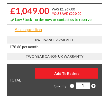
£1,049.00
WAS £1,269.00
YOU SAVE £220.00
Low Stock - order now or contact us to reserve
Ask a question
0% FINANCE AVAILABLE
£78.68 per month
TWO YEAR CANON UK WARRANTY
Quantity: