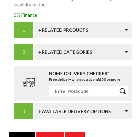
usability factor.
0% Finance
+ RELATED PRODUCTS
+ RELATED CATEGORIES
HOME DELIVERY CHECKER*
Free delivery when you spend £50 or more
+ AVAILABLE DELIVERY OPTIONS