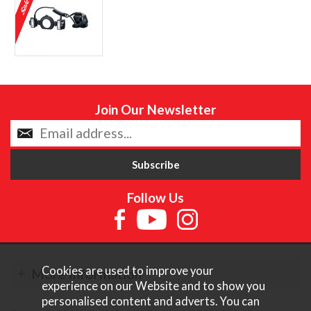
Join Our Newsletter
Follow Us
Cookies are used to improve your
More Information
experience on our Website and to show you
personalised content and adverts. You can