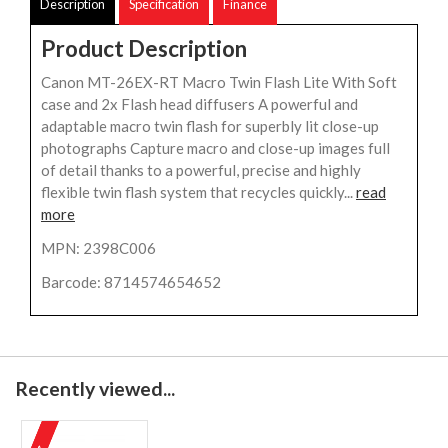
Description
Specification
Finance
Product Description
Canon MT-26EX-RT Macro Twin Flash Lite With Soft
case and 2x Flash head diffusers A powerful and
adaptable macro twin flash for superbly lit close-up
photographs Capture macro and close-up images full
of detail thanks to a powerful, precise and highly
flexible twin flash system that recycles quickly...
read
more
MPN: 2398C006
Barcode: 8714574654652
Recently viewed...