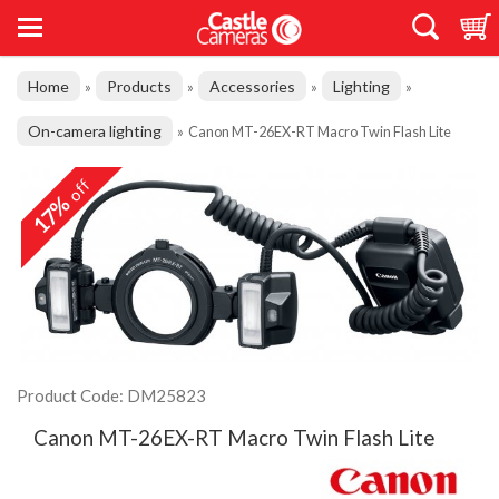
Home
Products
Accessories
Lighting
»
»
»
»
On-camera lighting
»
Canon MT-26EX-RT Macro Twin Flash Lite
off
17%
Product Code: DM25823
Canon MT-26EX-RT Macro Twin Flash Lite