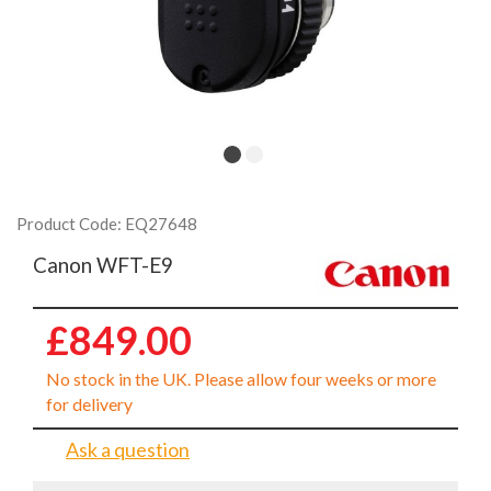
Product Code: EQ27648
Canon WFT-E9
£849.00
No stock in the UK. Please allow four weeks or more
for delivery
Ask a question