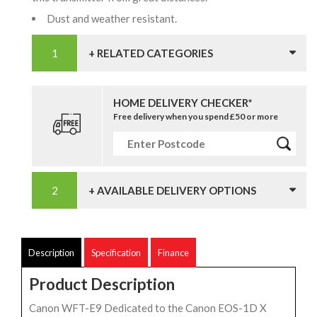
Dust and weather resistant.
+ RELATED CATEGORIES
HOME DELIVERY CHECKER*
Free delivery when you spend £50 or more
+ AVAILABLE DELIVERY OPTIONS
Description
Specification
Finance
Product Description
Canon WFT-E9 Dedicated to the Canon EOS-1D X