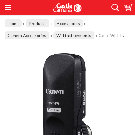
Home
Products
Accessories
»
»
»
Camera Accessories
Wi-Fi attachments
»
»
Canon WFT-E9