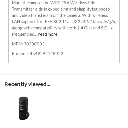
Mark III camera, the WFT-E9A Wireless File
Transmitter aids in expediting and simplifying photo
and video transfers from the camera. With wireless
LAN support for IEEE 802.11ac 2X2 MIMO/ac/a/n/g/b,
along with compatibility with both 2.4 GHz and 5 GHz
frequencies,...
read more
MPN: 3830C003
Barcode: 4549292148022
Recently viewed...