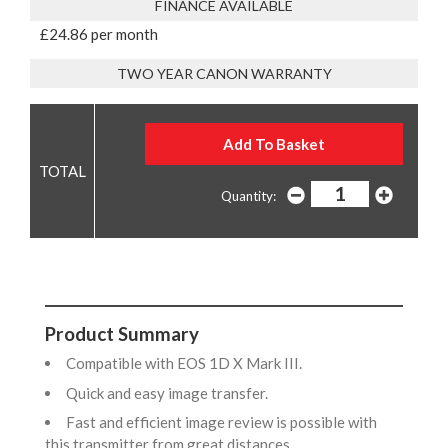
FINANCE AVAILABLE
£24.86 per month
TWO YEAR CANON WARRANTY
Quantity:
Product Summary
Compatible with EOS 1D X Mark III.
Quick and easy image transfer.
Fast and efficient image review is possible with
this transmitter from great distances.