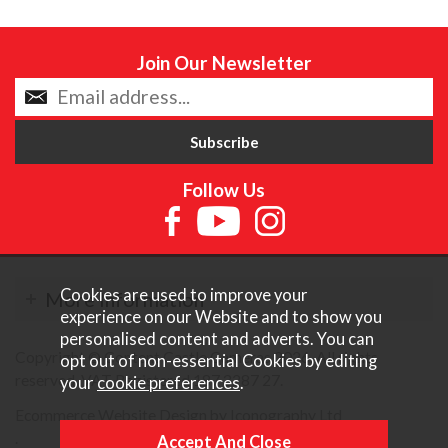
Join Our Newsletter
Follow Us
Cookies are used to improve your
More Information
experience on our Website and to show you
personalised content and adverts. You can
Copyright © Content Castle Cameras 2026. All rights
opt out of non-essential Cookies by editing
reserved. VAT Registered 187 3287 27.
your
cookie preferences
.
Ecommerce Website Design by Iconography Ltd
.