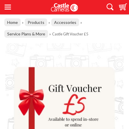
Home
Products
Accessories
»
»
»
Service Plans & More
»
Castle Gift Voucher £5