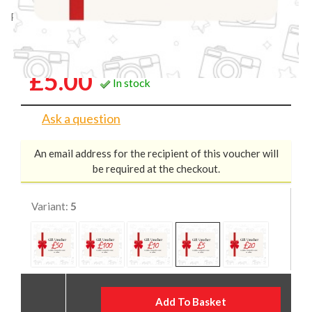
Product Code: XXX05
Castle Gift Voucher £5
£5.00
In stock
Ask a question
An email address for the recipient of this voucher will
be required at the checkout.
Variant:
5