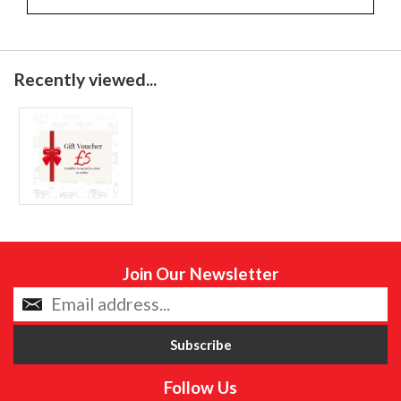
Recently viewed...
Join Our Newsletter
Follow Us