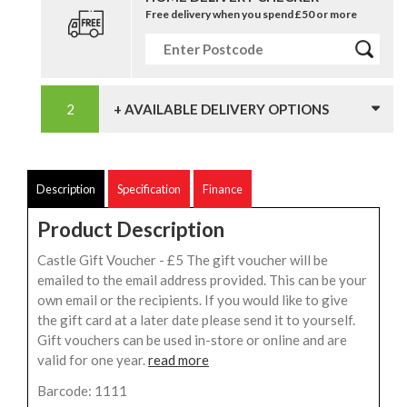
Free delivery when you spend £50 or more
+ AVAILABLE DELIVERY OPTIONS
Description
Specification
Finance
Product Description
Castle Gift Voucher - £5 The gift voucher will be
emailed to the email address provided. This can be your
own email or the recipients. If you would like to give
the gift card at a later date please send it to yourself.
Gift vouchers can be used in-store or online and are
valid for one year.
read more
Barcode: 1111