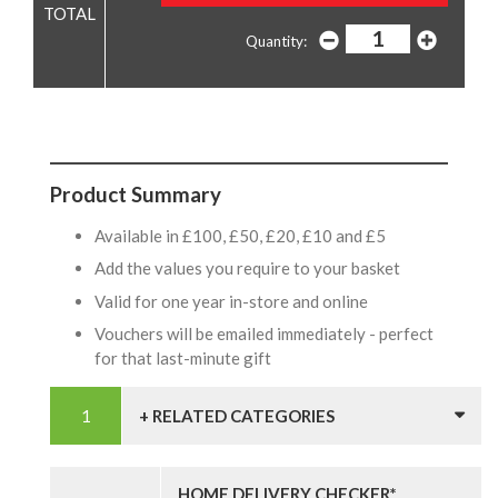
Quantity:
Product Summary
Available in £100, £50, £20, £10 and £5
Add the values you require to your basket
Valid for one year in-store and online
Vouchers will be emailed immediately - perfect
for that last-minute gift
+ RELATED CATEGORIES
HOME DELIVERY CHECKER*