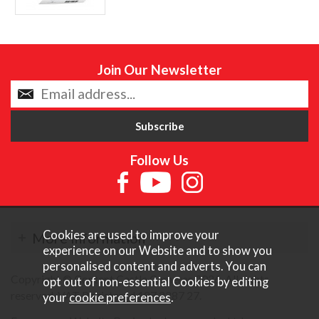
Join Our Newsletter
Follow Us
Cookies are used to improve your
More Information
experience on our Website and to show you
personalised content and adverts. You can
Copyright © Content Castle Cameras 2026. All rights
opt out of non-essential Cookies by editing
reserved. VAT Registered 187 3287 27.
your
cookie preferences
.