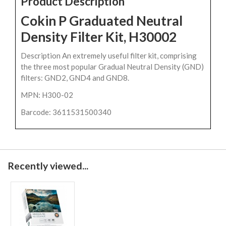
Product Description
Cokin P Graduated Neutral
Density Filter Kit, H30002
Description An extremely useful filter kit, comprising
the three most popular Gradual Neutral Density (GND)
filters: GND2, GND4 and GND8.
MPN: H300-02
Barcode: 3611531500340
Recently viewed...