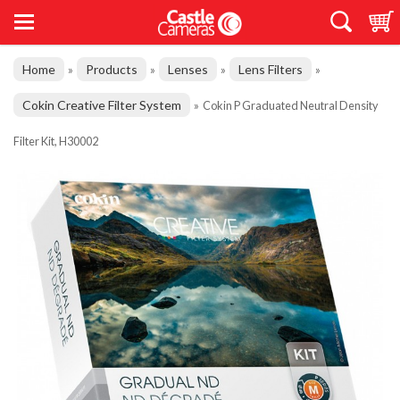
Home
Products
Lenses
Lens Filters
»
»
»
»
Cokin Creative Filter System
»
Cokin P Graduated Neutral Density
Filter Kit, H30002