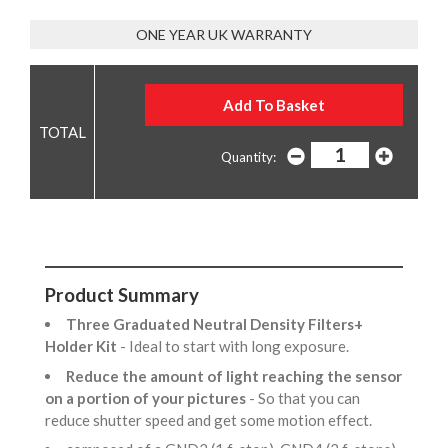
ONE YEAR UK WARRANTY
Quantity:
Product Summary
Three Graduated Neutral Density Filters+
Holder Kit
- Ideal to start with long exposure.
Reduce the amount of light reaching the sensor
on a portion of your pictures
- So that you can
reduce shutter speed and get some motion effect.