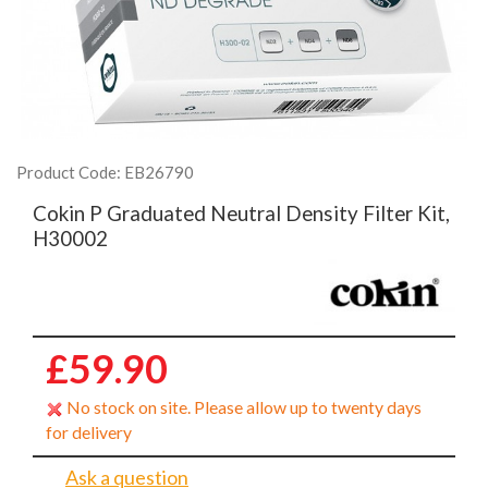
Product Code: EB26790
Cokin P Graduated Neutral Density Filter Kit,
H30002
£59.90
No stock on site. Please allow up to twenty days
for delivery
Ask a question