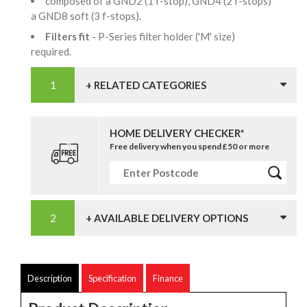
composed of a GND2 (1 f-stop), GND4 (2 f-stops)
a GND8 soft (3 f-stops).
Filters fit
- P-Series filter holder ('M' size)
required.
+ RELATED CATEGORIES
HOME DELIVERY CHECKER*
Free delivery when you spend £50 or more
+ AVAILABLE DELIVERY OPTIONS
Description
Specification
Finance