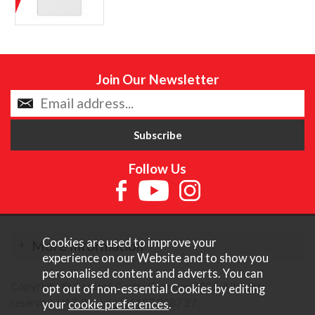
Join Our Newsletter
Follow Us
Cookies are used to improve your
More Information
experience on our Website and to show you
personalised content and adverts. You can
Copyright © Content Castle Cameras 2026. All rights
opt out of non-essential Cookies by editing
reserved. VAT Registered 187 3287 27.
your
cookie preferences
.