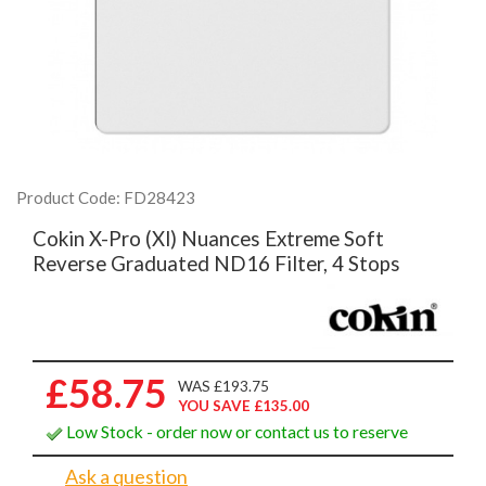
Product Code: FD28423
Cokin X-Pro (Xl) Nuances Extreme Soft
Reverse Graduated ND16 Filter, 4 Stops
£58.75
WAS £193.75
YOU SAVE £135.00
Low Stock - order now or contact us to reserve
Ask a question