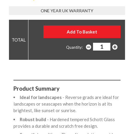
ONE YEAR UK WARRANTY
Quantity:
Product Summary
Ideal for landscapes
- Reverse grads are ideal for
landscapes or seascapes when the horizon is at its
brightest, like sunset or sunrise.
Robust build
- Hardened tempered Schott Glass
provides a durable and scratch free design.