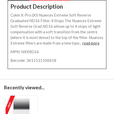
Product Description
Cokin X-Pro (Xl) Nuances Extreme Soft Reverse
Graduated ND16 Filter, 4 Stops The Nuances Extreme
Soft Reverse Grad ND16 allows up to 4 stops of light
compensation with a soft transition from the centre
(where it is most dense) to the top of the filter. Nuances
Extreme filters are made from a new type...
read more
MPN: NXXRG16
Barcode: 3611531100618
Recently viewed...