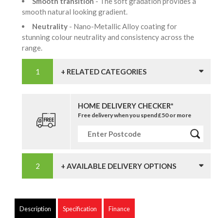
Smooth transition
- The soft gradation provides a
smooth natural looking gradient.
Neutrality
- Nano-Metallic Alloy coating for
stunning colour neutrality and consistency across the
range.
+ RELATED CATEGORIES
HOME DELIVERY CHECKER*
Free delivery when you spend £50 or more
+ AVAILABLE DELIVERY OPTIONS
Description
Specification
Finance