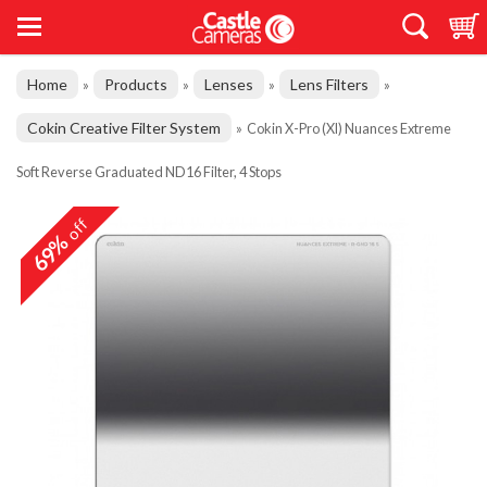
Home
Products
Lenses
Lens Filters
»
»
»
»
Cokin Creative Filter System
»
Cokin X-Pro (Xl) Nuances Extreme
Soft Reverse Graduated ND16 Filter, 4 Stops
off
69%