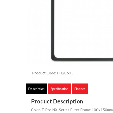
Product Code: FH28695
Description
Specification
Finance
Product Description
Cokin Z-Pro NX-Series Filter Frame 100x150mm 