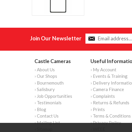
Join Our Newsletter
Castle Cameras
Useful Informati
› About Us
› My Account
› Our Shops
› Events & Training
› Bournemouth
› Delivery Informati
› Salisbury
› Camera Finance
› Job Opportunities
› Complaints
› Testimonials
› Returns & Refunds
› Blog
› Prints
› Contact Us
› Terms & Conditions
› Mailing List
› Privacy Policy
› Sitemap
› WEEE