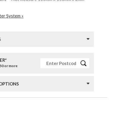
ter System »
S
ER*
£50 or more
 OPTIONS