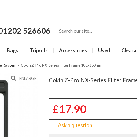
01202 526606
Bags
Tripods
Accessories
Used
Cleara
ter System
»
Cokin Z-Pro NX-Series Filter Frame 100x150mm
ENLARGE
Cokin Z-Pro NX-Series Filter Fr
£17.90
Ask a question