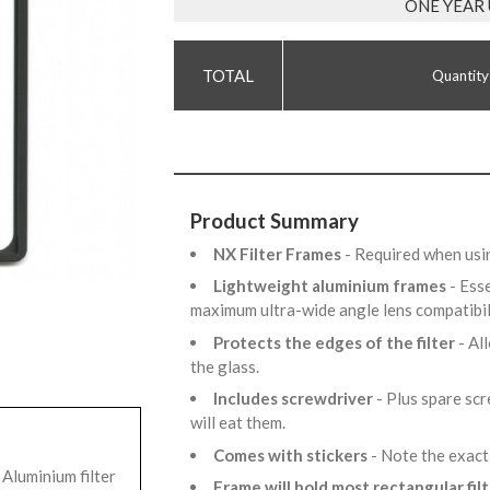
ONE YEAR
Quantity
Product Summary
NX Filter Frames
- Required when usi
Lightweight aluminium frames
- Ess
maximum ultra-wide angle lens compatibil
Protects the edges of the filter
- Al
the glass.
Includes screwdriver
- Plus spare sc
will eat them.
Comes with stickers
- Note the exact
Aluminium filter
Frame will hold most rectangular fil