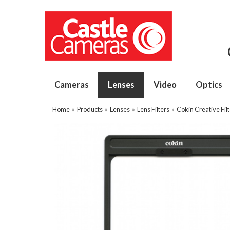
Cameras
Lenses
Video
Optics
Home
»
Products
»
Lenses
»
Lens Filters
»
Cokin Creative Fil