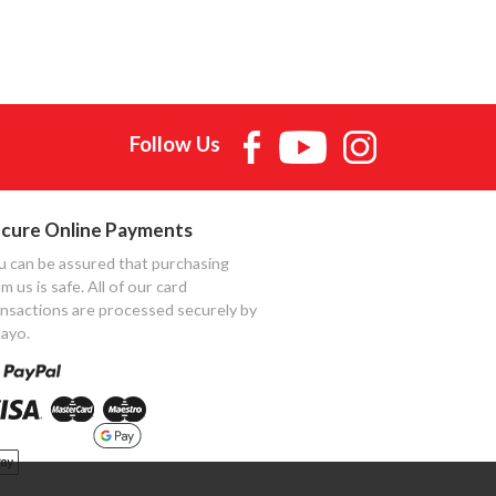
Follow Us
cure Online Payments
u can be assured that purchasing
m us is safe. All of our card
ansactions are processed securely by
ayo.