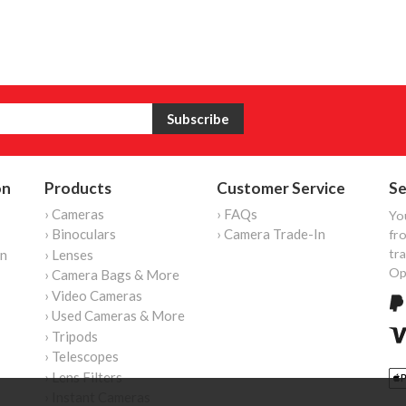
on
Products
Customer Service
Se
› Cameras
› FAQs
Yo
› Binoculars
› Camera Trade-In
fro
tr
on
› Lenses
Op
› Camera Bags & More
› Video Cameras
› Used Cameras & More
› Tripods
› Telescopes
› Lens Filters
› Instant Cameras