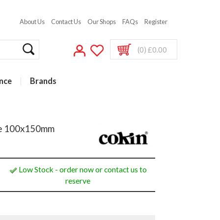
About Us
Contact Us
Our Shops
FAQs
Register
(0) £0.00
nce
Brands
ame 100x150mm
Low Stock - order now or contact us to
reserve