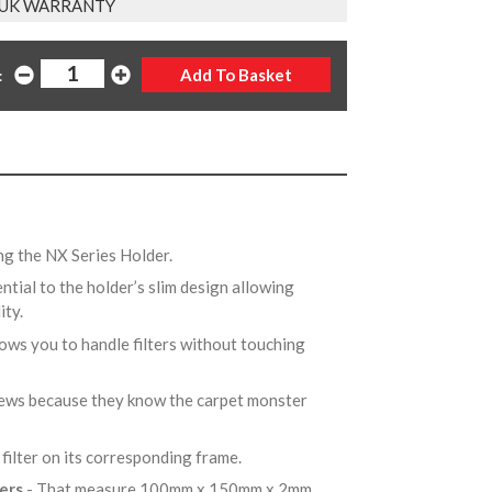
 UK WARRANTY
:
ng the NX Series Holder.
ential to the holder’s slim design allowing
ity.
lows you to handle filters without touching
rews because they know the carpet monster
 filter on its corresponding frame.
ters
- That measure 100mm x 150mm x 2mm