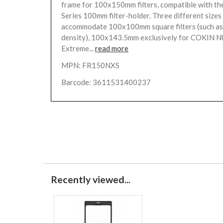
frame for 100x150mm filters, compatible with th
Series 100mm filter-holder. Three different sizes 
accommodate 100x100mm square filters (such as
density), 100x143.5mm exclusively for COKIN
Extreme...
read more
MPN: FR150NXS
Barcode: 3611531400237
Recently viewed...