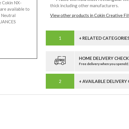
e Cokin NX-
thick including other manufacturers.
are available to
 Neutral
View other products in Cokin Creative Fil
 NUANCES
+ RELATED CATEGORIE
HOME DELIVERY CHECK
Free delivery when you spend 
+ AVAILABLE DELIVERY