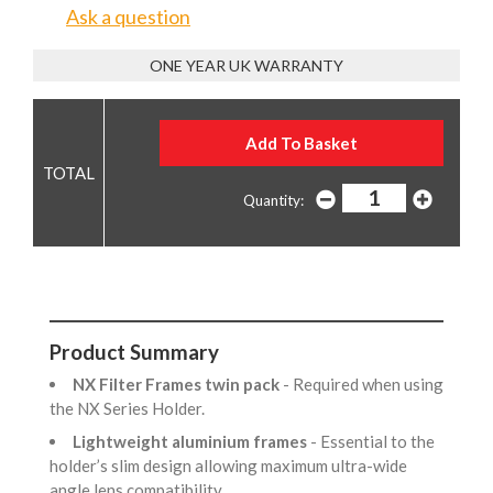
Ask a question
ONE YEAR UK WARRANTY
Quantity:
Product Summary
NX Filter Frames twin pack
- Required when using
the NX Series Holder.
Lightweight aluminium frames
- Essential to the
holder’s slim design allowing maximum ultra-wide
angle lens compatibility.