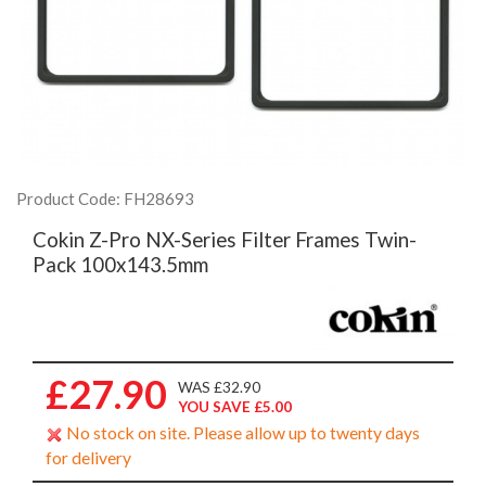
Product Code: FH28693
Cokin Z-Pro NX-Series Filter Frames Twin-
Pack 100x143.5mm
£27.90
WAS £32.90
YOU SAVE £5.00
No stock on site. Please allow up to twenty days
for delivery