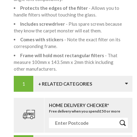
Protects the edges of the filter
- Allows you to
handle filters without touching the glass.
Includes screwdriver
- Plus spare screws because
they know the carpet monster will eat them.
Comes with stickers
- Note the exact filter on its
corresponding frame.
Frame will hold most rectangular filters
- That
measure 100mm x 143.5mm x 2mm thick including
other manufacturers.
+ RELATED CATEGORIES
HOME DELIVERY CHECKER*
Free delivery when you spend £50 or more