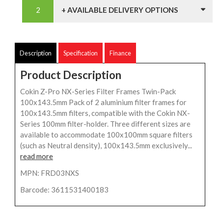
+ AVAILABLE DELIVERY OPTIONS
Description
Specification
Finance
Product Description
Cokin Z-Pro NX-Series Filter Frames Twin-Pack
100x143.5mm Pack of 2 aluminium filter frames for
100x143.5mm filters, compatible with the Cokin NX-
Series 100mm filter-holder. Three different sizes are
available to accommodate 100x100mm square filters
(such as Neutral density), 100x143.5mm exclusively...
read more
MPN: FRD03NXS
Barcode: 3611531400183