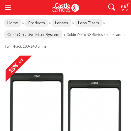
Home
Products
Lenses
Lens Filters
»
»
»
»
Cokin Creative Filter System
»
Cokin Z-Pro NX-Series Filter Frames
Twin-Pack 100x143.5mm
off
15%