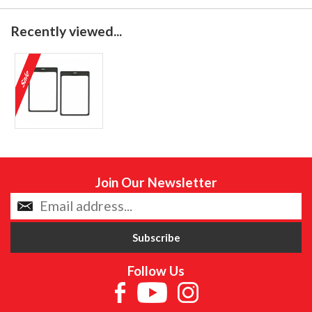
Recently viewed...
Join Our Newsletter
Follow Us