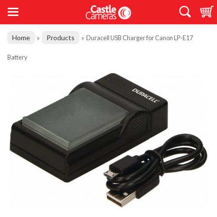
Home
Products
»
»
Duracell USB Charger for Canon LP-E17
Battery