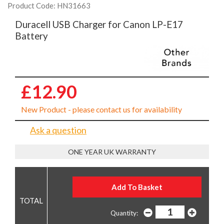
Product Code: HN31663
Duracell USB Charger for Canon LP-E17
Battery
£12.90
New Product - please contact us for availability
Ask a question
ONE YEAR UK WARRANTY
Quantity: