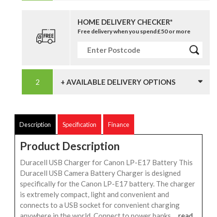
HOME DELIVERY CHECKER*
Free delivery when you spend £50 or more
+ AVAILABLE DELIVERY OPTIONS
Description
Specification
Finance
Product Description
Duracell USB Charger for Canon LP-E17 Battery This
Duracell USB Camera Battery Charger is designed
specifically for the Canon LP-E17 battery. The charger
is extremely compact, light and convenient and
connects to a USB socket for convenient charging
anywhere in the world. Connect to power banks,...
read