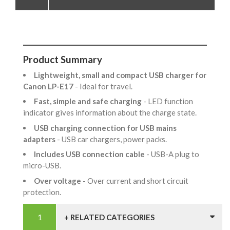
Product Summary
Lightweight, small and compact USB charger for
Canon LP-E17
- Ideal for travel.
Fast, simple and safe charging
- LED function
indicator gives information about the charge state.
USB charging connection for USB mains
adapters
- USB car chargers, power packs.
Includes USB connection cable
- USB-A plug to
micro-USB.
Over voltage
- Over current and short circuit
protection.
+ RELATED CATEGORIES