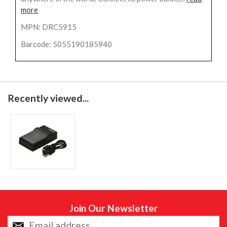
more
MPN: DRC5915
Barcode: 5055190185940
Recently viewed...
Join Our Newsletter