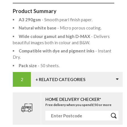
Product Summary
A3 290gsm
- Smooth pearl finish paper.
Natural white base
- Micro porous coating.
Wide colour gamut and high D-MAX
- Delivers
beautiful images both in colour and B&W.
Compatible with dye and pigment inks
- Instant
Dry.
Pack size
- 50 sheets.
+ RELATED CATEGORIES
HOME DELIVERY CHECKER*
Free delivery when you spend £50 or more