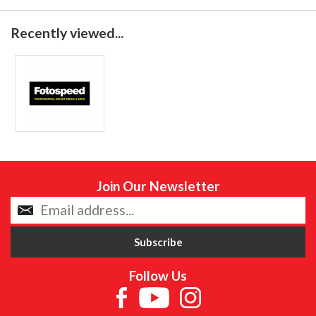
Recently viewed...
Join Our Newsletter
Follow Us