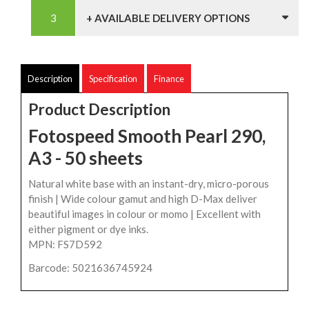
+ AVAILABLE DELIVERY OPTIONS
Description
Specification
Finance
Product Description
Fotospeed Smooth Pearl 290,
A3 - 50 sheets
Natural white base with an instant-dry, micro-porous
finish | Wide colour gamut and high D-Max deliver
beautiful images in colour or momo | Excellent with
either pigment or dye inks.
MPN: FS7D592
Barcode: 5021636745924