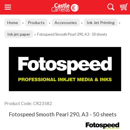
Home
Products
Accessories
Ink Jet Printing
»
»
»
»
Ink jet paper
»
Fotospeed Smooth Pearl 290, A3 - 50 sheets
Product Code: CR23582
Fotospeed Smooth Pearl 290, A3 - 50 sheets