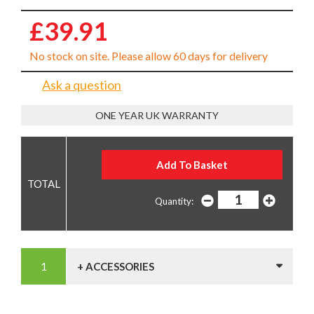
£39.91
No stock on site. Please allow 60 days for delivery
Ask a question
ONE YEAR UK WARRANTY
Quantity:
+ ACCESSORIES