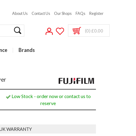
About Us
Contact Us
Our Shops
FAQs
Register
(0) £0.00
nce
Brands
ver
Low Stock - order now or contact us to
reserve
 UK WARRANTY