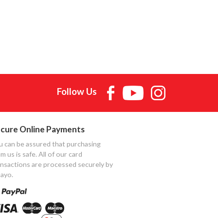
Follow Us
cure Online Payments
u can be assured that purchasing
m us is safe. All of our card
ansactions are processed securely by
ayo.