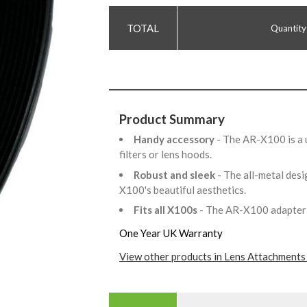
Quantity
Product Summary
Handy accessory
- The AR-X100 is a 
filters or lens hoods.
Robust and sleek
- The all-metal des
X100's beautiful aesthetics.
Fits all X100s
- The AR-X100 adapter fi
One Year UK Warranty
View other products in Lens Attachments