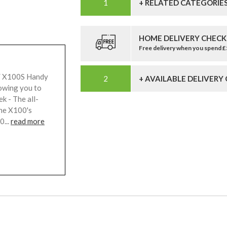
+ RELATED CATEGORIE
HOME DELIVERY CHECK
Free delivery when you spend 
 / X100S Handy
+ AVAILABLE DELIVERY
lowing you to
k - The all-
the X100's
0...
read more