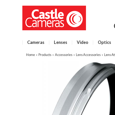
Cameras
Lenses
Video
Optics
Home
»
Products
»
Accessories
»
Lens Accessories
»
Lens A