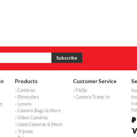
on
Products
Customer Service
Se
› Cameras
› FAQs
Yo
› Binoculars
› Camera Trade-In
fro
tr
on
› Lenses
Op
› Camera Bags & More
› Video Cameras
› Used Cameras & More
› Tripods