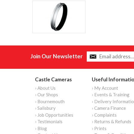
Join Our Newsletter
Castle Cameras
Useful Informati
› About Us
› My Account
› Our Shops
› Events & Training
› Bournemouth
› Delivery Informati
› Salisbury
› Camera Finance
› Job Opportunities
› Complaints
› Testimonials
› Returns & Refunds
› Blog
› Prints