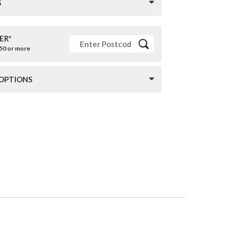
S
ER*
£50 or more
 OPTIONS