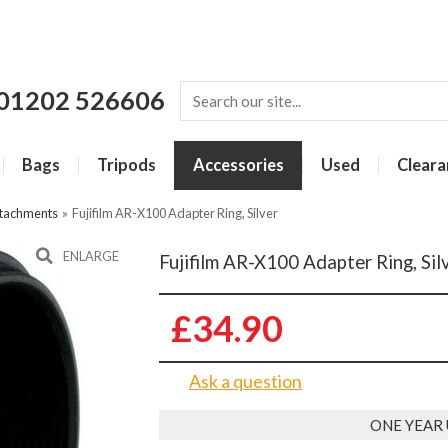
01202 526606
Bags
Tripods
Accessories
Used
Cleara
ttachments
»
Fujifilm AR-X100 Adapter Ring, Silver
ENLARGE
Fujifilm AR-X100 Adapter Ring, Sil
£34.90
Ask a question
ONE YEAR