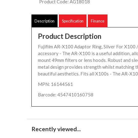
Product Code: AG18018
Description
Specification
Finance
Product Description
Fujifilm AR-X100 Adaptor Ring, Silver For X100
accessory - The AR-X100 is a useful addition, al
mount 49mm filters or lens hoods. Robust and slee
metal design provides strength whilst matching 
beautiful aesthetics. Fits all X100s - The AR-X10
MPN: 16144561
Barcode: 4547410160758
Recently viewed...