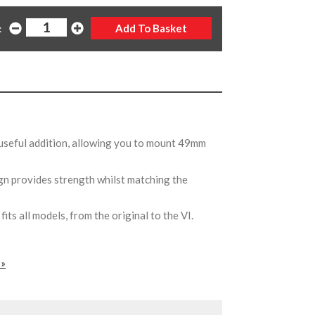
:
useful addition, allowing you to mount 49mm
ign provides strength whilst matching the
ts all models, from the original to the VI.
 »