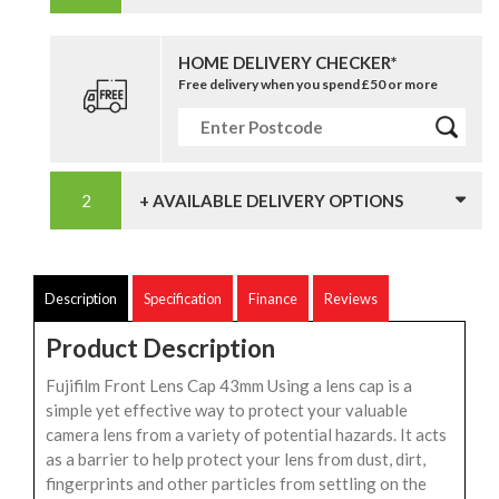
HOME DELIVERY CHECKER*
Free delivery when you spend £50 or more
+ AVAILABLE DELIVERY OPTIONS
Description
Specification
Finance
Reviews
Product Description
Fujifilm Front Lens Cap 43mm Using a lens cap is a
simple yet effective way to protect your valuable
camera lens from a variety of potential hazards. It acts
as a barrier to help protect your lens from dust, dirt,
fingerprints and other particles from settling on the