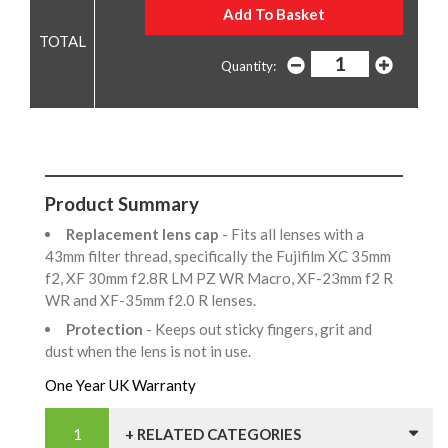
Quantity:
Product Summary
Replacement lens cap
- Fits all lenses with a
43mm filter thread, specifically the Fujifilm XC 35mm
f2, XF 30mm f2.8R LM PZ WR Macro, XF-23mm f2 R
WR and XF-35mm f2.0 R lenses.
Protection
- Keeps out sticky fingers, grit and
dust when the lens is not in use.
One Year UK Warranty
+ RELATED CATEGORIES