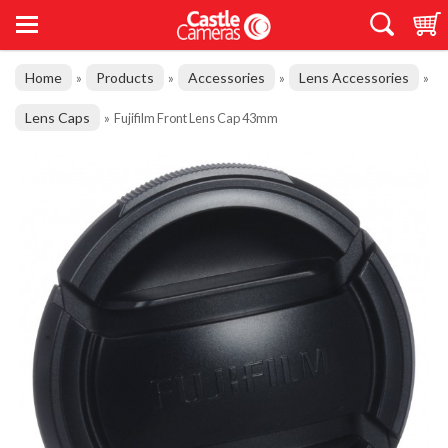
Home
Products
Accessories
Lens Accessories
»
»
»
»
Lens Caps
»
Fujifilm Front Lens Cap 43mm