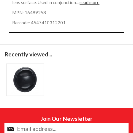
lens surface. Used in conjunction...
read more
MPN: 16489258
Barcode: 4547410312201
Recently viewed...
Join Our Newsletter