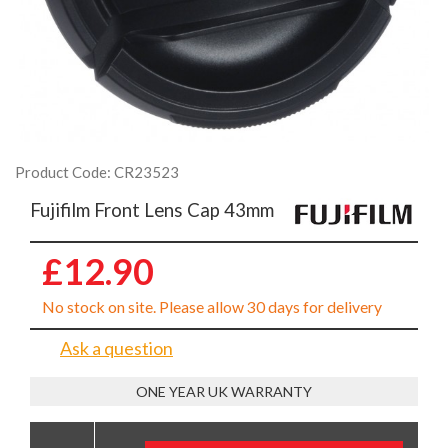
Product Code: CR23523
Fujifilm Front Lens Cap 43mm
£12.90
No stock on site. Please allow 30 days for delivery
Ask a question
ONE YEAR UK WARRANTY