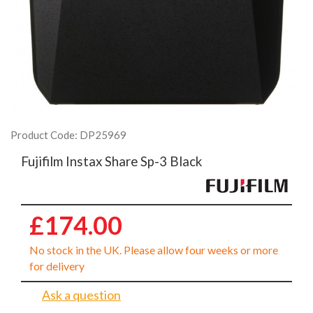
Product Code: DP25969
Fujifilm Instax Share Sp-3 Black
£174.00
No stock in the UK. Please allow four weeks or more
for delivery
Ask a question