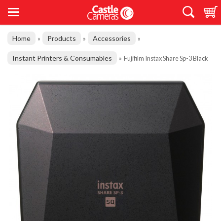
Home
Products
Accessories
»
»
»
Instant Printers & Consumables
»
Fujifilm Instax Share Sp-3 Black