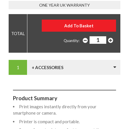
ONE YEAR UK WARRANTY
Quantity:
+ ACCESSORIES
Product Summary
Print images instantly directly from your
smartphone or camera.
Printer is compact and portable.