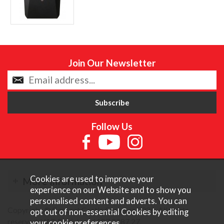
Join Our Newsletter
Follow Us
Cookies are used to improve your
More Information
experience on our Website and to show you
personalised content and adverts. You can
Copyright © Content Castle Cameras 2026. All rights
opt out of non-essential Cookies by editing
reserved. VAT Registered 187 3287 27.
your
cookie preferences
.