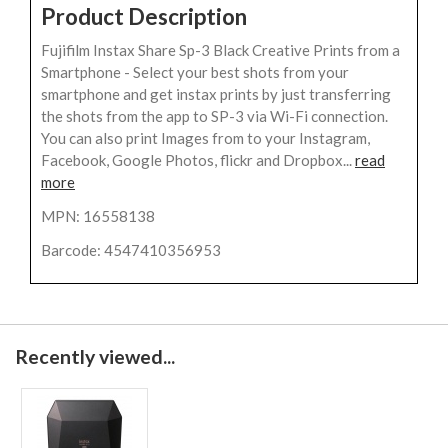
Product Description
Fujifilm Instax Share Sp-3 Black Creative Prints from a
Smartphone - Select your best shots from your
smartphone and get instax prints by just transferring
the shots from the app to SP-3 via Wi-Fi connection.
You can also print Images from to your Instagram,
Facebook, Google Photos, flickr and Dropbox...
read
more
MPN: 16558138
Barcode: 4547410356953
Recently viewed...