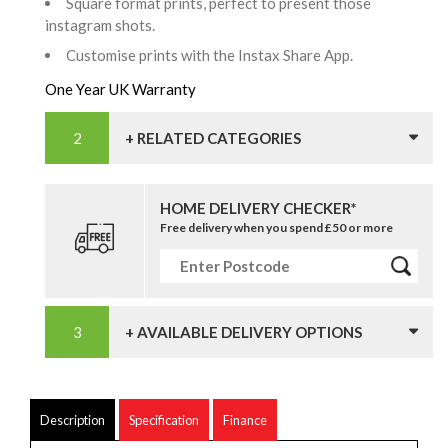
Square format prints, perfect to present those
instagram shots.
Customise prints with the Instax Share App.
One Year UK Warranty
+ RELATED CATEGORIES
HOME DELIVERY CHECKER*
Free delivery when you spend £50 or more
+ AVAILABLE DELIVERY OPTIONS
Description
Specification
Finance