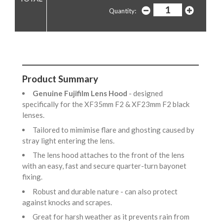
Quantity:
Product Summary
Genuine Fujifilm Lens Hood
- designed
specifically for the XF35mm F2 & XF23mm F2 black
lenses.
Tailored to mimimise flare and ghosting caused by
stray light entering the lens.
The lens hood attaches to the front of the lens
with an easy, fast and secure quarter-turn bayonet
fixing.
Robust and durable nature - can also protect
against knocks and scrapes.
Great for harsh weather as it prevents rain from