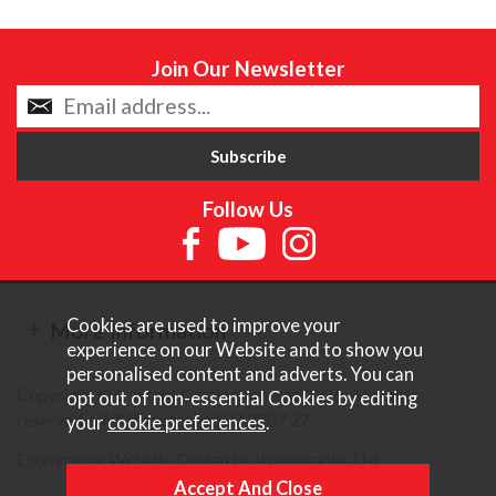
Join Our Newsletter
Follow Us
Cookies are used to improve your
More Information
experience on our Website and to show you
personalised content and adverts. You can
Copyright © Content Castle Cameras 2026. All rights
opt out of non-essential Cookies by editing
reserved. VAT Registered 187 3287 27.
your
cookie preferences
.
Ecommerce Website Design by Iconography Ltd
.