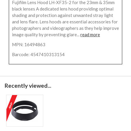
Fujifilm Lens Hood LH-XF35-2 for the 23mm & 35mm
black lenses A dedicated lens hood providing optimal
shading and protection against unwanted stray light
and lens flare. Lens hoods are essential accessories for
photographers and videographers as they help improve
image quality by preventing glare...
read more
MPN: 16494863
Barcode: 4547410313154
Recently viewed...