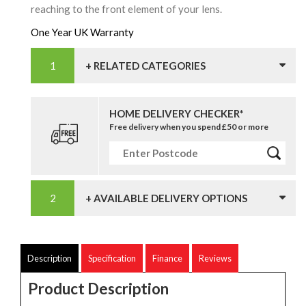
reaching to the front element of your lens.
One Year UK Warranty
+ RELATED CATEGORIES
HOME DELIVERY CHECKER*
Free delivery when you spend £50 or more
+ AVAILABLE DELIVERY OPTIONS
Description
Specification
Finance
Reviews
Product Description