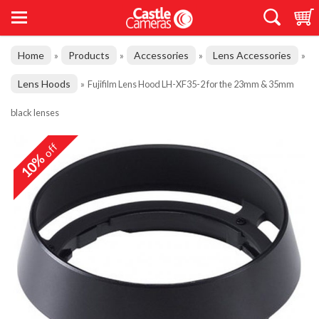
Home
Products
Accessories
Lens Accessories
»
»
»
»
Lens Hoods
»
Fujifilm Lens Hood LH-XF35-2 for the 23mm & 35mm
black lenses
off
10%