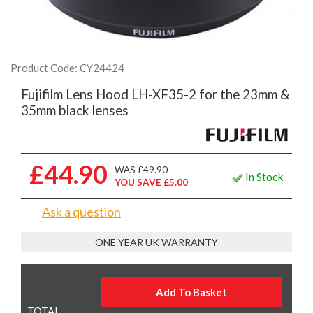
Product Code: CY24424
Fujifilm Lens Hood LH-XF35-2 for the 23mm &
35mm black lenses
£44.90
WAS £49.90
In Stock
YOU SAVE £5.00
Ask a question
ONE YEAR UK WARRANTY