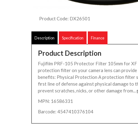
Product Code: DX26501
Description
Specification
Finance
Product Description
Fujifilm PRF-105 Protector Filter 105mm for X
protection filter on your camera lens can provide
benefits: Physical Protection A protection filter 
first line of defense against physical damage to th
prevent scratches, nicks, or other damage from...
MPN: 16586331
Barcode: 4547410376104