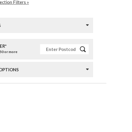
ction Filters »
S
ER*
£50 or more
 OPTIONS