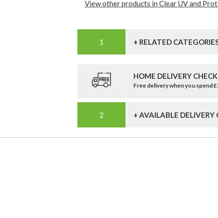
View other products in Clear UV and Prote
+ RELATED CATEGORIE
HOME DELIVERY CHECK
Free delivery when you spend 
+ AVAILABLE DELIVERY