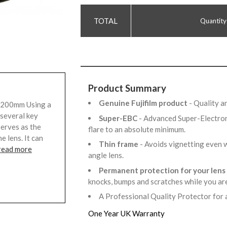
Quantity
Product Summary
Genuine Fujifilm product
- Quality 
F 200mm Using a
 several key
Super-EBC
- Advanced Super-Electro
serves as the
flare to an absolute minimum.
e lens. It can
Thin frame
- Avoids vignetting even 
read more
angle lens.
Permanent protection for your lens
knocks, bumps and scratches while you a
A Professional Quality Protector for 
One Year UK Warranty