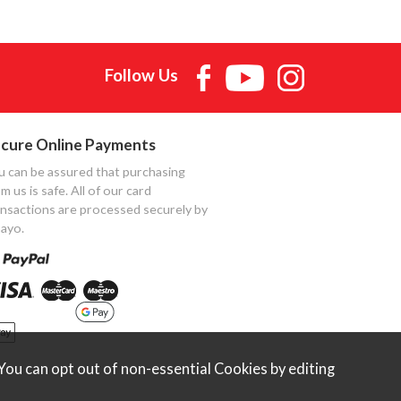
Follow Us
cure Online Payments
u can be assured that purchasing
m us is safe. All of our card
ansactions are processed securely by
ayo.
ou can opt out of non-essential Cookies by editing