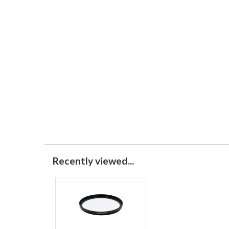
Recently viewed...