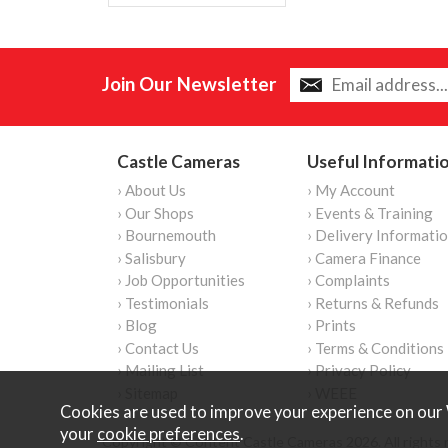
Join Our Newsletter
Castle Cameras
Useful Informati
› About Us
› My Account
› Our Shops
› Events & Training
› Bournemouth
› Delivery Informati
› Salisbury
› Camera Finance
› Job Opportunities
› Complaints
› Testimonials
› Returns & Refunds
› Blog
› Prints
› Contact Us
› Terms & Conditions
› Mailing List
› Privacy Policy
› Sitemap
› WEEE
Cookies are used to improve your experience on our 
your
cookie preferences
.
Copyright © Content Castle Cameras 2026. All rights 