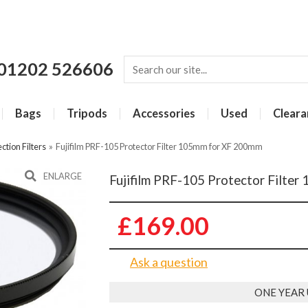
01202 526606
Bags
Tripods
Accessories
Used
Cleara
ction Filters
»
Fujifilm PRF-105 Protector Filter 105mm for XF 200mm
ENLARGE
Fujifilm PRF-105 Protector Filte
£169.00
Ask a question
ONE YEAR