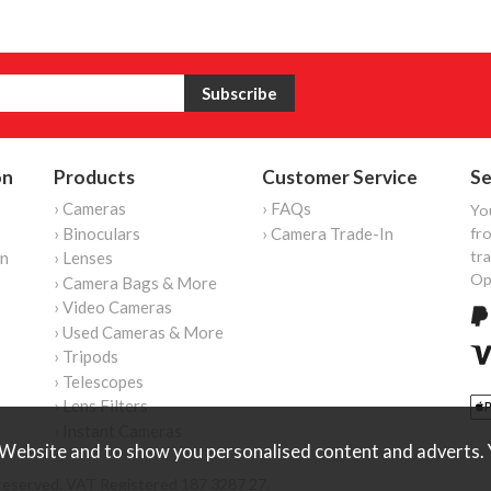
on
Products
Customer Service
Se
› Cameras
› FAQs
Yo
› Binoculars
› Camera Trade-In
fro
tr
on
› Lenses
Op
› Camera Bags & More
› Video Cameras
› Used Cameras & More
› Tripods
› Telescopes
› Lens Filters
› Instant Cameras
Website and to show you personalised content and adverts. Y
reserved. VAT Registered 187 3287 27.