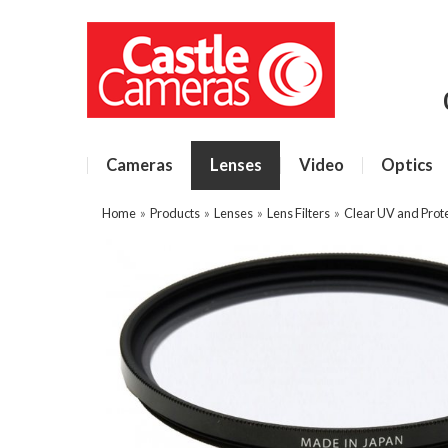
Cameras
Lenses
Video
Optics
Home
»
Products
»
Lenses
»
Lens Filters
»
Clear UV and Prote