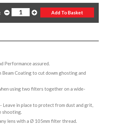
:
and Performance assured.
n Beam Coating to cut dowm ghosting and
when using two filters together on a wide-
- Leave in place to protect from dust and grit,
re shooting.
any lens with a Ø 105mm filter thread.