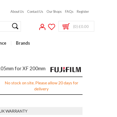
About Us
Contact Us
Our Shops
FAQs
Register
(0) £0.00
nce
Brands
r 105mm for XF 200mm
No stock on site. Please allow 20 days for
delivery
 UK WARRANTY