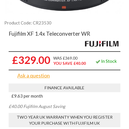
Product Code: CR23530
Fujifilm XF 1.4x Teleconverter WR
£329.00
WAS £369.00
In Stock
YOU SAVE £40.00
Ask a question
FINANCE AVAILABLE
£9.63 per month
£40.00 Fujifilm August Saving
TWO YEAR UK WARRANTY WHEN YOU REGISTER
YOUR PURCHASE WITH FUJIFILM UK