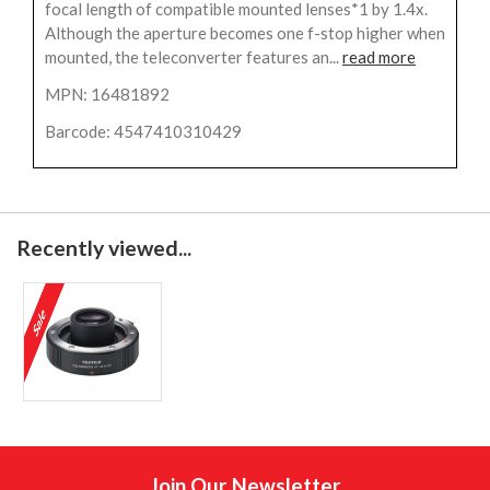
focal length of compatible mounted lenses*1 by 1.4x.
Although the aperture becomes one f-stop higher when
mounted, the teleconverter features an...
read more
MPN: 16481892
Barcode: 4547410310429
Recently viewed...
Join Our Newsletter