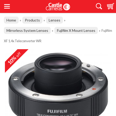
Home
Products
Lenses
»
»
»
Mirrorless System Lenses
Fujifilm X Mount Lenses
»
»
Fujifilm
XF 1.4x Teleconverter WR
off
10%