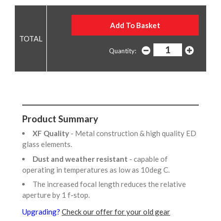
Quantity:
Product Summary
XF Quality
- Metal construction & high quality ED
glass elements.
Dust and weather resistant
- capable of
operating in temperatures as low as 10deg C.
The increased focal length reduces the relative
aperture by 1 f-stop.
Upgrading?
Check our offer for your old gear