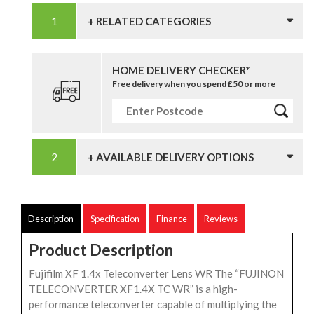
+ RELATED CATEGORIES
HOME DELIVERY CHECKER*
Free delivery when you spend £50 or more
+ AVAILABLE DELIVERY OPTIONS
Description
Specification
Finance
Reviews
Product Description
Fujifilm XF 1.4x Teleconverter Lens WR The “FUJINON
TELECONVERTER XF1.4X TC WR” is a high-
performance teleconverter capable of multiplying the