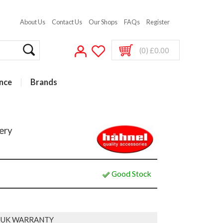
About Us
Contact Us
Our Shops
FAQs
Register
(0) £0.00
nce
Brands
ery
Good Stock
 UK WARRANTY