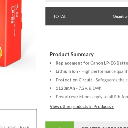
Quantity
Product Summary
Replacement for Canon LP-E8 Batt
Lithium Ion
- High performance qualit
Protection Circuit
- Safeguards the c
1120mAh
- 7.2V, 8.1Wh.
Postal restrictions apply to all lith-i
View other products in Products »
for Canon LP-E8