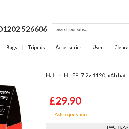
01202 526606
Bags
Tripods
Accessories
Used
Cleara
Hahnel HL-E8, 7.2v 1120 mAh batt
£29.90
Ask a question
TWO YEAR