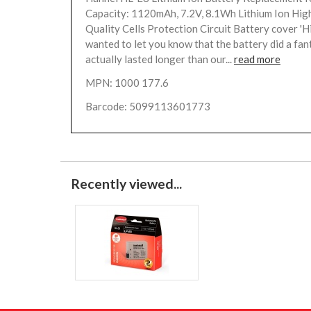
Capacity: 1120mAh, 7.2V, 8.1Wh Lithium Ion Hi
Quality Cells Protection Circuit Battery cover 'H
wanted to let you know that the battery did a fanta
actually lasted longer than our...
read more
MPN: 1000 177.6
Barcode: 5099113601773
Recently viewed...