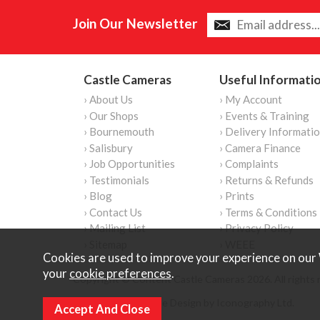
Join Our Newsletter
Castle Cameras
Useful Informati
› About Us
› My Account
› Our Shops
› Events & Training
› Bournemouth
› Delivery Informati
› Salisbury
› Camera Finance
› Job Opportunities
› Complaints
› Testimonials
› Returns & Refunds
› Blog
› Prints
› Contact Us
› Terms & Conditions
› Mailing List
› Privacy Policy
› Sitemap
› WEEE
Cookies are used to improve your experience on our 
your
cookie preferences
.
Copyright © Content Castle Cameras 2026. All rights 
Ecommerce Website Design by Iconography Ltd
.