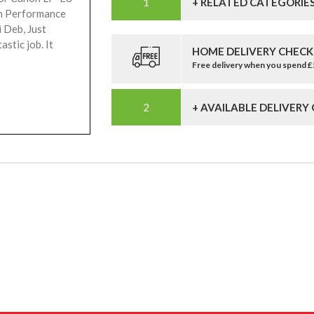
+ RELATED CATEGORIE
gh Performance
i Deb, Just
stic job. It
HOME DELIVERY CHECK
Free delivery when you spend 
+ AVAILABLE DELIVERY