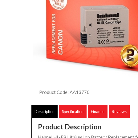
Product Code: AA13770
Description
Specification
Finance
Reviews
Product Description
Hahnel HL-E8 Lithium Ion Battery Replacement 