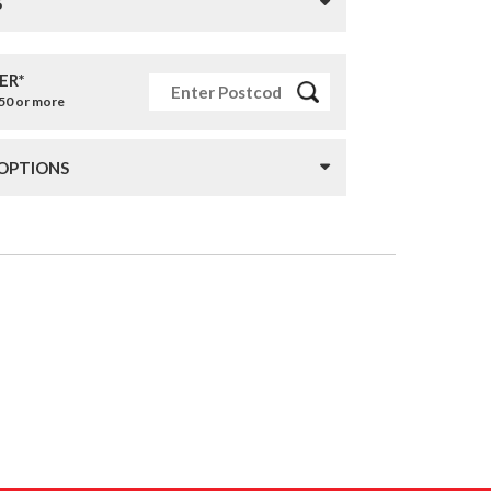
S
ER*
£50 or more
 OPTIONS