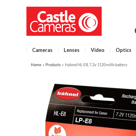
Cameras
Lenses
Video
Optics
Home
»
Products
»
Hahnel HL-E8, 7.2v 1120 mAh battery