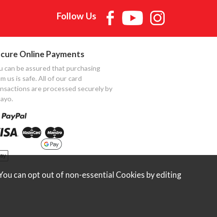
Follow Us
cure Online Payments
u can be assured that purchasing
m us is safe. All of our card
ansactions are processed securely by
ayo.
ou can opt out of non-essential Cookies by editing