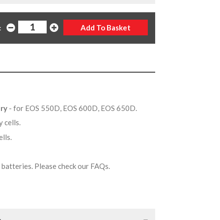
:
ery
- for EOS 550D, EOS 600D, EOS 650D.
y cells.
ells.
on batteries. Please check our FAQs.