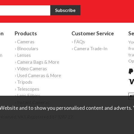
on
Products
Customer Service
Se
› Cameras
› FAQs
Yo
› Binoculars
› Camera Trade-In
fro
tr
on
› Lenses
Op
› Camera Bags & More
› Video Cameras
› Used Cameras & More
› Tripods
› Telescopes
› Lens Filters
› Instant Cameras
Website and to show you personalised content and adverts. Y
reserved. VAT Registered 187 3287 27.