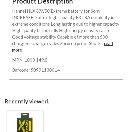
Product Description
Hahnel HLX-XW50 Extreme battery for Sony
INCREASED ultra-high capacity EXTRA durability in
extreme conditions Long lasting due to higher capacity
High quality Li-ion cells High energy density ratio
Good voltage stability Capable of more than 500
charge/discharge cycles 3m drop proof Shock...
read
more
MPN: 1000 149.8
Barcode: 50991138014
Recently viewed...