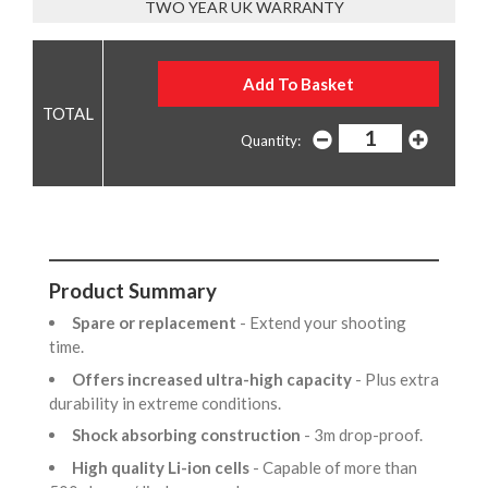
TWO YEAR UK WARRANTY
Quantity:
Product Summary
Spare or replacement
- Extend your shooting
time.
Offers increased ultra-high capacity
- Plus extra
durability in extreme conditions.
Shock absorbing construction
- 3m drop-proof.
High quality Li-ion cells
- Capable of more than