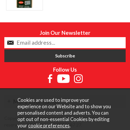
Join Our Newsletter
Follow Us
Cookies are used to improve your
More Information
experience on our Website and to show you
personalised content and adverts. You can
Copyright © Content Castle Cameras 2026. All rights
opt out of non-essential Cookies by editing
reserved. VAT Registered 187 3287 27.
your
cookie preferences
.