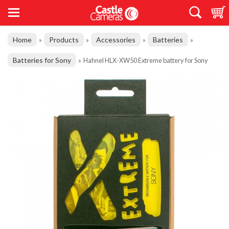
Home
Products
Accessories
Batteries
»
»
»
»
Batteries for Sony
»
Hahnel HLX-XW50 Extreme battery for Sony