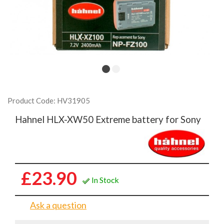
Product Code: HV31905
Hahnel HLX-XW50 Extreme battery for Sony
£23.90
In Stock
Ask a question