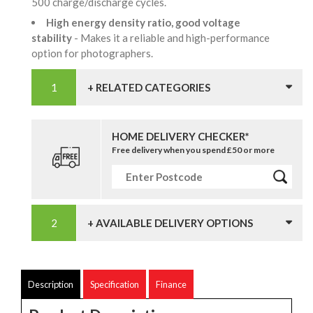
500 charge/discharge cycles.
High energy density ratio, good voltage
stability
- Makes it a reliable and high-performance
option for photographers.
+ RELATED CATEGORIES
HOME DELIVERY CHECKER*
Free delivery when you spend £50 or more
+ AVAILABLE DELIVERY OPTIONS
Description
Specification
Finance